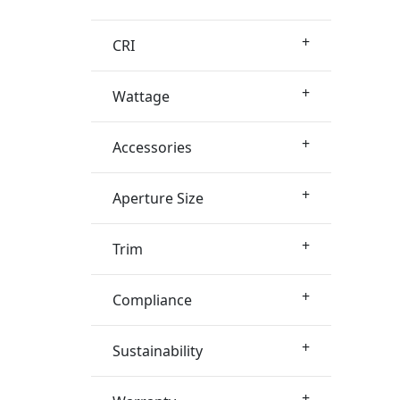
+
CRI
+
Wattage
+
Accessories
+
Aperture Size
+
Trim
+
Compliance
+
Sustainability
+