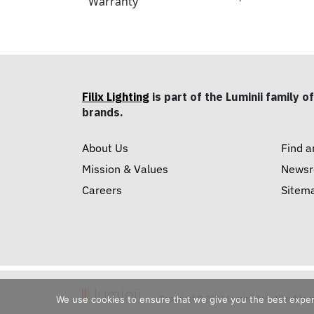
Warranty
Filix Lighting
is part of the Luminii family of
brands.
About Us
Find a
Mission & Values
News
Careers
Sitem
Copyright © 2026 Luminii Inc. All rights 
We use cookies to ensure that we give you the best experie