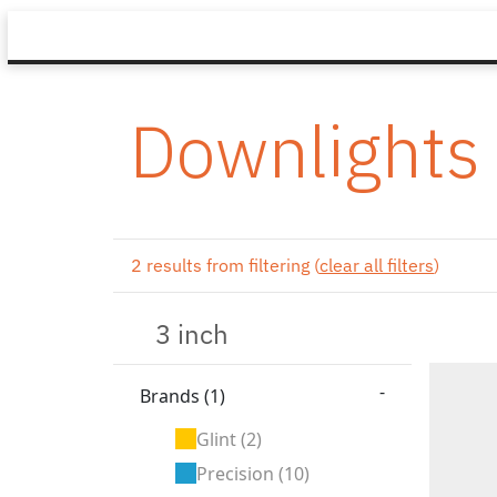
Downlights
2 results from filtering (
clear all filters
)
-
Brands
(1)
Glint
(2)
Precision
(10)