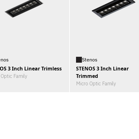
enos
Stenos
OS 3 Inch Linear Trimless
STENOS 3 Inch Linear
Trimmed
 Optic Family
Micro Optic Family