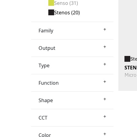
Senso
(31)
Stenos
(20)
+
Family
+
Output
St
+
Type
STEN
Micro
+
Function
+
Shape
+
CCT
+
Color