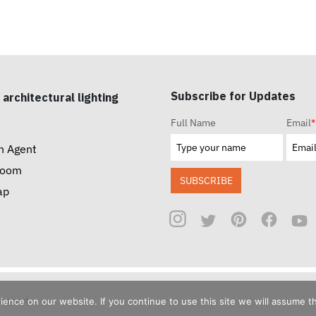
Subscribe for Updates
 architectural lighting
Full Name
Email
*
n Agent
room
SUBSCRIBE
ap
reserved.
nce on our website. If you continue to use this site we will assume th