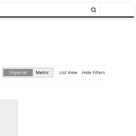
Imperial
Metric
List View
Hide Filters