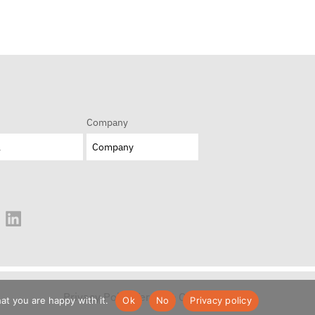
Company
Privacy Policy
Terms & Conditions
at you are happy with it.
Ok
No
Privacy policy