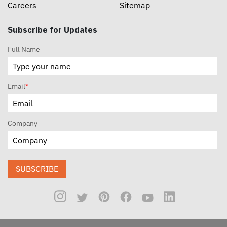
Careers
Sitemap
Subscribe for Updates
Full Name
Email
*
Company
SUBSCRIBE