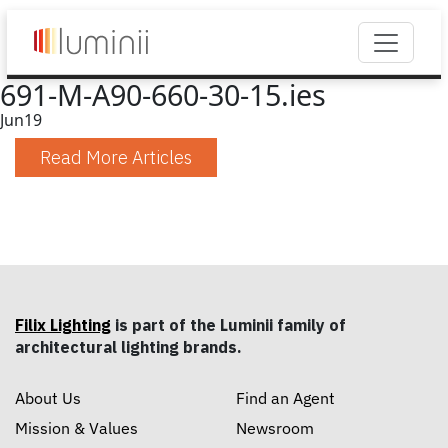
691-M-A90-660-30-15.ies
Jun
19
Read More Articles
Filix Lighting
is part of the Luminii family of
architectural lighting brands.
About Us
Find an Agent
Mission & Values
Newsroom