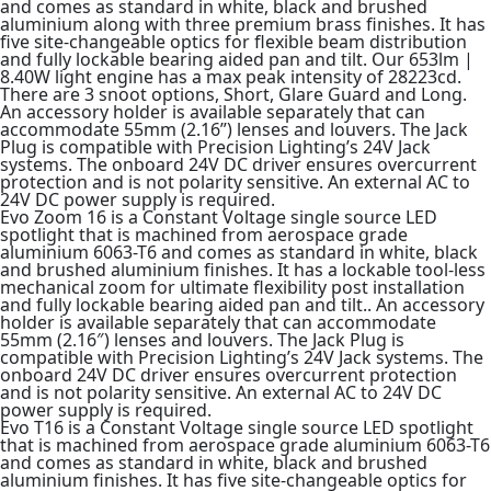
and comes as standard in white, black and brushed
aluminium along with three premium brass finishes. It has
five site-changeable optics for flexible beam distribution
and fully lockable bearing aided pan and tilt. Our 653lm |
8.40W light engine has a max peak intensity of 28223cd.
There are 3 snoot options, Short, Glare Guard and Long.
An accessory holder is available separately that can
accommodate 55mm (2.16”) lenses and louvers. The Jack
Plug is compatible with Precision Lighting’s 24V Jack
systems. The onboard 24V DC driver ensures overcurrent
protection and is not polarity sensitive. An external AC to
24V DC power supply is required.
Evo Zoom 16 is a Constant Voltage single source LED
spotlight that is machined from aerospace grade
aluminium 6063-T6 and comes as standard in white, black
and brushed aluminium finishes. It has a lockable tool-less
mechanical zoom for ultimate flexibility post installation
and fully lockable bearing aided pan and tilt.. An accessory
holder is available separately that can accommodate
55mm (2.16″) lenses and louvers. The Jack Plug is
compatible with Precision Lighting’s 24V Jack systems. The
onboard 24V DC driver ensures overcurrent protection
and is not polarity sensitive. An external AC to 24V DC
power supply is required.
Evo T16 is a Constant Voltage single source LED spotlight
that is machined from aerospace grade aluminium 6063-T6
and comes as standard in white, black and brushed
aluminium finishes. It has five site-changeable optics for