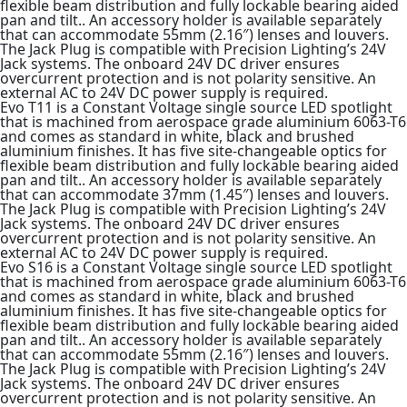
flexible beam distribution and fully lockable bearing aided
pan and tilt.. An accessory holder is available separately
that can accommodate 55mm (2.16″) lenses and louvers.
The Jack Plug is compatible with Precision Lighting’s 24V
Jack systems. The onboard 24V DC driver ensures
overcurrent protection and is not polarity sensitive. An
external AC to 24V DC power supply is required.
Evo T11 is a Constant Voltage single source LED spotlight
that is machined from aerospace grade aluminium 6063-T6
and comes as standard in white, black and brushed
aluminium finishes. It has five site-changeable optics for
flexible beam distribution and fully lockable bearing aided
pan and tilt.. An accessory holder is available separately
that can accommodate 37mm (1.45″) lenses and louvers.
The Jack Plug is compatible with Precision Lighting’s 24V
Jack systems. The onboard 24V DC driver ensures
overcurrent protection and is not polarity sensitive. An
external AC to 24V DC power supply is required.
Evo S16 is a Constant Voltage single source LED spotlight
that is machined from aerospace grade aluminium 6063-T6
and comes as standard in white, black and brushed
aluminium finishes. It has five site-changeable optics for
flexible beam distribution and fully lockable bearing aided
pan and tilt.. An accessory holder is available separately
that can accommodate 55mm (2.16″) lenses and louvers.
The Jack Plug is compatible with Precision Lighting’s 24V
Jack systems. The onboard 24V DC driver ensures
overcurrent protection and is not polarity sensitive. An