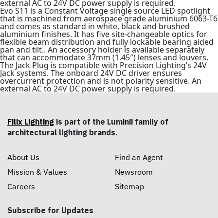
external AC to 24V DC power supply is required.
Evo S11 is a Constant Voltage single source LED spotlight
that is machined from aerospace grade aluminium 6063-T6
and comes as standard in white, black and brushed
aluminium finishes. It has five site-changeable optics for
flexible beam distribution and fully lockable bearing aided
pan and tilt.. An accessory holder is available separately
that can accommodate 37mm (1.45″) lenses and louvers.
The Jack Plug is compatible with Precision Lighting’s 24V
Jack systems. The onboard 24V DC driver ensures
overcurrent protection and is not polarity sensitive. An
external AC to 24V DC power supply is required.
Filix Lighting
is part of the Luminii family of
architectural lighting brands.
About Us
Find an Agent
Mission & Values
Newsroom
Careers
Sitemap
Subscribe for Updates