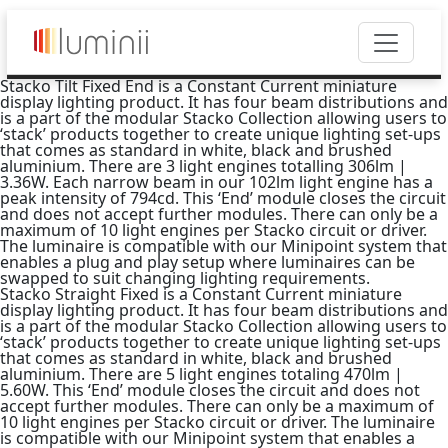
Stacko Tilt Fixed End is a Constant Current miniature
display lighting product. It has four beam distributions and
is a part of the modular Stacko Collection allowing users to
‘stack’ products together to create unique lighting set-ups
that comes as standard in white, black and brushed
aluminium. There are 3 light engines totalling 306lm |
3.36W. Each narrow beam in our 102lm light engine has a
peak intensity of 794cd. This ‘End’ module closes the circuit
and does not accept further modules. There can only be a
maximum of 10 light engines per Stacko circuit or driver.
The luminaire is compatible with our Minipoint system that
enables a plug and play setup where luminaires can be
swapped to suit changing lighting requirements.
Stacko Straight Fixed is a Constant Current miniature
display lighting product. It has four beam distributions and
is a part of the modular Stacko Collection allowing users to
‘stack’ products together to create unique lighting set-ups
that comes as standard in white, black and brushed
aluminium. There are 5 light engines totaling 470lm |
5.60W. This ‘End’ module closes the circuit and does not
accept further modules. There can only be a maximum of
10 light engines per Stacko circuit or driver. The luminaire
is compatible with our Minipoint system that enables a