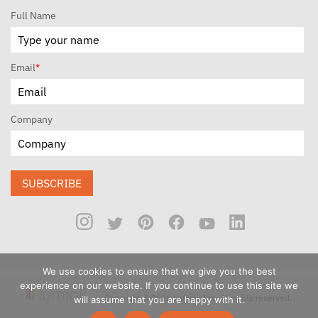
Full Name
Email
*
Company
SUBSCRIBE
We use cookies to ensure that we give you the best
experience on our website. If you continue to use this site we
Copyright © 2026 Luminii Inc. All rights reserved.
will assume that you are happy with it.