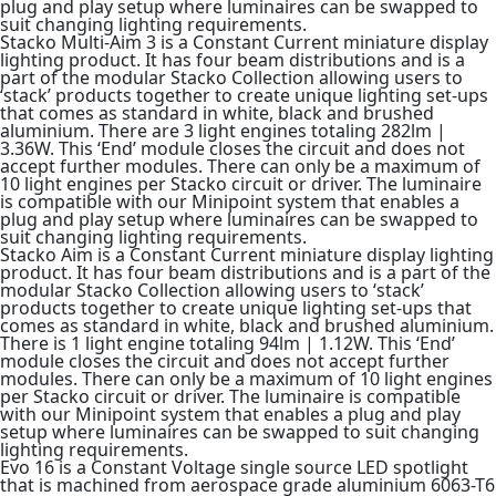
plug and play setup where luminaires can be swapped to
suit changing lighting requirements.
Stacko Multi-Aim 3 is a Constant Current miniature display
lighting product. It has four beam distributions and is a
part of the modular Stacko Collection allowing users to
‘stack’ products together to create unique lighting set-ups
that comes as standard in white, black and brushed
aluminium. There are 3 light engines totaling 282lm |
3.36W. This ‘End’ module closes the circuit and does not
accept further modules. There can only be a maximum of
10 light engines per Stacko circuit or driver. The luminaire
is compatible with our Minipoint system that enables a
plug and play setup where luminaires can be swapped to
suit changing lighting requirements.
Stacko Aim is a Constant Current miniature display lighting
product. It has four beam distributions and is a part of the
modular Stacko Collection allowing users to ‘stack’
products together to create unique lighting set-ups that
comes as standard in white, black and brushed aluminium.
There is 1 light engine totaling 94lm | 1.12W. This ‘End’
module closes the circuit and does not accept further
modules. There can only be a maximum of 10 light engines
per Stacko circuit or driver. The luminaire is compatible
with our Minipoint system that enables a plug and play
setup where luminaires can be swapped to suit changing
lighting requirements.
Evo 16 is a Constant Voltage single source LED spotlight
that is machined from aerospace grade aluminium 6063-T6