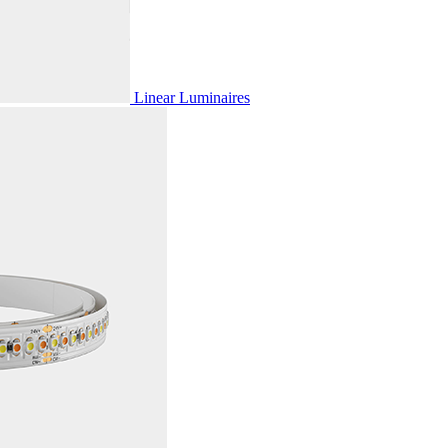
Linear Luminaires