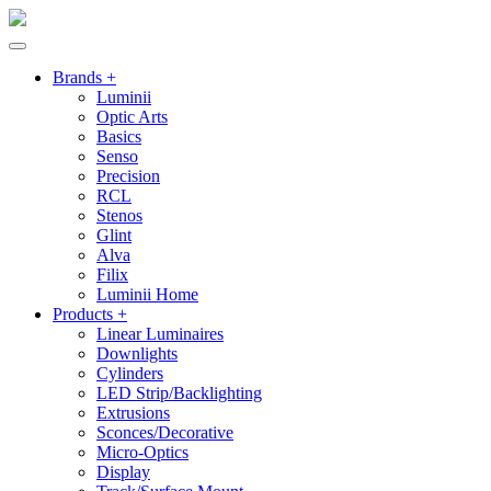
Brands +
Luminii
Optic Arts
Basics
Senso
Precision
RCL
Stenos
Glint
Alva
Filix
Luminii Home
Products +
Linear Luminaires
Downlights
Cylinders
LED Strip/Backlighting
Extrusions
Sconces/Decorative
Micro-Optics
Display