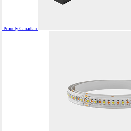
Proudly Canadian