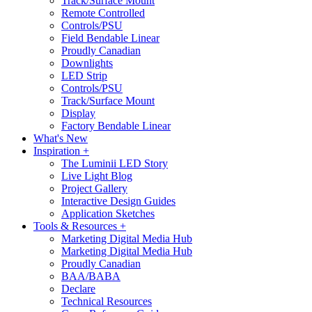
Track/Surface Mount
Remote Controlled
Controls/PSU
Field Bendable Linear
Proudly Canadian
Downlights
LED Strip
Controls/PSU
Track/Surface Mount
Display
Factory Bendable Linear
What's New
Inspiration +
The Luminii LED Story
Live Light Blog
Project Gallery
Interactive Design Guides
Application Sketches
Tools & Resources +
Marketing Digital Media Hub
Marketing Digital Media Hub
Proudly Canadian
BAA/BABA
Declare
Technical Resources