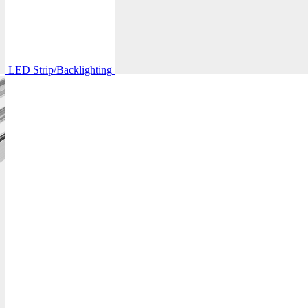
LED Strip/Backlighting