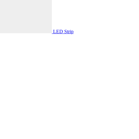
LED Strip