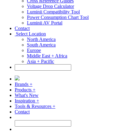
Cross Reference Guides
Voltage Drop Calculator
Luminii Compatibility Tool
Power Consumption Chart Tool
Luminii AV Portal
Contact
Select Location
North America
South America
Europe
Middle East + Africa
Asia + Pacific
Brands +
Products +
What's New
Inspiration +
Tools & Resources +
Contact