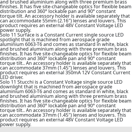
and brushed aluminium along with three premium brass
finishes. It has five site-changeable optics for flexible beam
distribution and 360° lockable pan and 90° constant
torque tilt. An accessory holder is available separately that
can accommodate 55mm (2.16″) lenses and louvers. This
product requires an external 48V Constant Voltage LED
power supply.
Solo 11 Surface is a Constant Current single source LED
spotlight that is machined from aerospace grade
aluminium 6063-T6 and comes as standard in white, black
and brushed aluminium along with three premium brass
finishes. It has five site-changeable optics for flexible beam
distribution and 360° lockable pan and 90° constant
torque tilt.. An accessory holder is available separately that
can accommodate 37mm (1.45″) lenses and louvers. This
product requires an external 350mA 12V Constant Current
LED driver.
Solo 11 Stucchi is a Constant Voltage single source LED
downlight that is machined from aerospace grade
aluminium 6063-T6 and comes as standard in white, black
and brushed aluminium along with three premium brass
finishes. It has five site-changeable optics for flexible beam
distribution and 360° lockable pan and 90° constant
torque tilt.. An accessory holder is available separately that
can accommodate 37mm (1.45″) lenses and louvers. This
product requires an external 48V Constant Voltage LED
power supply.