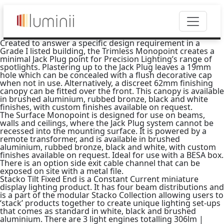
Created to answer a specific design requirement in a
Grade I listed building, the Trimless Monopoint creates a
minimal Jack Plug point for Precision Lighting’s range of
spotlights. Plastering up to the Jack Plug leaves a 19mm
hole which can be concealed with a flush decorative cap
when not in use. Alternatively, a discreet 62mm finishing
canopy can be fitted over the front. This canopy is available
in brushed aluminium, rubbed bronze, black and white
finishes, with custom finishes available on request.
The Surface Monopoint is designed for use on beams,
walls and ceilings, where the Jack Plug system cannot be
recessed into the mounting surface. It is powered by a
remote transformer, and is available in brushed
aluminium, rubbed bronze, black and white, with custom
finishes available on request. Ideal for use with a BESA box.
There is an option side exit cable channel that can be
exposed on site with a metal file.
Stacko Tilt Fixed End is a Constant Current miniature
display lighting product. It has four beam distributions and
is a part of the modular Stacko Collection allowing users to
‘stack’ products together to create unique lighting set-ups
that comes as standard in white, black and brushed
aluminium. There are 3 light engines totalling 306lm |