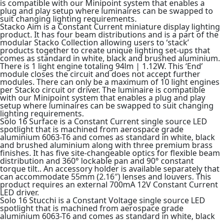
is compatible with our Minipoint system that enables a
plug and play setup where luminaires can be swapped to
suit changing lighting requirements.
Stacko Aim is a Constant Current miniature display lighting
product. It has four beam distributions and is a part of the
modular Stacko Collection allowing users to ‘stack’
products together to create unique lighting set-ups that
comes as standard in white, black and brushed aluminium.
There is 1 light engine totaling 94lm | 1.12W. This ‘End’
module closes the circuit and does not accept further
modules. There can only be a maximum of 10 light engines
per Stacko circuit or driver. The luminaire is compatible
with our Minipoint system that enables a plug and play
setup where luminaires can be swapped to suit changing
lighting requirements.
Solo 16 Surface is a Constant Current single source LED
spotlight that is machined from aerospace grade
aluminium 6063-T6 and comes as standard in white, black
and brushed aluminium along with three premium brass
finishes. It has five site-changeable optics for flexible beam
distribution and 360° lockable pan and 90° constant
torque tilt.. An accessory holder is available separately that
can accommodate 55mm (2.16″) lenses and louvers. This
product requires an external 700mA 12V Constant Current
LED driver.
Solo 16 Stucchi is a Constant Voltage single source LED
spotlight that is machined from aerospace grade
aluminium 6063-T6 and comes as standard in white, black