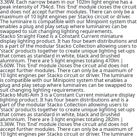
3.36W. Each narrow beam in our 102lm light engine has a
peak intensity of 794cd. This ‘End’ module closes the circuit
and does not accept further modules. There can only be a
maximum of 10 light engines per Stacko circuit or driver.
The luminaire is compatible with our Minipoint system that
enables a plug and play setup where luminaires can be
swapped to suit changing lighting requirements.
Stacko Straight Fixed is a Constant Current miniature
display lighting product. It has four beam distributions and
is a part of the modular Stacko Collection allowing users to
‘stack’ products together to create unique lighting set-ups
that comes as standard in white, black and brushed
aluminium. There are 5 light engines totaling 470lm |
5.60W. This ‘End’ module closes the circuit and does not
accept further modules. There can only be a maximum of
10 light engines per Stacko circuit or driver. The luminaire
is compatible with our Minipoint system that enables a
plug and play setup where luminaires can be swapped to
suit changing lighting requirements.
Stacko Multi-Aim 3 is a Constant Current miniature display
lighting product. It has four beam distributions and is a
part of the modular Stacko Collection allowing users to
‘stack’ products together to create unique lighting set-ups
that comes as standard in white, black and brushed
aluminium. There are 3 light engines totaling 282lm |
3.36W. This ‘End’ module closes the circuit and does not
accept further modules. There can only be a maximum of
10 light engines per Stacko circuit or driver. The luminaire