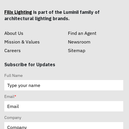
Filix Lighting
is part of the Luminii family of
architectural lighting brands.
About Us
Find an Agent
Mission & Values
Newsroom
Careers
Sitemap
Subscribe for Updates
Full Name
Email
*
Company