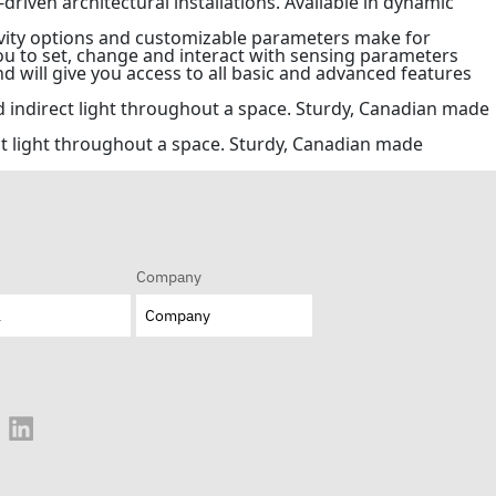
-driven architectural installations. Available in dynamic
ivity options and customizable parameters make for
you to set, change and interact with sensing parameters
d will give you access to all basic and advanced features
nd indirect light throughout a space. Sturdy, Canadian made
ect light throughout a space. Sturdy, Canadian made
Company