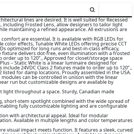
tectural lines are desired. It is well suited for Recessed
including Frosted Lens, allow designers to tailor light
le maintaining a refined appearance. All extrusions are
 comfort are essential. It is available with RGB LEDs for
le color effects, Tunable White LEDs offering precise CCT
 optimized for long runs and best-in-class efficacy,
fixture delivers dot-free, even illumination with a frosted
to order up to 120”., Approved for closet/storage space
 Plus – Static White is a linear luminaire designed for
ts include 24VDC Class 2 fixtures made to order up to 120”.,
 2 listed for damp locations. Proudly assembled in the USA.
modules can be controlled in unison with the linear
near run but customizable designs are available by
ect light throughout a space. Sturdy, Canadian made
ing, short-stem spotlight combined with the wide spread of
 enabling fully customizable lighting and are configurable
ion with architectural appeal. Ideal for modular
nation. Available in multiple lengths and color temperatures
e visual impact meets function. It features a sleek, curved