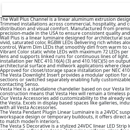
The Wall Plus Channel is a linear aluminum extrusion designe
Trimmed installations across commercial, hospitality, and c
distribution and visual comfort. Manufactured from premi
precision-made in the USA to ensure consistent quality and l
Wall Plus is a linear luminaire designed for architectural s
vivid, saturated color, RGBW LEDs delivering rich whites al
control, Warm Dim LEDs that smoothly dim from warm to ultr
Vibrant Color static white LEDs with maximum 72 LEDs per foo
lens and supports linked runs for continuous lines of light
installation per NEC 410.16(A) (3) and 410.16(C)(5) on output
architectural surface and millwork applications where clean
Approved for closet/storage space installation per NEC 410.1
The Vesta Downlight Insert provides a modular option for 
sections or switched separately enabling fully customizabl
contacting Senso.
Vesta Hex is a standalone chandelier based on our Vesta lin
construction means that Vesta Hex will remain a timeless p
Our Vesta Accessories add customizability to the already v
the Vesta. Excels in display based spaces like galleries, ind
with all Vesta Accessories.
The Vesta Pendant Plugin Linear Luminaire is a 24VDC suspen
workspace design or temporary buildouts, it offers direct a
to match modern interiors.
The Vesta S Decorative is a stylized 24VDC linear LED Stri