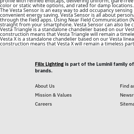
profile with refined endcaps, delivering uniform, glare-free 
color or static white options, and rated for damp locations.
The Vesta Sensor is an easy way to add occupancy sensing 
convenient energy saving. Vesta Sensor is all about persona
through the Field apps. Using Near Field Communication (NFC
straight from your smartphone. Vesta Sensor can also be c
Vesta Triangle is a standalone chandelier based on our Ves
construction means that Vesta Triangle will remain a timele
Vesta X is a standalone chandelier based on our Vesta line
construction means that Vesta X will remain a timeless part
Filix Lighting
is part of the Luminii family of
brands.
About Us
Find a
Mission & Values
News
Careers
Sitem