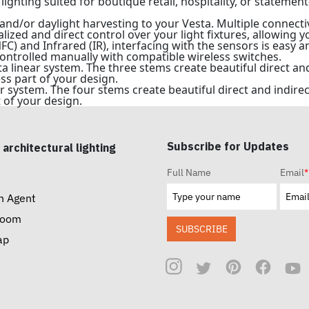
lighting suited for boutique retail, hospitality, or statement
and/or daylight harvesting to your Vesta. Multiple connect
lized and direct control over your light fixtures, allowing 
) and Infrared (IR), interfacing with the sensors is easy an
ontrolled manually with compatible wireless switches.
ta linear system. The three stems create beautiful direct a
ss part of your design.
ar system. The four stems create beautiful direct and indir
 of your design.
Subscribe for Updates
 architectural lighting
Full Name
Email
*
n Agent
room
SUBSCRIBE
ap