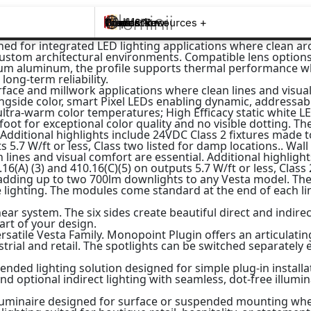
Brands +
Products +
What's New
Inspiration +
Tools & Resources +
Contact
d for integrated LED lighting applications where clean archi
ustom architectural environments. Compatible lens options, 
um aluminum, the profile supports thermal performance whi
ong-term reliability.
urface and millwork applications where clean lines and visual
ongside color, smart Pixel LEDs enabling dynamic, addressab
a-warm color temperatures; High Efficacy static white LEDs
t for exceptional color quality and no visible dotting. The 
. Additional highlights include 24VDC Class 2 fixtures made 
s 5.7 W/ft or less, Class two listed for damp locations.. Wall
 lines and visual comfort are essential. Additional highligh
6(A) (3) and 410.16(C)(5) on outputs 5.7 W/ft or less, Class
adding up to two 700lm downlights to any Vesta model. The 
e lighting. The modules come standard at the end of each li
ear system. The six sides create beautiful direct and indir
art of your design.
ersatile Vesta Family. Monopoint Plugin offers an articulat
ustrial and retail. The spotlights can be switched separately
ded lighting solution designed for simple plug-in installat
nd optional indirect lighting with seamless, dot-free illumi
p luminaire designed for surface or suspended mounting wher