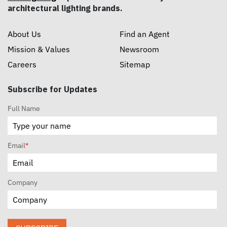
architectural lighting brands.
About Us
Find an Agent
Mission & Values
Newsroom
Careers
Sitemap
Subscribe for Updates
Full Name
Email
*
Company