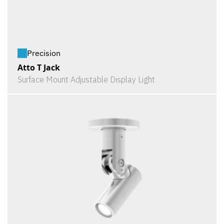
Precision
Atto T Jack
Surface Mount Adjustable Display Light