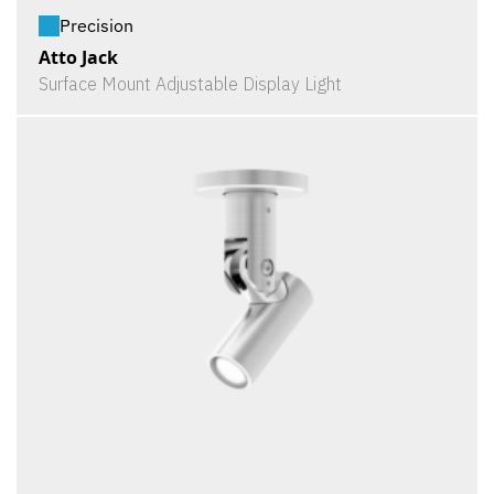
Precision
Atto Jack
Surface Mount Adjustable Display Light