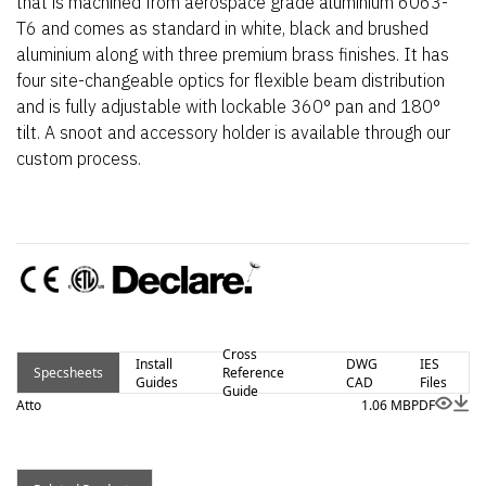
that is machined from aerospace grade aluminium 6063-
T6 and comes as standard in white, black and brushed
aluminium along with three premium brass finishes. It has
four site-changeable optics for flexible beam distribution
and is fully adjustable with lockable 360° pan and 180°
tilt. A snoot and accessory holder is available through our
custom process.
Cross
Install
DWG
IES
Specsheets
Reference
Guides
CAD
Files
Guide
Atto
1.06 MB
PDF