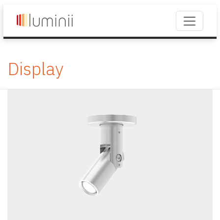
Display