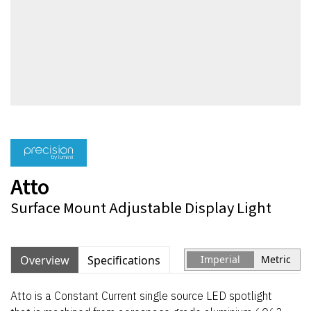
Atto
Surface Mount Adjustable Display Light
Overview
Specifications
Imperial
Metric
Atto is a Constant Current single source LED spotlight