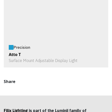
Precision
Atto T
Surface Mount Adjustable Display Light
Share
Filix Lighting
is part of the Luminii family of