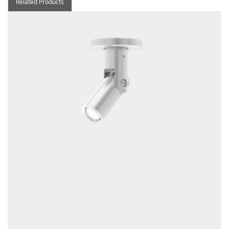
Related Products