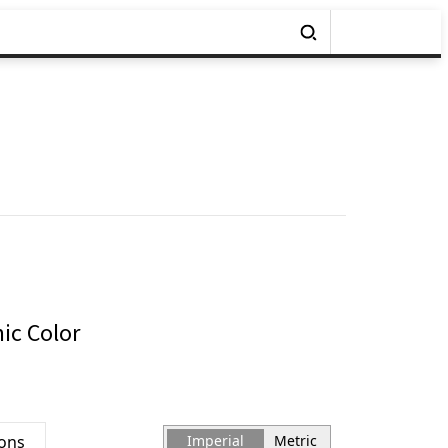
ic Color
ions
Imperial
Metric