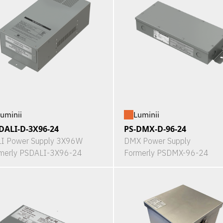
uminii
Luminii
DALI-D-3X96-24
PS-DMX-D-96-24
I Power Supply 3X96W
DMX Power Supply
merly PSDALI-3X96-24
Formerly PSDMX-96-24