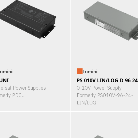
uminii
Luminii
UNI
PS-010V-LIN/LOG-D-96-24
versal Power Supplies
0-10V Power Supply
merly PDCU
Formerly PS010V-96-24-
LIN/LOG