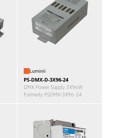
Luminii
PS-DMX-D-3X96-24
DMX Power Supply 3X96W
Formerly PSDMX-3X96-24