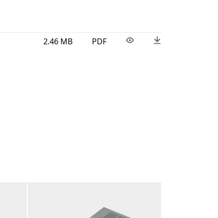
2.46 MB
PDF