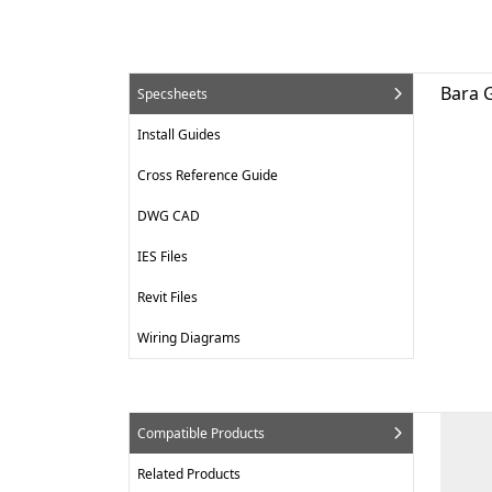
Bara G
Specsheets
Install Guides
Cross Reference Guide
DWG CAD
IES Files
Revit Files
Wiring Diagrams
Compatible Products
Related Products