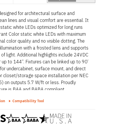
 designed for architectural surface and
ean lines and visual comfort are essential. It
 static white LEDs optimized for long runs
ibrant Color static white LEDs with maximum
l color quality and no visible dotting. The
 illumination with a frosted lens and supports
s of light. Additional highlights include 24VDC
 up to 144”. Fixtures can be linked up to 90’
for undercabinet, surface mount, and direct
or closet/storage space installation per NEC
) on outputs 5.7 W/ft or less. Proudly
xture is BAA and BABA compliant.
ion
Compatibility Tool