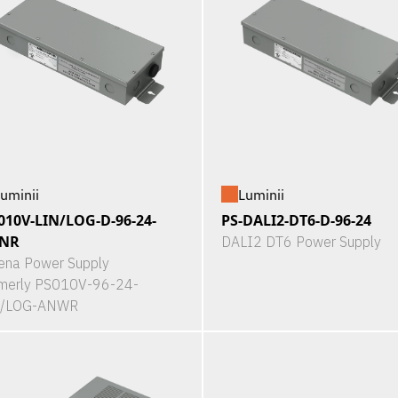
uminii
Luminii
010V-LIN/LOG-D-96-24-
PS-DALI2-DT6-D-96-24
NR
DALI2 DT6 Power Supply
ena Power Supply
merly PS010V-96-24-
N/LOG-ANWR