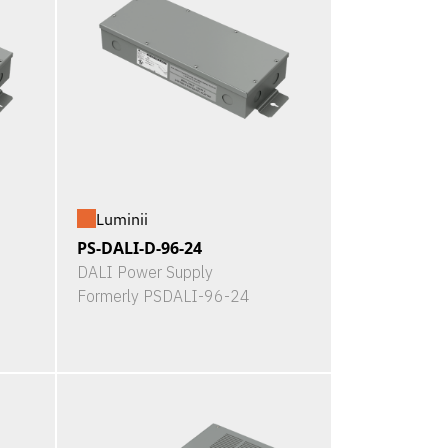
Luminii
PS-DALI-D-96-24
DALI Power Supply
Formerly PSDALI-96-24