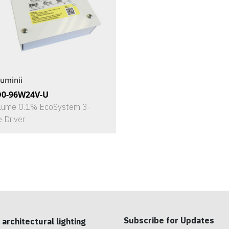
uminii
D0-96W24V-U
Lume 0.1% EcoSystem 3-
e Driver
Subscribe for Updates
 architectural lighting