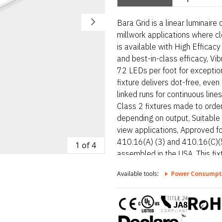
Bara Grid is a linear luminaire
millwork applications where cl
is available with High Efficacy
and best-in-class efficacy, V
72 LEDs per foot for exceptiona
fixture delivers dot-free, even
linked runs for continuous line
Class 2 fixtures made to order
depending on output, Suitable 
view applications, Approved f
410.16(A) (3) and 410.16(C)(5
1 of 4
assembled in the USA. This fi
Available tools:
Power Consumpt