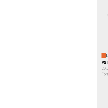
L
PS-
DAL
For