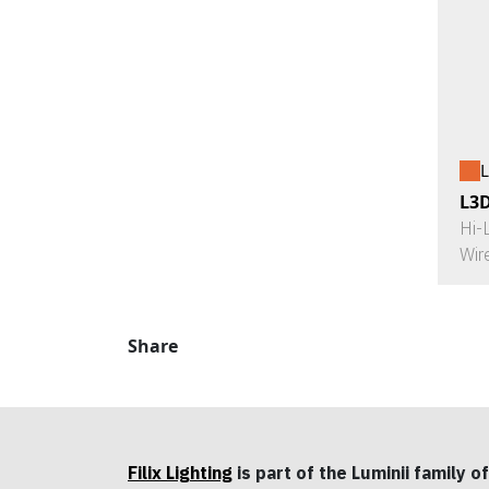
L
L3
Hi-
Wir
Share
Filix Lighting
is part of the Luminii family of