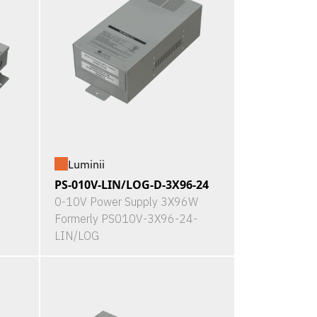
Luminii
PS-010V-LIN/LOG-D-3X96-24
0-10V Power Supply 3X96W
Formerly PS010V-3X96-24-
LIN/LOG