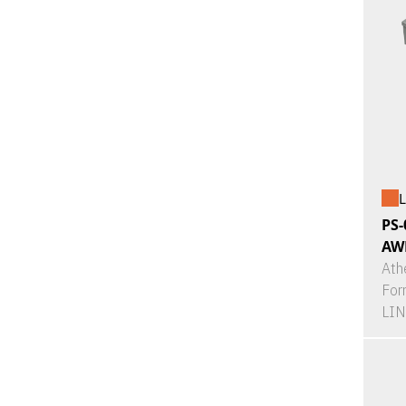
L
PS-
AW
Ath
For
LI