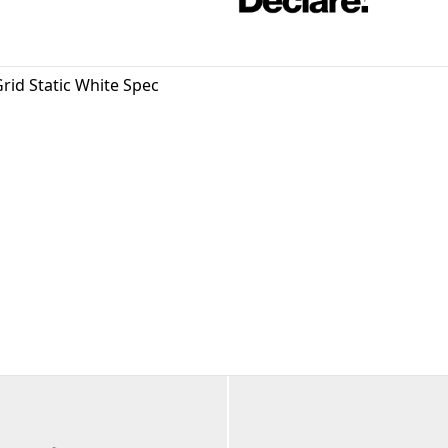
rid Static White Spec