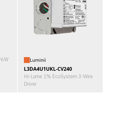
X96W
Luminii
L3DA4U1UKL-CV240
Hi-Lume 1% EcoSystem 3-Wire
Driver