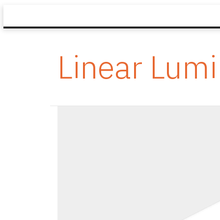
Linear Lumi