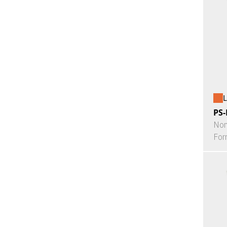
L
PS-
Non
For