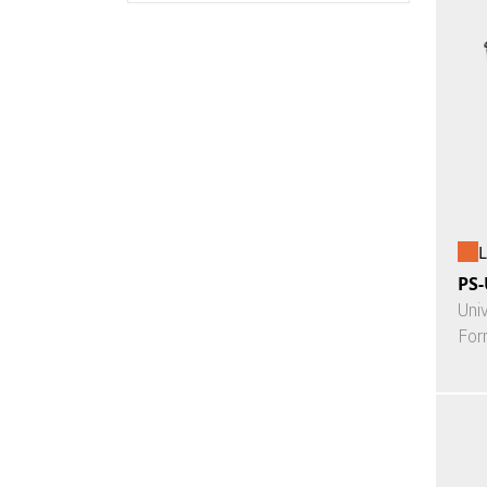
L
PS-
Uni
For