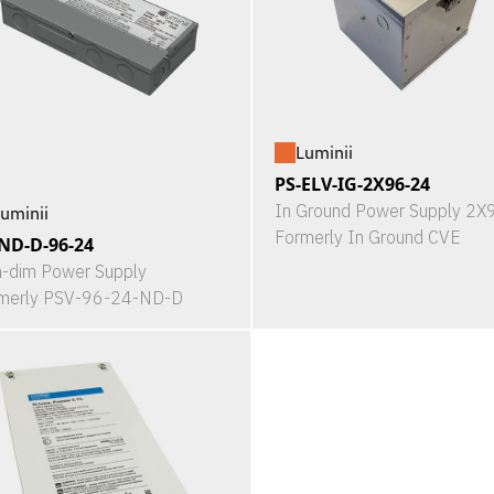
Luminii
PS-ELV-IG-2X96-24
In Ground Power Supply 2
uminii
Formerly In Ground CVE
ND-D-96-24
-dim Power Supply
merly PSV-96-24-ND-D