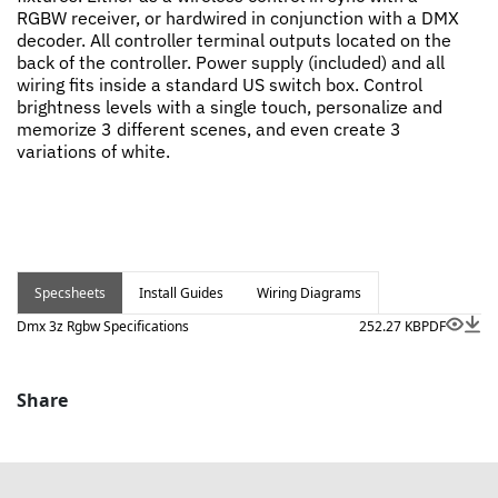
RGBW receiver, or hardwired in conjunction with a DMX
decoder. All controller terminal outputs located on the
back of the controller. Power supply (included) and all
wiring fits inside a standard US switch box. Control
brightness levels with a single touch, personalize and
memorize 3 different scenes, and even create 3
variations of white.
Specsheets
Install Guides
Wiring Diagrams
Dmx 3z Rgbw Specifications
252.27 KB
PDF
Share