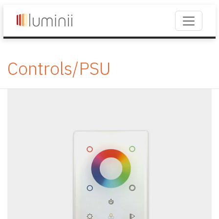
Controls/PSU