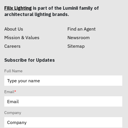
Filix Lighting
is part of the Luminii family of
architectural lighting brands.
About Us
Find an Agent
Mission & Values
Newsroom
Careers
Sitemap
Subscribe for Updates
Full Name
Email
*
Company