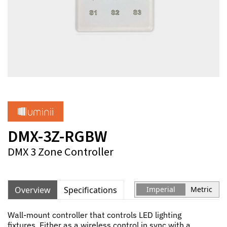
DMX-3Z-RGBW
DMX 3 Zone Controller
Overview
Specifications
Imperial
Metric
Wall-mount controller that controls LED lighting
fixtures. Either as a wireless control in sync with a