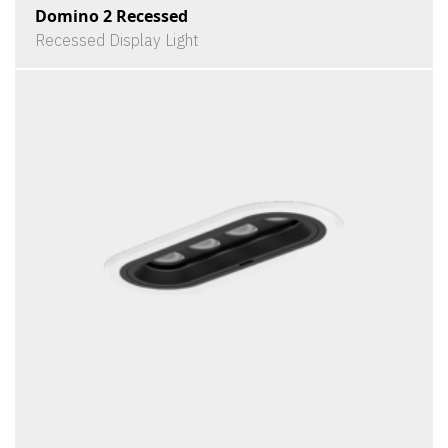
Domino 2 Recessed
Recessed Display Light