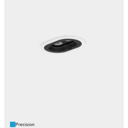
Precision