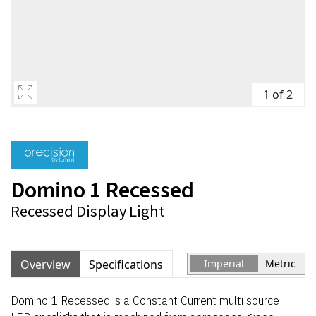
1 of 2
Domino 1 Recessed
Recessed Display Light
Overview
Specifications
Imperial
Metric
Domino 1 Recessed is a Constant Current multi source