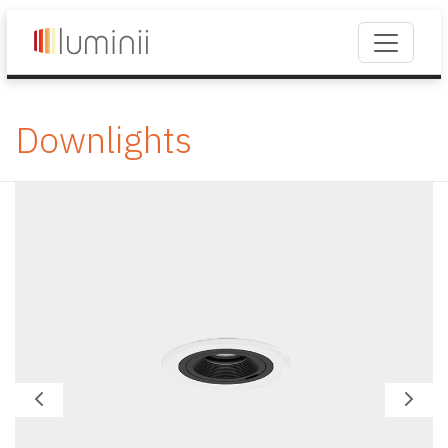
Downlights