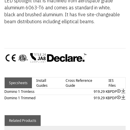
LED spotlight that is machined from aerospace grade
aluminium 6063-T6 and comes as standard in white,
black and brushed aluminium. It has five site-changeable
beam distributions including elliptical beams.
Install
Cross Reference
IES
Specsheets
Guides
Guide
Files
Domino 1 Trimless
919.29 KB
PDF
Domino 1 Trimmed
919.29 KB
PDF
Related Products