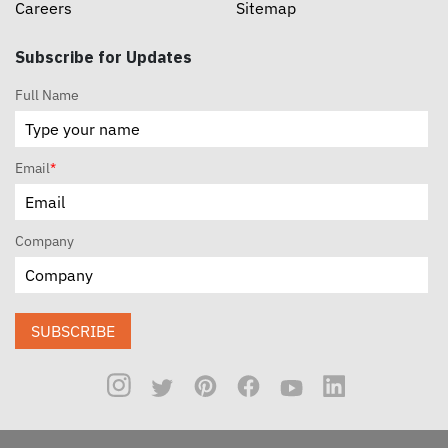
Careers
Sitemap
Subscribe for Updates
Full Name
Email
*
Company
SUBSCRIBE