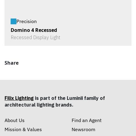
Precision
Domino 4 Recessed
Recessed Display Light
Share
Filix Lighting
is part of the Luminii family of
architectural lighting brands.
About Us
Find an Agent
Mission & Values
Newsroom