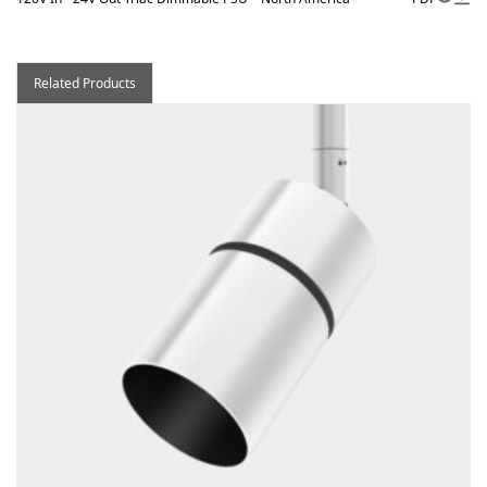
Related Products