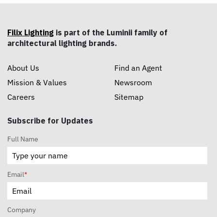
Filix Lighting
is part of the Luminii family of
architectural lighting brands.
About Us
Find an Agent
Mission & Values
Newsroom
Careers
Sitemap
Subscribe for Updates
Full Name
Email
*
Company