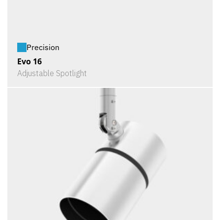
Precision
Evo 16
Adjustable Spotlight