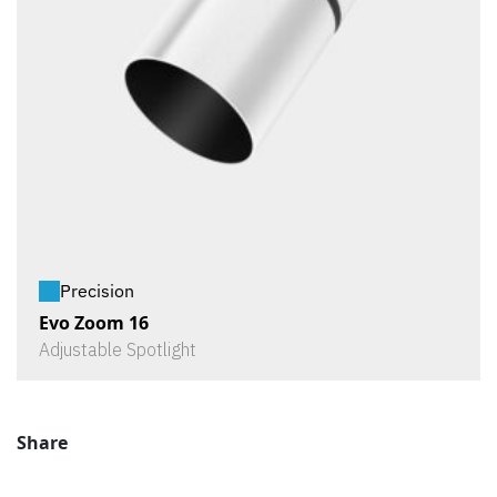
Precision
Evo Zoom 16
Adjustable Spotlight
Share