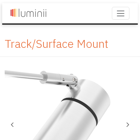
Track/Surface Mount