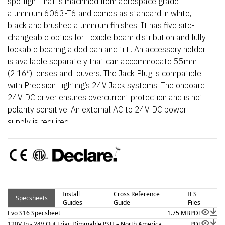
spotlight that is machined from aerospace grade
aluminium 6063-T6 and comes as standard in white,
black and brushed aluminium finishes. It has five site-
changeable optics for flexible beam distribution and fully
lockable bearing aided pan and tilt.. An accessory holder
is available separately that can accommodate 55mm
(2.16″) lenses and louvers. The Jack Plug is compatible
with Precision Lighting’s 24V Jack systems. The onboard
24V DC driver ensures overcurrent protection and is not
polarity sensitive. An external AC to 24V DC power
supply is required.
Install
Cross Reference
IES
Specsheets
Guides
Guide
Files
Evo S16 Specsheet
1.75 MB
PDF
120V In - 24V Out Triac Dimmable PSU – North America
PDF