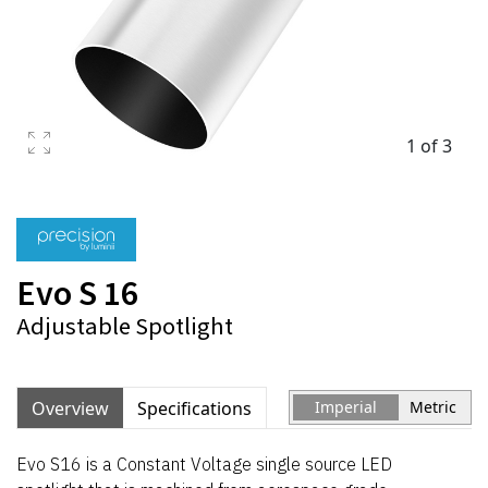
1 of 3
Evo S 16
Adjustable Spotlight
Overview
Specifications
Imperial
Metric
Evo S16 is a Constant Voltage single source LED