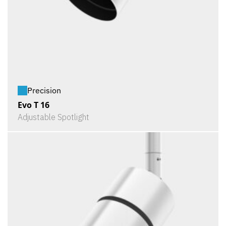
Precision
Evo T 16
Adjustable Spotlight