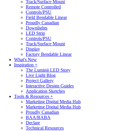
Track/Surface Mount
Remote Controlled
Controls/PSU
Field Bendable Linear
Proudly Canadian
Downlights
LED Strip
Controls/PSU
Track/Surface Mount
Display
Factory Bendable Linear
What's New
Inspiration +
The Luminii LED Story
Live Light Blog
Project Gallery
Interactive Design Guides
Application Sketches
Tools & Resources +
Marketing Digital Media Hub
Marketing Digital Media Hub
Proudly Canadian
BAA/BABA
Declare
Technical Resources