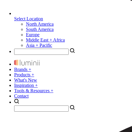
Select Location
North America
South America
Europe
Middle East + Africa
Asia + Pacific
Brands +
Products +
What's New
Inspiration +
Tools & Resources +
Contact