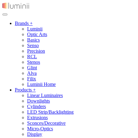
Brands +
Luminii
Optic Arts
Basics
Senso
Precision
RCL
Stenos
Glint
Alva
Filix
Luminii Home
Products +
Linear Luminaires
Downlights
Cylinders
LED Strip/Backlighting
Extrusions
Sconces/Decorative
Micro-Optics
Display