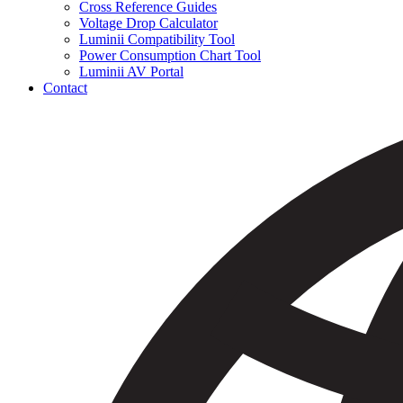
Cross Reference Guides
Voltage Drop Calculator
Luminii Compatibility Tool
Power Consumption Chart Tool
Luminii AV Portal
Contact