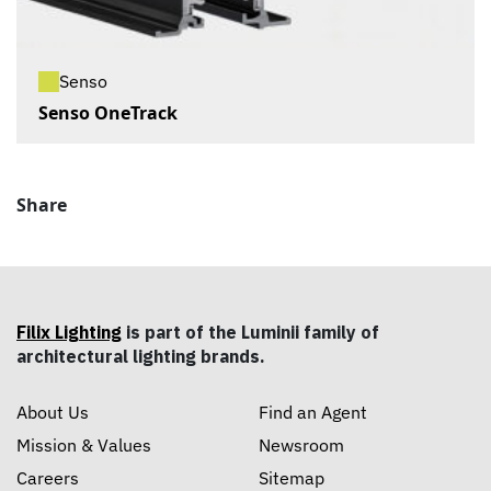
Senso
Senso OneTrack
Share
Filix Lighting
is part of the Luminii family of
architectural lighting brands.
About Us
Find an Agent
Mission & Values
Newsroom
Careers
Sitemap