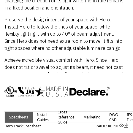
changing the direction of its light while the fixture remains
in a fixed position and orientation.
Preserve the design intent of your space with Hero.
Install Hero to follow the lines of your space, while
flexibly lighting it with up to 40° of beam adjustment.
Since Hero does not need extra room to move, it fits into
tight spaces where no other adjustable luminaire can go.
Achieve incredible visual comfort with Hero. Since Hero
does not tilt or swivel to adjust its beam, it need not cast
harsh glare onto neighboring fixtures, inside recesses and
slots, nor up into your eyes. Indeed, you can even point
Hero away from occupants while illuminating your desired
subjects.
Hero for track lighting is offered with a full range of
Cross
professional 2 and 3 circuit track options to meet your
Install
DWG
IES
Specsheets
Reference
Marketing
Guides
CAD
File
requirements.
Guide
Hero Track Specsheet
740.02 KB
PDF