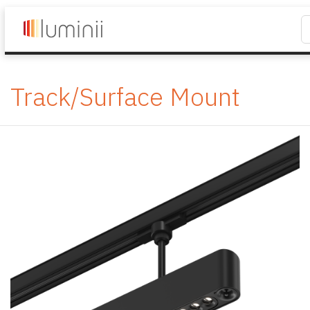
Track/Surface Mount