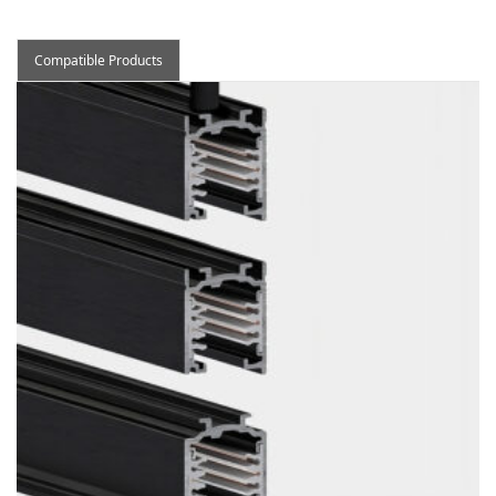
Compatible Products