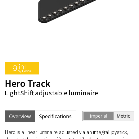
Hero Track
LightShift adjustable luminaire
Overview
Specifications
Imperial
Metric
Hero is a linear luminaire adjusted via an integral joystick,