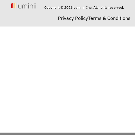
Copyright © 2026 Luminii Inc. All rights reserved.
Privacy Policy
Terms & Conditions