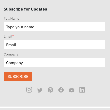
Subscribe for Updates
Full Name
Email
*
Company
SUBSCRIBE