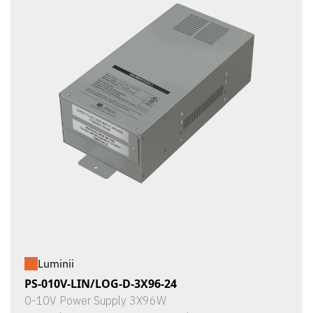
Luminii
PS-010V-LIN/LOG-D-3X96-24
0-10V Power Supply 3X96W