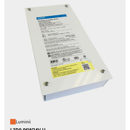
Luminii