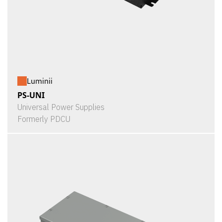
Luminii
PS-UNI
Universal Power Supplies
Formerly PDCU