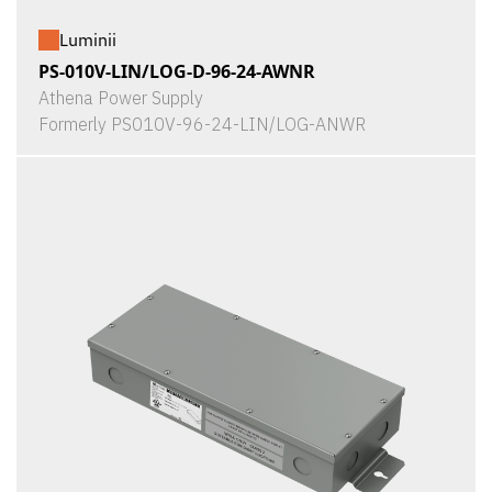
Luminii
PS-010V-LIN/LOG-D-96-24-AWNR
Athena Power Supply
Formerly PS010V-96-24-LIN/LOG-ANWR