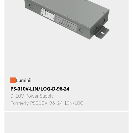
Luminii
PS-010V-LIN/LOG-D-96-24
0-10V Power Supply
Formerly PS010V-96-24-LIN/LOG