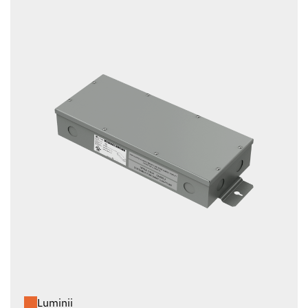
Luminii