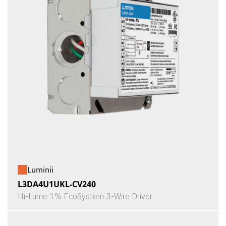
Luminii
L3DA4U1UKL-CV240
Hi-Lume 1% EcoSystem 3-Wire Driver