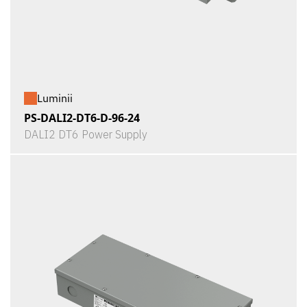
Luminii
PS-DALI2-DT6-D-96-24
DALI2 DT6 Power Supply