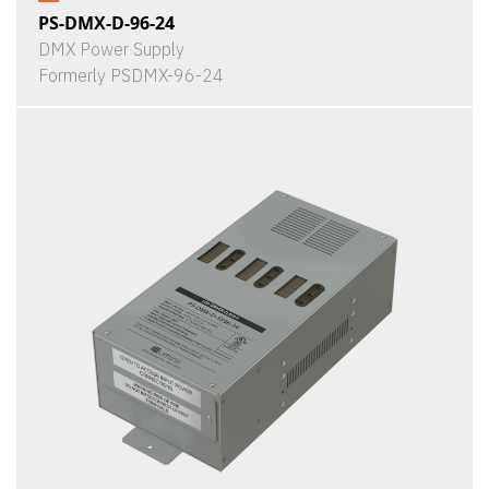
PS-DMX-D-96-24
DMX Power Supply
Formerly PSDMX-96-24