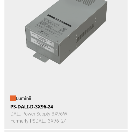
Luminii
PS-DALI-D-3X96-24
DALI Power Supply 3X96W
Formerly PSDALI-3X96-24