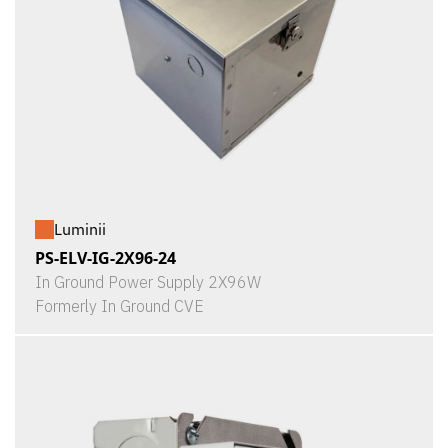
Luminii
PS-ELV-IG-2X96-24
In Ground Power Supply 2X96W
Formerly In Ground CVE