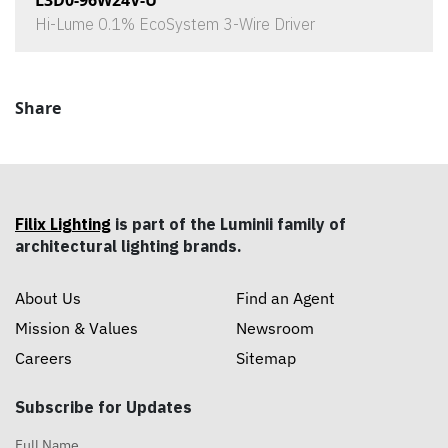
L3D0-96W24V-U
Hi-Lume 0.1% EcoSystem 3-Wire Driver
Share
Filix Lighting
is part of the Luminii family of
architectural lighting brands.
About Us
Find an Agent
Mission & Values
Newsroom
Careers
Sitemap
Subscribe for Updates
Full Name