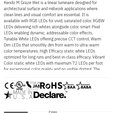
Kendo M Graze Wet is a linear luminaire designed for
architectural surface and millwork applications where
clean lines and visual comfort are essential. It is
available with RGB LEDs for vivid, saturated color, RGBW
LEDs delivering rich whites alongside color, smart Pixel
LEDs enabling dynamic, addressable color effects,
Tunable White LEDs offering precise CCT control, Warm
Dim LEDs that smoothly dim from warm to ultra-warm
color temperatures; High Efficacy static white LEDs
optimized for long runs and best-in-class efficacy, Vibrant
Color static white LEDs with maximum 72 LEDs per foot
for exceptional color quality and no visible dotting. The
fixture delivers dot-free, even illumination with a frosted
lens and supports linked runs for continuous lines of light.
Additional highlights include 24VDC Class 2 and IP68
rated for wet locations, fixtures made to order up to
144”. Fixtures can be linked up to 37’ depending on
output, Suitable for surface mount, grazer, outdoor, wet,
architectural reveals, handrail, and accent lighting,
Cross