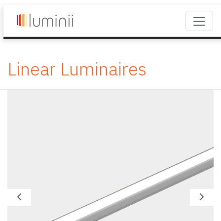
Linear Luminaires