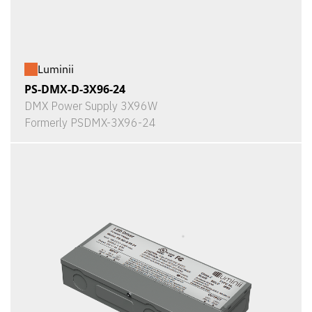
Luminii
PS-DMX-D-3X96-24
DMX Power Supply 3X96W
Formerly PSDMX-3X96-24