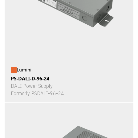
Luminii
PS-DALI-D-96-24
DALI Power Supply
Formerly PSDALI-96-24