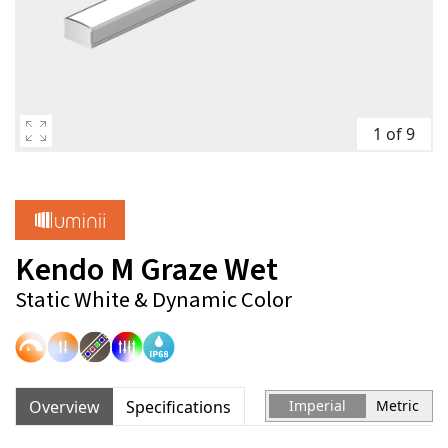
1 of 9
Kendo M Graze Wet
Static White & Dynamic Color
Overview
Specifications
Imperial
Metric