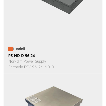
Luminii
PS-ND-D-96-24
Non-dim Power Supply
Formerly PSV-96-24-ND-D