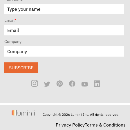
Email
*
Company
SUBSCRIBE
Copyright © 2026 Luminii Inc. All rights reserved.
Privacy Policy
Terms & Conditions