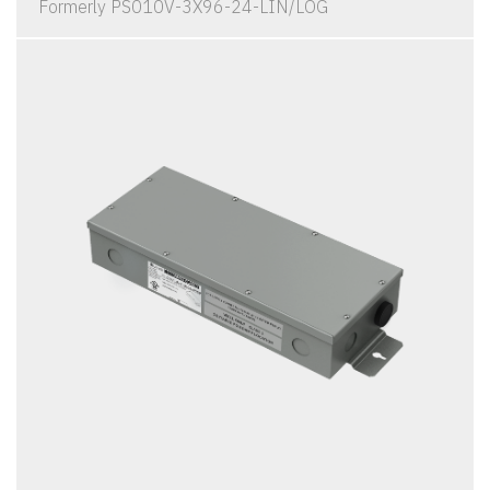
Formerly PS010V-3X96-24-LIN/LOG