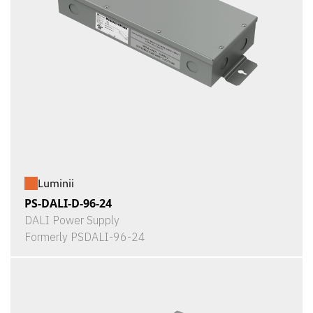
Luminii
PS-DALI-D-96-24
DALI Power Supply
Formerly PSDALI-96-24