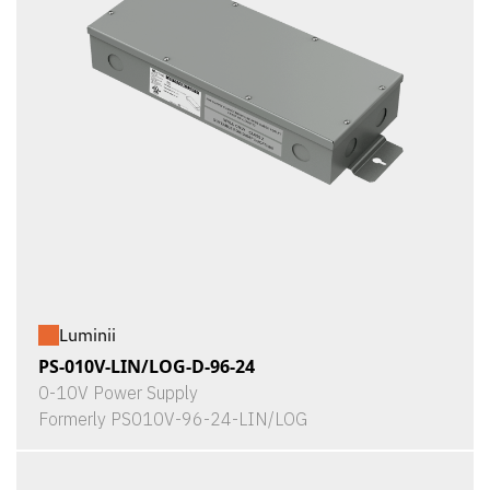
Luminii
PS-010V-LIN/LOG-D-96-24
0-10V Power Supply
Formerly PS010V-96-24-LIN/LOG