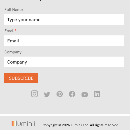
Full Name
Email
*
Company
SUBSCRIBE
Copyright © 2026 Luminii Inc. All rights reserved.