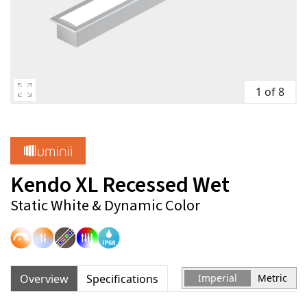
1 of 8
Kendo XL Recessed Wet
Static White & Dynamic Color
Overview
Specifications
Imperial
Metric