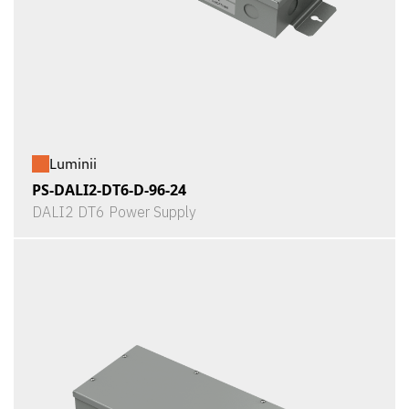
Luminii
PS-DALI2-DT6-D-96-24
DALI2 DT6 Power Supply