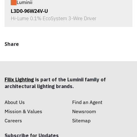
Luminii
L3D0-96W24V-U
Hi-Lume 0.1% EcoSystem 3-Wire Driver
Share
Filix Lighting
is part of the Luminii family of
architectural lighting brands.
About Us
Find an Agent
Mission & Values
Newsroom
Careers
Sitemap
Subscribe for Updates