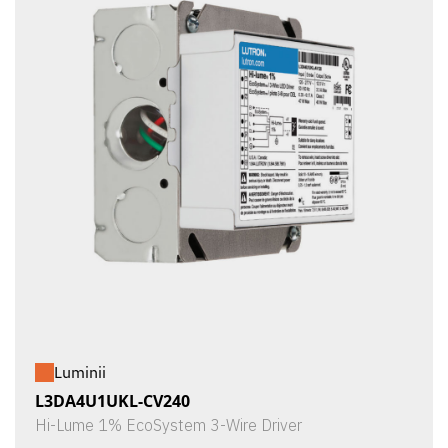
Luminii
L3DA4U1UKL-CV240
Hi-Lume 1% EcoSystem 3-Wire Driver