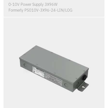
0-10V Power Supply 3X96W
Formerly PS010V-3X96-24-LIN/LOG