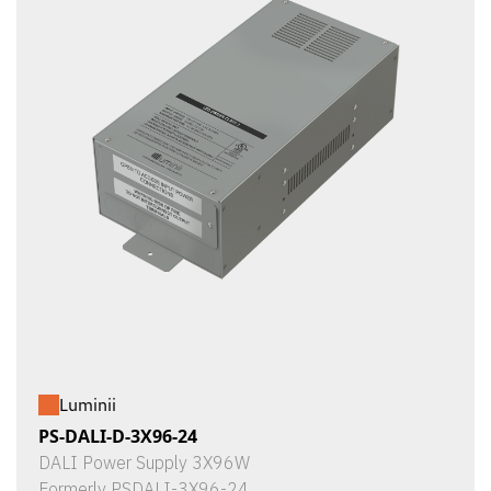
Luminii
PS-DALI-D-3X96-24
DALI Power Supply 3X96W
Formerly PSDALI-3X96-24