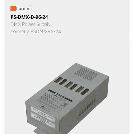
Luminii
PS-DMX-D-96-24
DMX Power Supply
Formerly PSDMX-96-24