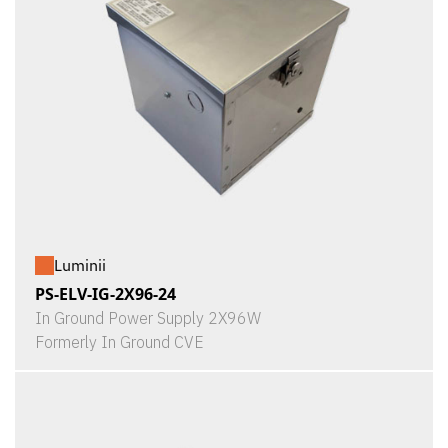
Luminii
PS-ELV-IG-2X96-24
In Ground Power Supply 2X96W
Formerly In Ground CVE