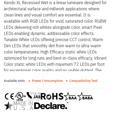
Kendo XL Recessed Wet is a linear luminaire designed for
architectural surface and millwork applications where
clean lines and visual comfort are essential. It is
available with RGB LEDs for vivid, saturated color, RGBW
LEDs delivering rich whites alongside color, smart Pixel
LEDs enabling dynamic, addressable color effects,
Tunable White LEDs offering precise CCT control, Warm
Dim LEDs that smoothly dim from warm to ultra-warm
color temperatures; High Efficacy static white LEDs
optimized for long runs and best-in-class efficacy, Vibrant
Color static white LEDs with maximum 72 LEDs per foot
for exceptional color quality and no visible dotting. The
fixture delivers dot-free, even illumination with a frosted
Available tools:
Power Consumption
Compatibility Tool
lens and supports linked runs for continuous lines of light.
Additional highlights include 24VDC Class 2 and IP68
rated for wet locations, fixtures made to order up to
144”.Fixtures can be linked up to 37’ depending on
output, Suitable for millwork, recessed, wet, outdoor,
architectural reveals, accent light and surface mount