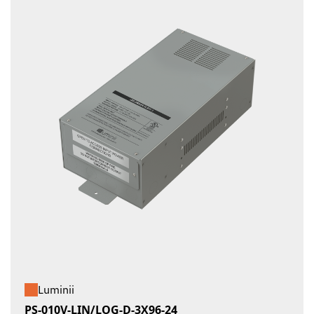
Luminii
PS-010V-LIN/LOG-D-3X96-24