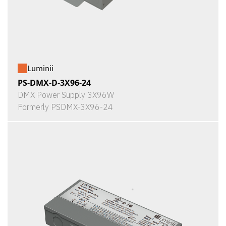
Luminii
PS-DMX-D-3X96-24
DMX Power Supply 3X96W
Formerly PSDMX-3X96-24