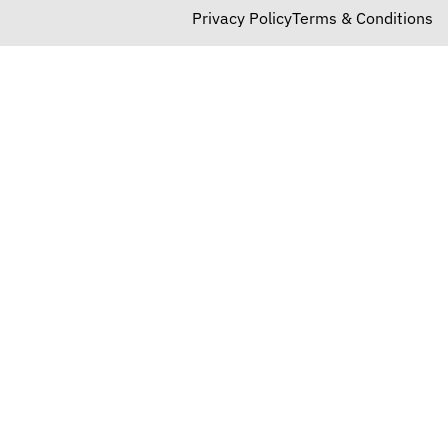
Privacy Policy
Terms & Conditions