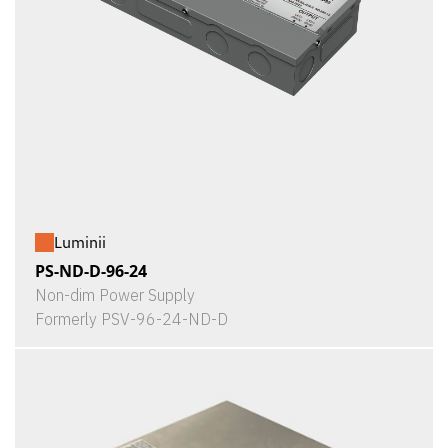
Luminii
PS-ND-D-96-24
Non-dim Power Supply
Formerly PSV-96-24-ND-D