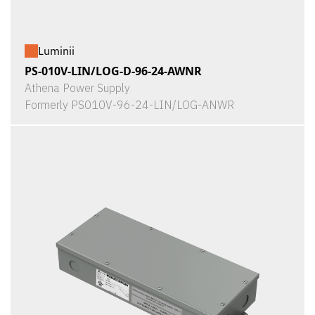
Luminii
PS-010V-LIN/LOG-D-96-24-AWNR
Athena Power Supply
Formerly PS010V-96-24-LIN/LOG-ANWR