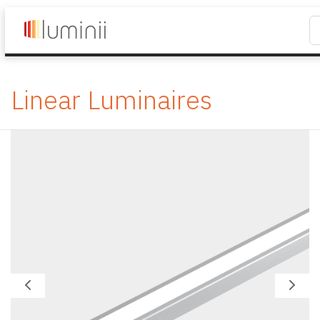
Linear Luminaires