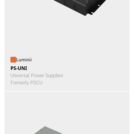
Luminii
PS-UNI
Universal Power Supplies
Formerly PDCU