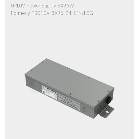
0-10V Power Supply 3X96W
Formerly PS010V-3X96-24-LIN/LOG