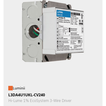
Luminii
L3DA4U1UKL-CV240
Hi-Lume 1% EcoSystem 3-Wire Driver