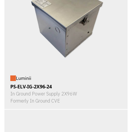
Luminii
PS-ELV-IG-2X96-24
In Ground Power Supply 2X96W
Formerly In Ground CVE