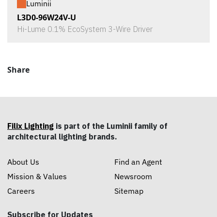
Luminii
L3D0-96W24V-U
Hi-Lume 0.1% EcoSystem 3-Wire Driver
Share
Filix Lighting
is part of the Luminii family of
architectural lighting brands.
About Us
Find an Agent
Mission & Values
Newsroom
Careers
Sitemap
Subscribe for Updates