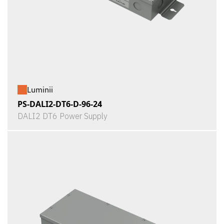
Luminii
PS-DALI2-DT6-D-96-24
DALI2 DT6 Power Supply