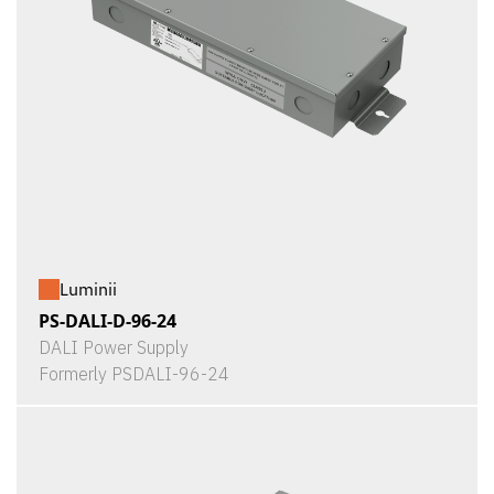
Luminii
PS-DALI-D-96-24
DALI Power Supply
Formerly PSDALI-96-24