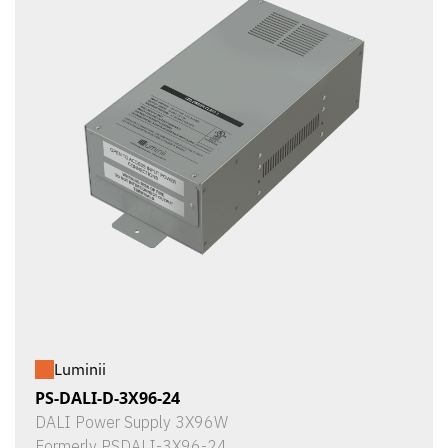
Luminii
PS-DALI-D-3X96-24
DALI Power Supply 3X96W
Formerly PSDALI-3X96-24