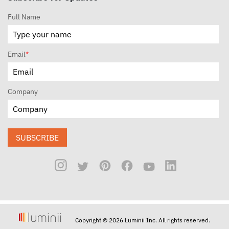
Full Name
Email
*
Company
SUBSCRIBE
Copyright © 2026 Luminii Inc. All rights reserved.