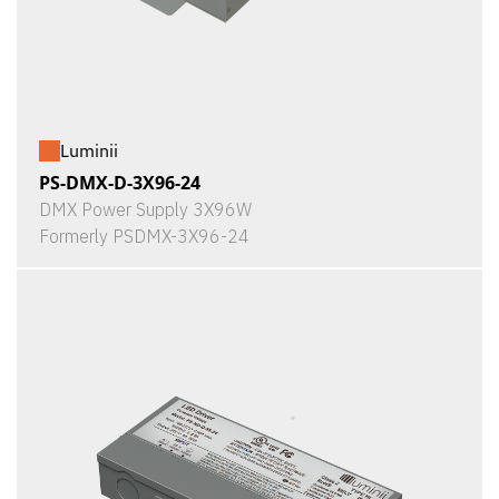
Luminii
PS-DMX-D-3X96-24
DMX Power Supply 3X96W
Formerly PSDMX-3X96-24