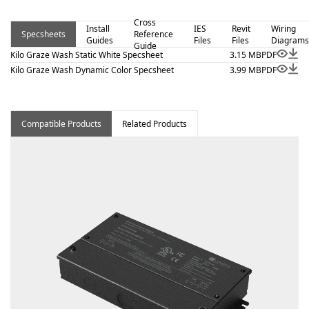
outputs 5.7 W/ft or less. Kilo Graze-Wash – Static White
Cross
is a linear luminaire designed for architectural surface and
Install
IES
Revit
Wiring
Specsheets
Reference
Guides
Files
Files
Diagrams
millwork applications where clean lines and visual
Guide
Kilo Graze Wash Static White Specsheet
3.15 MB
PDF
comfort are essential. Proudly assembled in the USA.
Kilo Graze Wash Dynamic Color Specsheet
3.99 MB
PDF
Compatible Products
Related Products