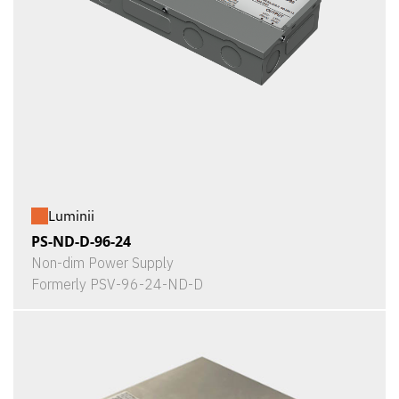
Luminii
PS-ND-D-96-24
Non-dim Power Supply
Formerly PSV-96-24-ND-D