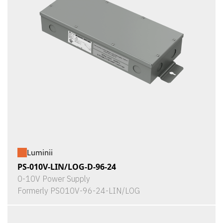
Luminii
PS-010V-LIN/LOG-D-96-24
0-10V Power Supply
Formerly PS010V-96-24-LIN/LOG