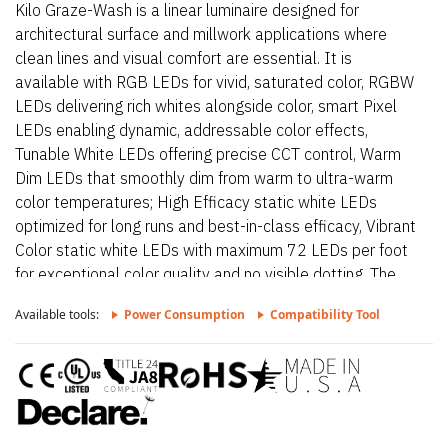
Kilo Graze-Wash is a linear luminaire designed for
architectural surface and millwork applications where
clean lines and visual comfort are essential. It is
available with RGB LEDs for vivid, saturated color, RGBW
LEDs delivering rich whites alongside color, smart Pixel
LEDs enabling dynamic, addressable color effects,
Tunable White LEDs offering precise CCT control, Warm
Dim LEDs that smoothly dim from warm to ultra-warm
color temperatures; High Efficacy static white LEDs
optimized for long runs and best-in-class efficacy, Vibrant
Color static white LEDs with maximum 72 LEDs per foot
for exceptional color quality and no visible dotting. The
fixture delivers dot-free, even illumination with a frosted
Available tools:
Power Consumption
Compatibility Tool
lens and supports linked runs for continuous lines of light.
Additional highlights include 24VDC Class 2 fixtures
made to order up to 116”. Fixtures can be linked up to
37’ depending on output, Suitable for wall wash
applications, Approved for closet/storage space
installation per NEC 410.16(A) (3) and 410.16(C)(5) on