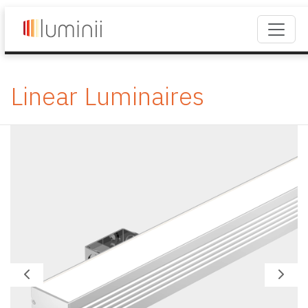
Linear Luminaires