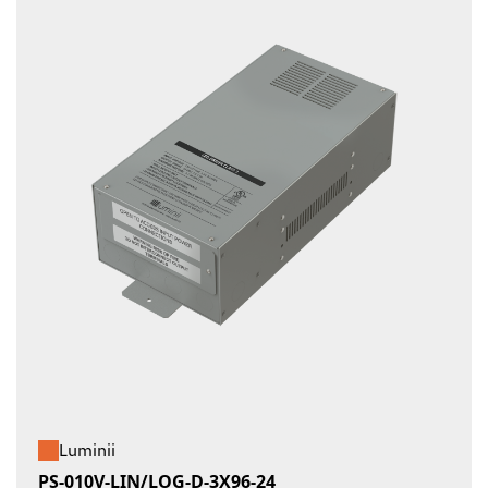
Luminii
PS-010V-LIN/LOG-D-3X96-24