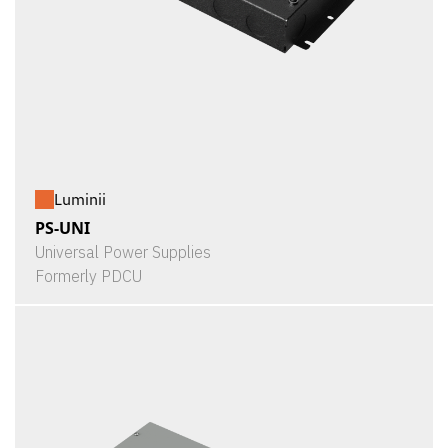
Luminii
PS-UNI
Universal Power Supplies
Formerly PDCU