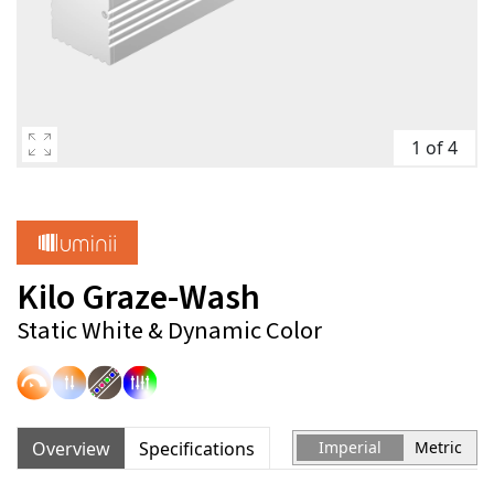
1 of 4
Kilo Graze-Wash
Static White & Dynamic Color
Overview
Specifications
Imperial
Metric