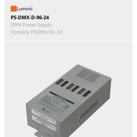
Luminii
PS-DMX-D-96-24
DMX Power Supply
Formerly PSDMX-96-24