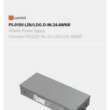
Luminii
PS-010V-LIN/LOG-D-96-24-AWNR
Athena Power Supply
Formerly PS010V-96-24-LIN/LOG-ANWR