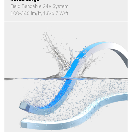
Field Bendable 24V System
100-346 lm/ft, 1.8-6.7 W/ft