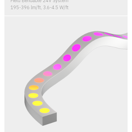
Field Bendable 24V System
195-396 lm/ft, 3.6-4.5 W/ft