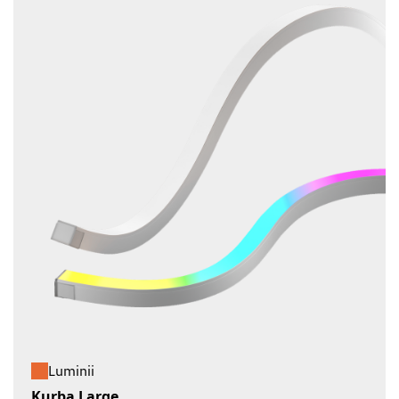
Luminii
Kurba Large