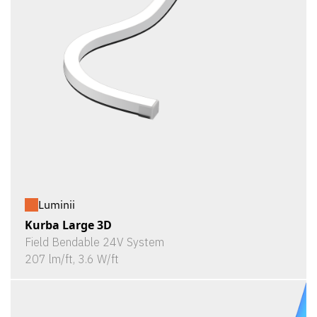
Luminii
Kurba Large 3D
Field Bendable 24V System
207 lm/ft, 3.6 W/ft