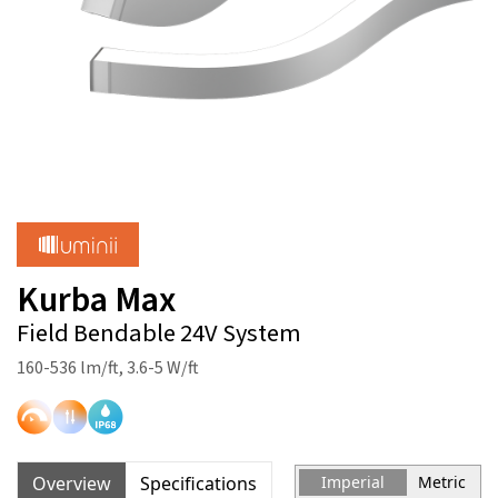
Kurba Max
Field Bendable 24V System
160-536 lm/ft, 3.6-5 W/ft
Overview
Specifications
Imperial
Metric