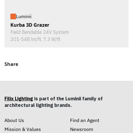
Luminii
Kurba 3D Grazer
Field Bendable 24V System
201-548 lm/ft, 7.3 W/ft
Share
Filix Lighting
is part of the Luminii family of
architectural lighting brands.
About Us
Find an Agent
Mission & Values
Newsroom