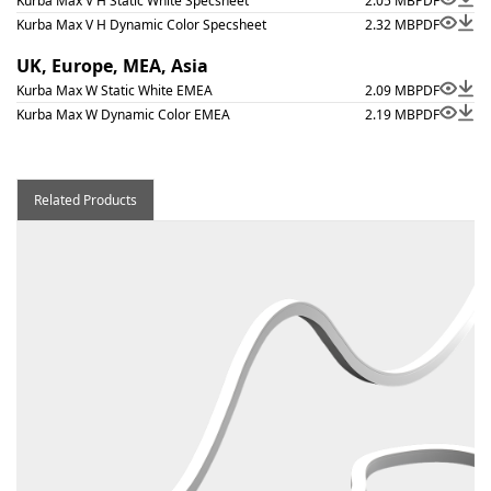
Kurba Max V H Static White Specsheet
2.05 MB
PDF
Kurba Max V H Dynamic Color Specsheet
2.32 MB
PDF
UK, Europe, MEA, Asia
Kurba Max W Static White EMEA
2.09 MB
PDF
Kurba Max W Dynamic Color EMEA
2.19 MB
PDF
Related Products