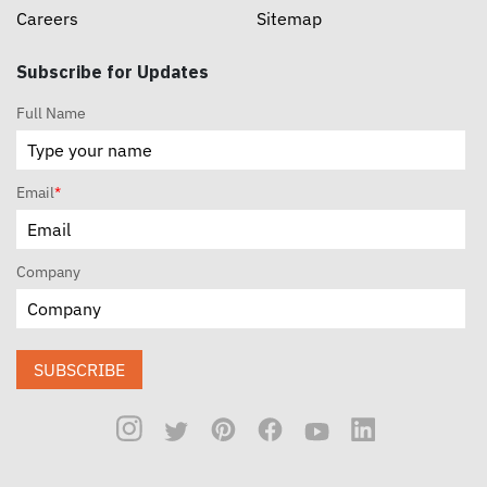
Careers
Sitemap
Subscribe for Updates
Full Name
Email
*
Company
SUBSCRIBE