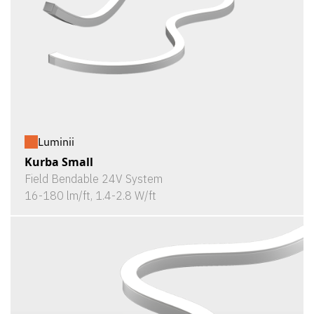
Luminii
Kurba Small
Field Bendable 24V System
16-180 lm/ft, 1.4-2.8 W/ft