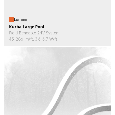
Luminii
Kurba Large Pool
Field Bendable 24V System
45-286 lm/ft, 3.6-6.7 W/ft