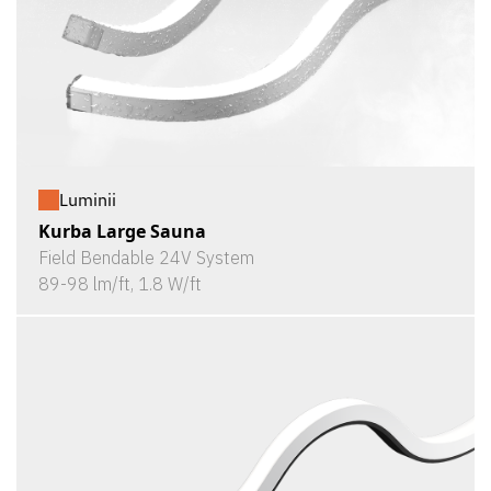
Luminii
Kurba Large Sauna
Field Bendable 24V System
89-98 lm/ft, 1.8 W/ft