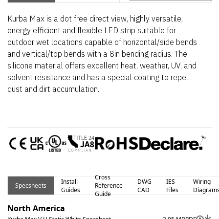
Kurba Max is a dot free direct view, highly versatile,
energy efficient and flexible LED strip suitable for
outdoor wet locations capable of horizontal/side bends
and vertical/top bends with a 8in bending radius. The
silicone material offers excellent heat, weather, UV, and
solvent resistance and has a special coating to repel
dust and dirt accumulation.
Cross
Install
DWG
IES
Wiring
Specsheets
Reference
Guides
CAD
Files
Diagram
Guide
North America