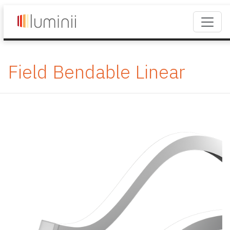
Field Bendable Linear