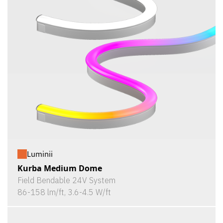
Luminii
Kurba Medium Dome
Field Bendable 24V System
86-158 lm/ft, 3.6-4.5 W/ft