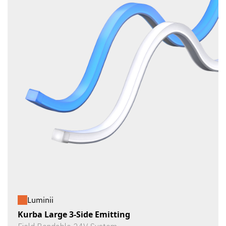
Luminii
Kurba Large 3-Side Emitting