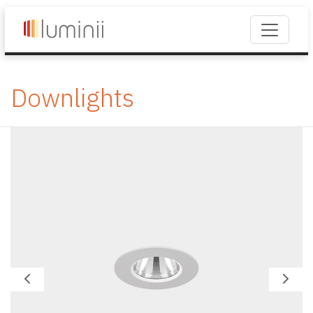
Downlights