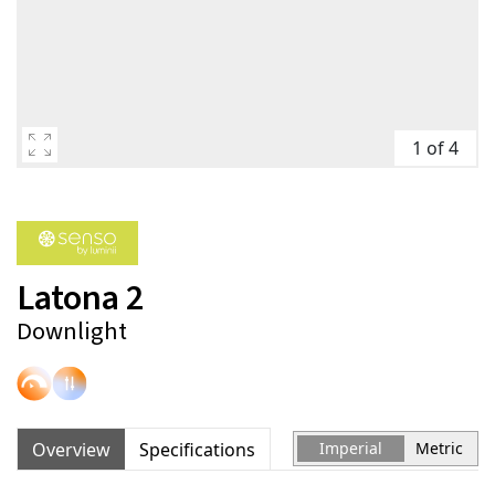
1 of 4
Latona 2
Downlight
Overview
Specifications
Imperial
Metric