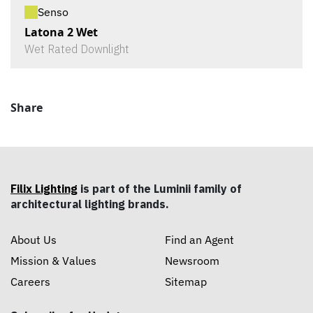
Senso
Latona 2 Wet
Wet Rated Downlight
Share
Filix Lighting
is part of the Luminii family of
architectural lighting brands.
About Us
Find an Agent
Mission & Values
Newsroom
Careers
Sitemap