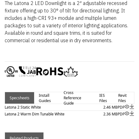
The Latona 2 LED Downlight is a 2″ adjustable recessed
fixture offering up to 30° of tilt for directional lighting. It
includes a high-CRI 93+ module and multiple lumen
packages to suit a variety of interior lighting applications.
Available in round and square trims, it is suited for
commercial or residential use in dry environments.
Cross
Install
IES
Revit
Specsheets
Reference
Guides
Files
Files
Guide
Latona 2 Static White
2.46 MB
PDF
Latona 2 Warm Dim Tunable White
2.36 MB
PDF
Related Products