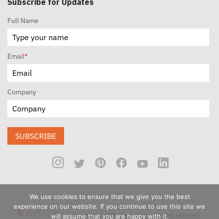
Subscribe for Updates
Full Name
Email
*
Company
SUBSCRIBE
We use cookies to ensure that we give you the best
experience on our website. If you continue to use this site we
Copyright © 2026 Luminii Inc. All rights reserved.
will assume that you are happy with it.