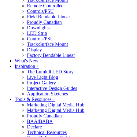
Track/Surface Mount
Remote Controlled
Controls/PSU
Field Bendable Linear
Proudly Canadian
Downlights
LED Strip
Controls/PSU
Track/Surface Mount
Display
Factory Bendable Linear
What's New
Inspiration +
The Luminii LED Story
Live Light Blog
Project Gallery
Interactive Design Guides
Application Sketches
Tools & Resources +
Marketing Digital Media Hub
Marketing Digital Media Hub
Proudly Canadian
BAA/BABA
Declare
Technical Resources