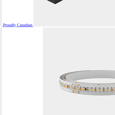
Proudly Canadian