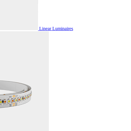
Linear Luminaires