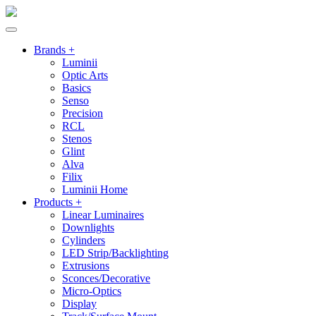
Brands +
Luminii
Optic Arts
Basics
Senso
Precision
RCL
Stenos
Glint
Alva
Filix
Luminii Home
Products +
Linear Luminaires
Downlights
Cylinders
LED Strip/Backlighting
Extrusions
Sconces/Decorative
Micro-Optics
Display