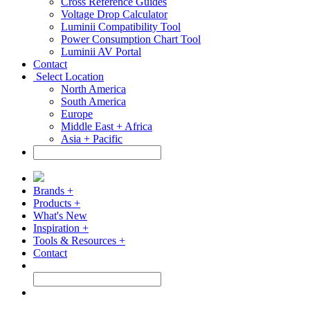
Cross Reference Guides
Voltage Drop Calculator
Luminii Compatibility Tool
Power Consumption Chart Tool
Luminii AV Portal
Contact
Select Location
North America
South America
Europe
Middle East + Africa
Asia + Pacific
Brands +
Products +
What's New
Inspiration +
Tools & Resources +
Contact