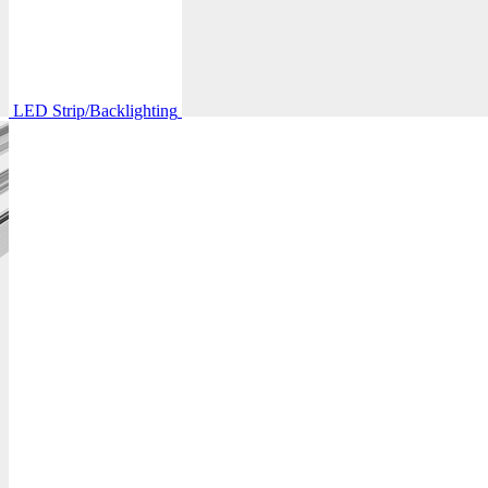
LED Strip/Backlighting