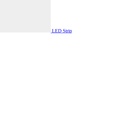
LED Strip