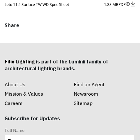
Leto 11 5 Surface TW WD Spec Sheet
1.88 MB
PDF
Share
Filix Lighting
is part of the Luminii family of
architectural lighting brands.
About Us
Find an Agent
Mission & Values
Newsroom
Careers
Sitemap
Subscribe for Updates
Full Name