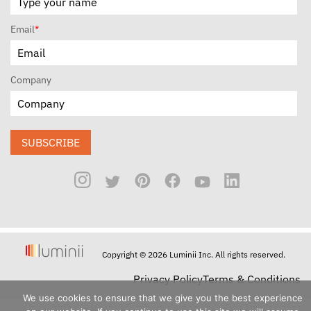
Email
*
Company
SUBSCRIBE
Copyright © 2026 Luminii Inc. All rights reserved.
Privacy Policy
Terms & Conditions
We use cookies to ensure that we give you the best experience