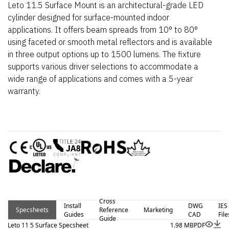
Leto 11.5 Surface Mount is an architectural-grade LED
cylinder designed for surface-mounted indoor
applications. It offers beam spreads from 10° to 80°
using faceted or smooth metal reflectors and is available
in three output options up to 1500 lumens. The fixture
supports various driver selections to accommodate a
wide range of applications and comes with a 5-year
warranty.
Cross
Install
DWG
IES
Specsheets
Reference
Marketing
Guides
CAD
File
Guide
Leto 11 5 Surface Specsheet
1.98 MB
PDF