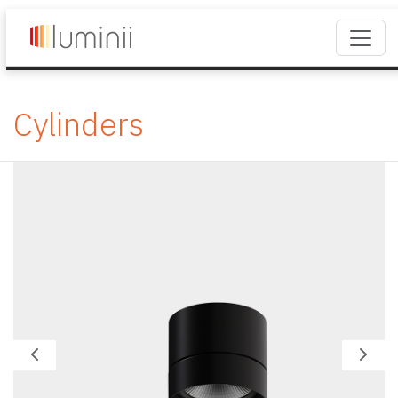
Cylinders