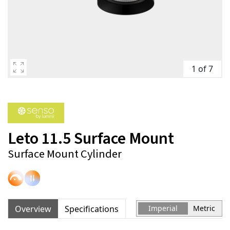
1 of 7
Leto 11.5 Surface Mount
Surface Mount Cylinder
Overview
Specifications
Imperial
Metric