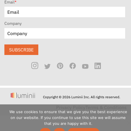
Email
*
Company
SUBSCRIBE
Copyright © 2026 Luminii Inc. All rights reserved.
Privacy Policy
Terms & Conditions
We use cookies to ensure that we give you the best experience
on our website. If you continue to use this site we will assume
that you are happy with it.