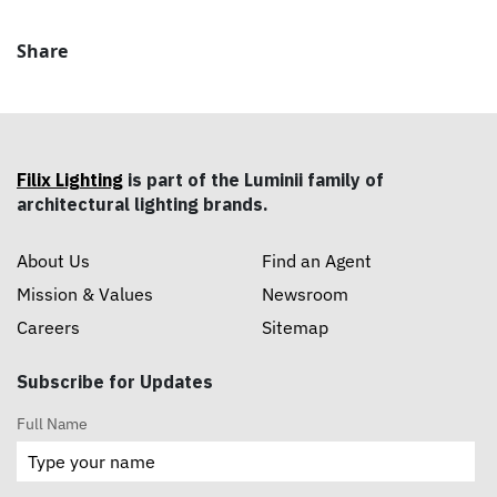
Share
Filix Lighting
is part of the Luminii family of
architectural lighting brands.
About Us
Find an Agent
Mission & Values
Newsroom
Careers
Sitemap
Subscribe for Updates
Full Name