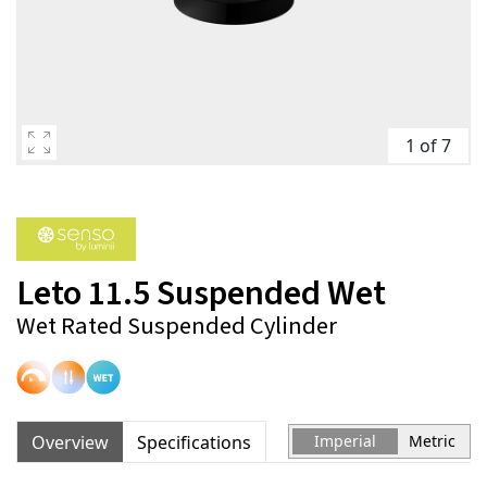
1 of 7
Leto 11.5 Suspended Wet
Wet Rated Suspended Cylinder
Overview
Specifications
Imperial
Metric