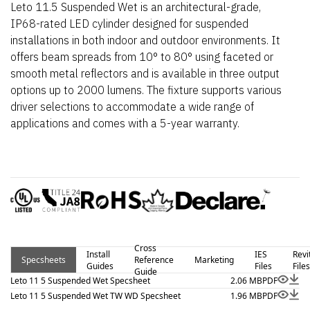
Leto 11.5 Suspended Wet is an architectural-grade,
IP68-rated LED cylinder designed for suspended
installations in both indoor and outdoor environments. It
offers beam spreads from 10° to 80° using faceted or
smooth metal reflectors and is available in three output
options up to 2000 lumens. The fixture supports various
driver selections to accommodate a wide range of
applications and comes with a 5-year warranty.
Cross
Install
IES
Revi
Specsheets
Reference
Marketing
Guides
Files
Files
Guide
Leto 11 5 Suspended Wet Specsheet
2.06 MB
PDF
Leto 11 5 Suspended Wet TW WD Specsheet
1.96 MB
PDF