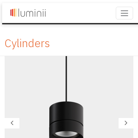
Cylinders