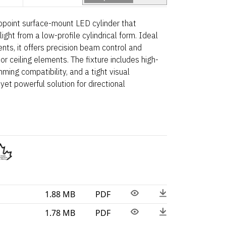
point surface-mount LED cylinder that
light from a low-profile cylindrical form. Ideal
ents, it offers precision beam control and
 or ceiling elements. The fixture includes high-
ming compatibility, and a tight visual
yet powerful solution for directional
1.88 MB
PDF
1.78 MB
PDF