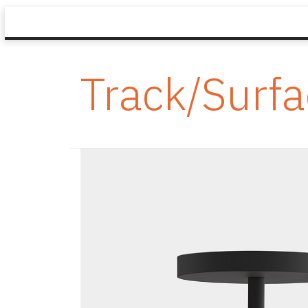
Track/Surf