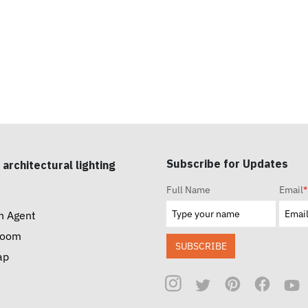
Subscribe for Updates
 architectural lighting
Full Name
Email
*
n Agent
room
SUBSCRIBE
ap