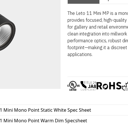
The Leto 11 Mini MP is a mono
provides focused, high-quality 
for gallery and retail environm
clean integration into millwork
performance optics, robust dim
footprint—making it a discreet 
applications.
1 Mini Mono Point Static White Spec Sheet
11 Mini Mono Point Warm Dim Specsheet