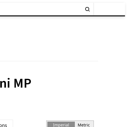
ini MP
ions
Imperial
Metric