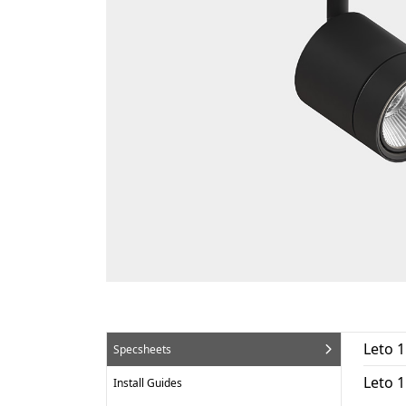
Leto 1
Specsheets
Leto 
Install Guides