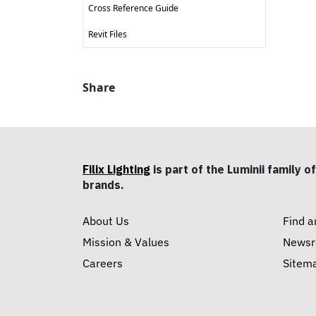
Cross Reference Guide
Revit Files
Share
Filix Lighting
is part of the Luminii family of
brands.
About Us
Find a
Mission & Values
News
Careers
Sitem