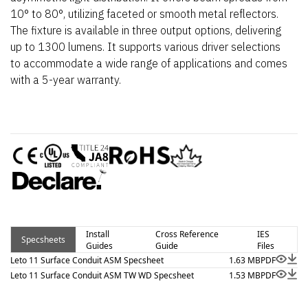
10° to 80°, utilizing faceted or smooth metal reflectors.
The fixture is available in three output options, delivering
up to 1300 lumens. It supports various driver selections
to accommodate a wide range of applications and comes
with a 5-year warranty.
Install
Cross Reference
IES
Specsheets
Guides
Guide
Files
Leto 11 Surface Conduit ASM Specsheet
1.63 MB
PDF
Leto 11 Surface Conduit ASM TW WD Specsheet
1.53 MB
PDF