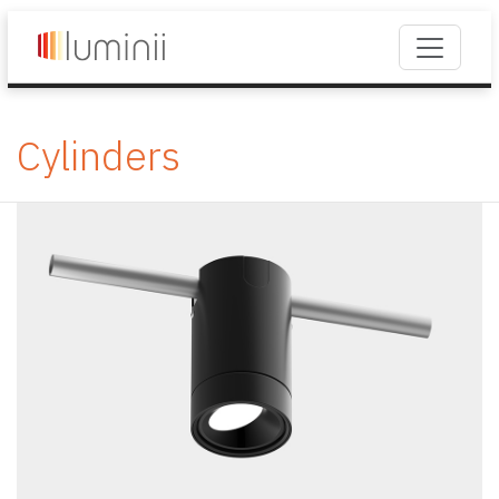
Cylinders