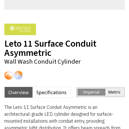
Leto 11 Surface Conduit
Asymmetric
Wall Wash Conduit Cylinder
Overview
Specifications
Imperial
Metric
The Leto 11 Surface Conduit Asymmetric is an
architectural-grade LED cylinder designed for surface-
mounted installations with conduit entry, providing
asymmetric light distribution. It offers beam spreads from