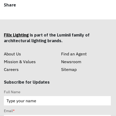
Share
Filix Lighting
is part of the Luminii family of
architectural lighting brands.
About Us
Find an Agent
Mission & Values
Newsroom
Careers
Sitemap
Subscribe for Updates
Full Name
Email
*