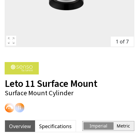
1 of 7
Leto 11 Surface Mount
Surface Mount Cylinder
Overview
Specifications
Imperial
Metric