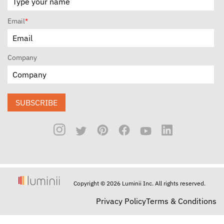
Email
*
Company
SUBSCRIBE
Copyright © 2026 Luminii Inc. All rights reserved.
Privacy Policy
Terms & Conditions