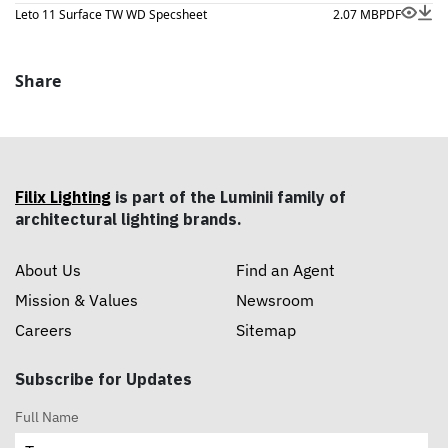
Leto 11 Surface TW WD Specsheet
2.07 MB
PDF
Share
Filix Lighting
is part of the Luminii family of
architectural lighting brands.
About Us
Find an Agent
Mission & Values
Newsroom
Careers
Sitemap
Subscribe for Updates
Full Name