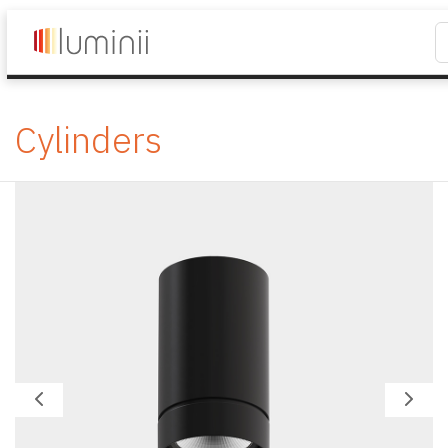
Cylinders