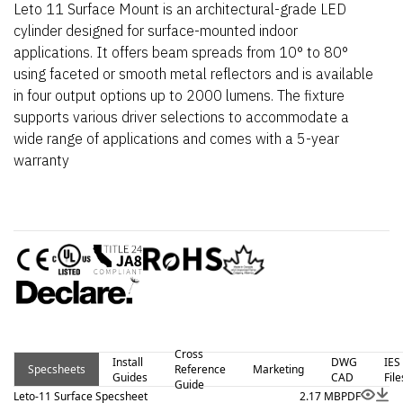
Leto 11 Surface Mount is an architectural-grade LED
cylinder designed for surface-mounted indoor
applications. It offers beam spreads from 10° to 80°
using faceted or smooth metal reflectors and is available
in four output options up to 2000 lumens. The fixture
supports various driver selections to accommodate a
wide range of applications and comes with a 5-year
warranty
Cross
Install
DWG
IES
Specsheets
Reference
Marketing
Guides
CAD
File
Guide
Leto-11 Surface Specsheet
2.17 MB
PDF