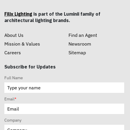
Filix Lighting
is part of the Luminii family of
architectural lighting brands.
About Us
Find an Agent
Mission & Values
Newsroom
Careers
Sitemap
Subscribe for Updates
Full Name
Email
*
Company