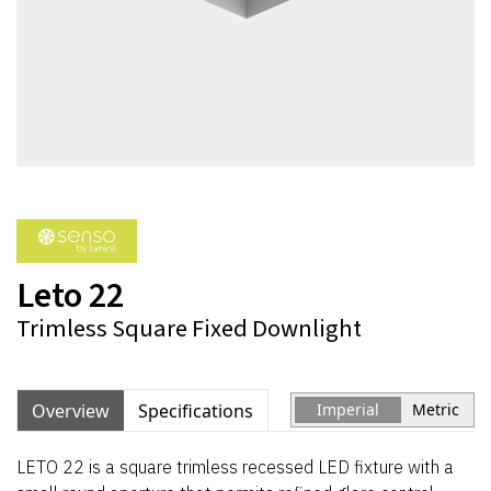
Leto 22
Trimless Square Fixed Downlight
Overview
Specifications
Imperial
Metric
LETO 22 is a square trimless recessed LED fixture with a