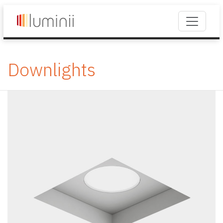
Downlights