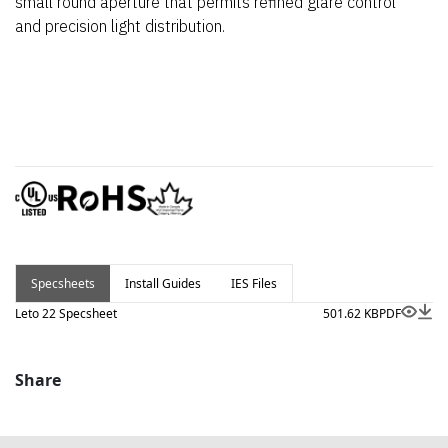
small round aperture that permits refined glare control
and precision light distribution.
Specsheets
Install Guides
IES Files
Leto 22 Specsheet
501.62 KB
PDF
Share