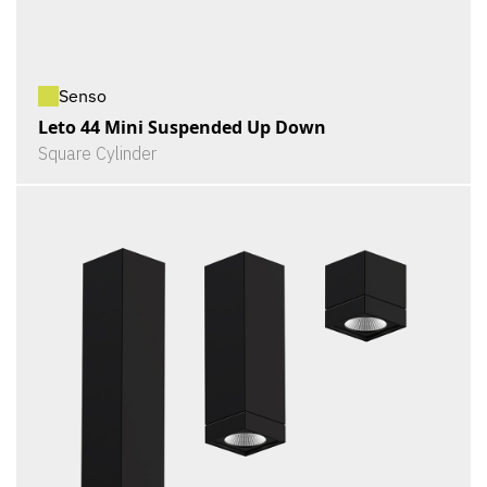
Senso
Leto 44 Mini Suspended Up Down
Square Cylinder