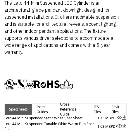
The Leto 44 Mini Suspended LED Cylinder is an
architectural-grade pendant downlight designed for
suspended installations. It offers modifiable suspension
and is suitable for architectural reveals, accent lighting,
and other indoor pendant applications. The fixture
supports various driver selections to accommodate a
wide range of applications and comes with a 5-year
warranty.
Cross
Install
IES
Revit
Specsheets
Reference
Guides
Files
Files
Guide
Leto 44 Mini Suspended Static White Spec Sheet
1.73 MB
PDF
Leto 44 Mini Suspended Tunable White Warm Dim Spec
1.63 MB
PDF
Sheet