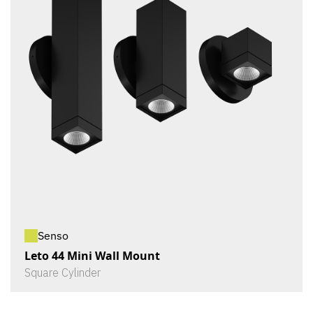
Senso
Leto 44 Mini Wall Mount
Square Cylinder