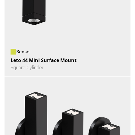
Senso
Leto 44 Mini Surface Mount
Square Cylinder