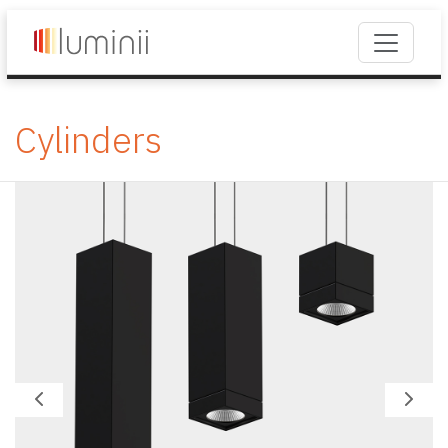
Cylinders