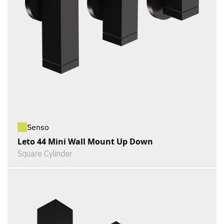
Senso
Leto 44 Mini Wall Mount Up Down
Square Cylinder