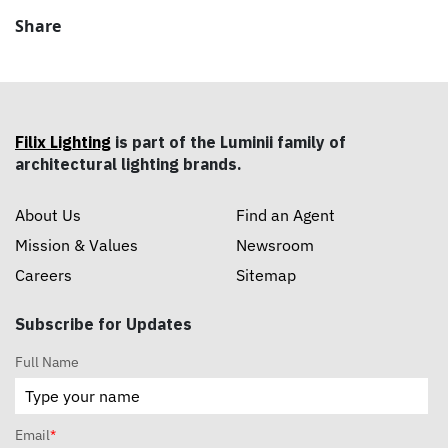
Share
Filix Lighting
is part of the Luminii family of
architectural lighting brands.
About Us
Find an Agent
Mission & Values
Newsroom
Careers
Sitemap
Subscribe for Updates
Full Name
Email
*