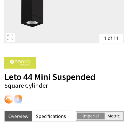
1 of 11
Leto 44 Mini Suspended
Square Cylinder
Overview
Specifications
Imperial
Metric