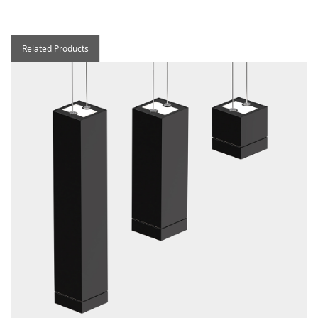
Related Products