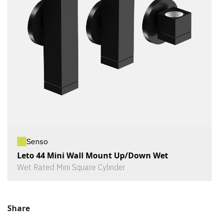
Senso
Leto 44 Mini Wall Mount Up/Down Wet
Wet Rated Mini Square Cylinder
Share