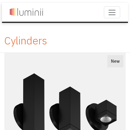
Cylinders
New