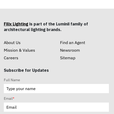
Filix Lighting
is part of the Luminii family of
architectural lighting brands.
About Us
Find an Agent
Mission & Values
Newsroom
Careers
Sitemap
Subscribe for Updates
Full Name
Email
*