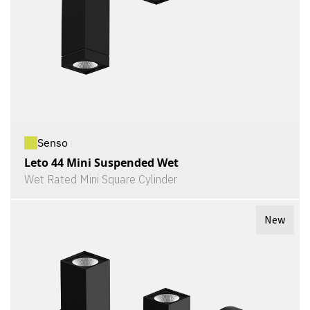
Senso
Leto 44 Mini Suspended Wet
Wet Rated Mini Square Cylinder
New