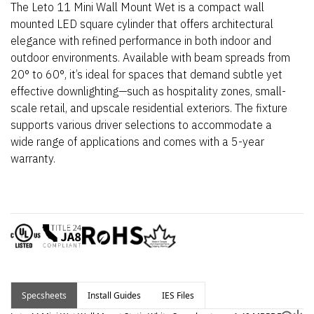
The Leto 11 Mini Wall Mount Wet is a compact wall
mounted LED square cylinder that offers architectural
elegance with refined performance in both indoor and
outdoor environments. Available with beam spreads from
20° to 60°,
it’s
ideal for spaces that demand subtle yet
effective downlighting—such as hospitality zones, small-
scale retail, and upscale residential exteriors.
The fixture
supports various driver selections to accommodate a
wide range of applications and comes with a 5-year
warranty.
Specsheets
Install Guides
IES Files