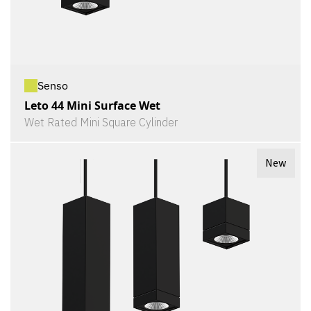
Senso
Leto 44 Mini Surface Wet
Wet Rated Mini Square Cylinder
New