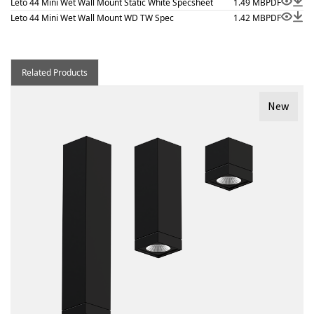
Leto 44 Mini Wet Wall Mount Static White Specsheet
1.49 MB
PDF
Leto 44 Mini Wet Wall Mount WD TW Spec
1.42 MB
PDF
Related Products
New