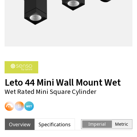
Leto 44 Mini Wall Mount Wet
Wet Rated Mini Square Cylinder
Overview
Specifications
Imperial
Metric