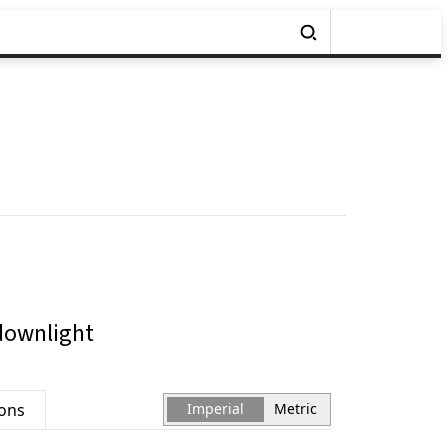
downlight
ions
Imperial
Metric