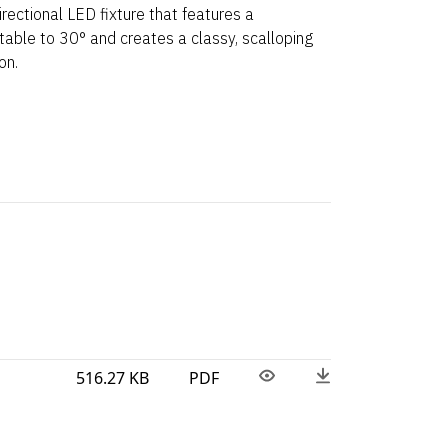
irectional LED fixture that features a
stable to 30° and creates a classy, scalloping
on.
516.27 KB
PDF