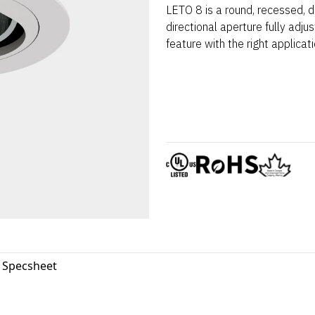
LETO 8 is a round, recessed, d
directional aperture fully adju
feature with the right applicati
8 Specsheet