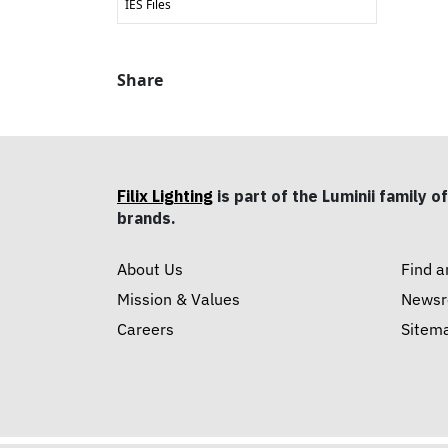
IES Files
Share
Filix Lighting
is part of the Luminii family of
brands.
About Us
Find a
Mission & Values
News
Careers
Sitem