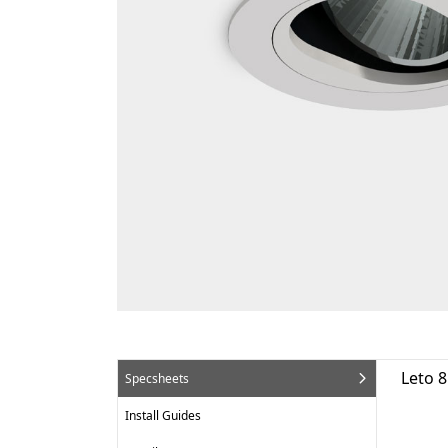
Leto 
Specsheets
Install Guides