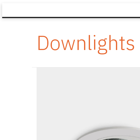
Downlights