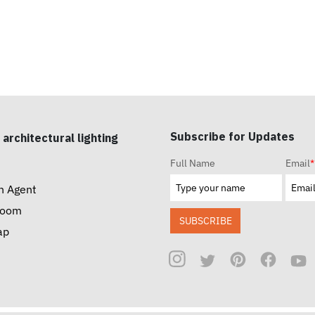
Subscribe for Updates
 architectural lighting
Full Name
Email
*
n Agent
room
SUBSCRIBE
ap