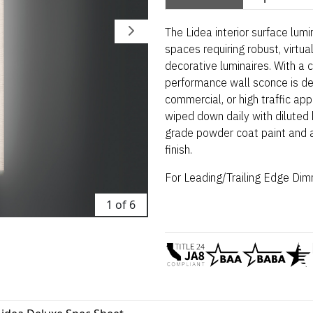
The Lidea interior surface lumi
spaces requiring robust, virtua
decorative luminaires. With a 
performance wall sconce is de
commercial, or high traffic ap
wiped down daily with diluted b
grade powder coat paint and av
finish.
For Leading/Trailing Edge
Dimm
1 of 6