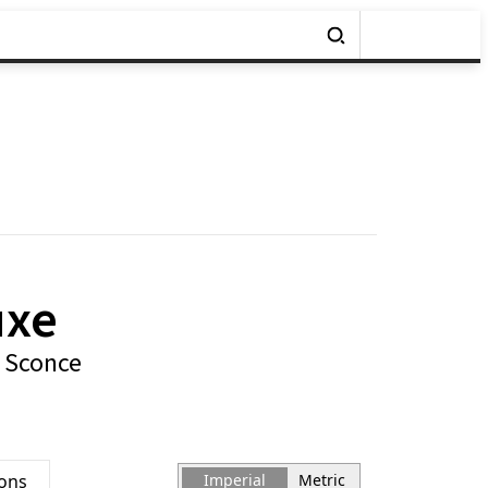
uxe
 Sconce
ions
Imperial
Metric