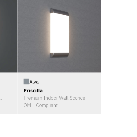
Alva
Priscilla
l
Premium Indoor Wall Sconce
OMH Compliant