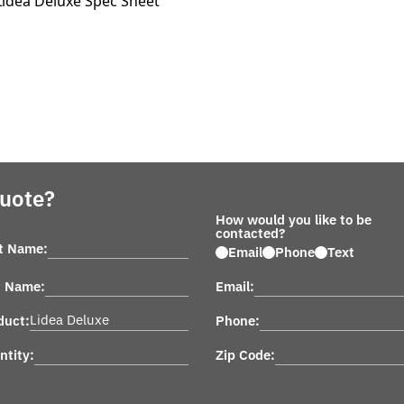
Lidea Deluxe Spec Sheet
Quote?
How would you like to be
contacted?
st Name:
Email
Phone
Text
t Name:
Email:
duct:
Phone:
ntity:
Zip Code: