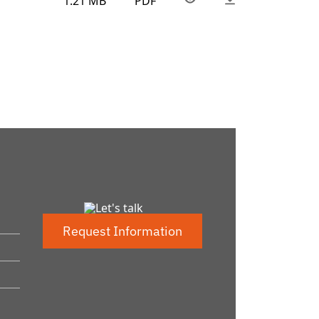
1.21 MB
PDF
Request Information