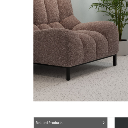
Related Products