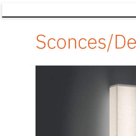
Sconces/De