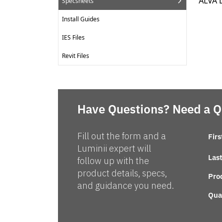
ALVA 
Specsheets
Install Guides
IES Files
Revit Files
Have Questions? Need a 
Fill out the form and a
Fir
Luminii expert will
Las
follow up with the
product details, specs,
Pro
and guidance you need.
Qua