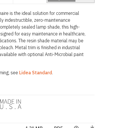
naire is the ideal solution for commercial
lly indestructible, zero-maintenance
completely sealed lamp shade, this high-
signed for easy maintenance in healthcare,
plications. The resin shade material may be
leach. Metal trim is finished in industrial
ailable with optional Anti-Microbial paint
ing, see
Lidea Standard
.