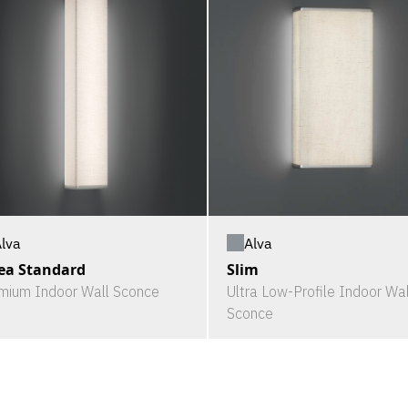
Alva
lva
Slim
ea Standard
Ultra Low-Profile Indoor Wal
mium Indoor Wall Sconce
Sconce