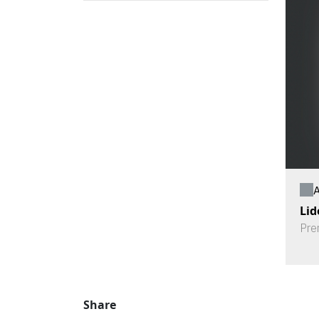
A
Lid
Pre
Share