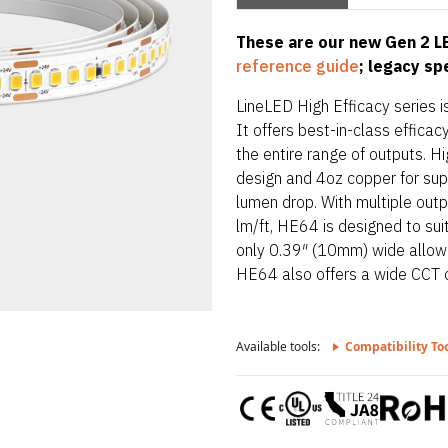
These are our new Gen 2 LE
reference guide
; legacy s
LineLED High Efficacy series is
It offers best-in-class effic
the entire range of outputs. Hi
design and 4oz copper for supe
lumen drop. With multiple out
lm/ft, HE64 is designed to sui
only 0.39″ (10mm) wide allowing
HE64 also offers a wide CCT 
Available tools:
Compatibility To