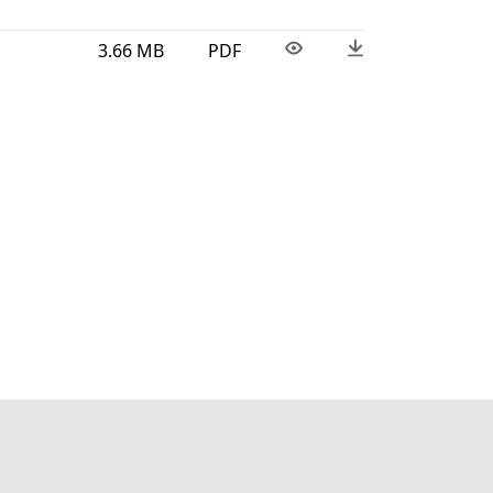
3.66 MB
PDF