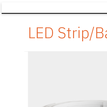
LED Strip/B