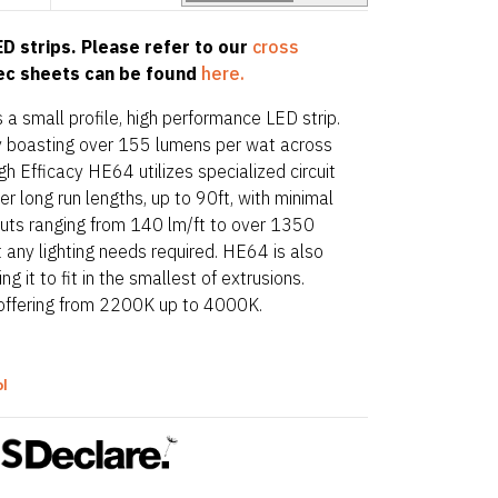
D strips. Please refer to our
cross
pec sheets can be found
here.
 a small profile, high performance LED strip.
acy boasting over 155 lumens per wat across
gh Efficacy HE64 utilizes specialized circuit
r long run lengths, up to 90ft, with minimal
puts ranging from 140 lm/ft to over 1350
t any lighting needs required. HE64 is also
 it to fit in the smallest of extrusions.
offering from 2200K up to 4000K.
ol