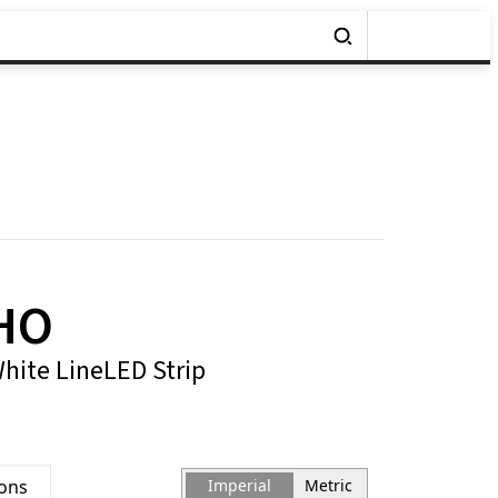
HO
White LineLED Strip
ions
Imperial
Metric