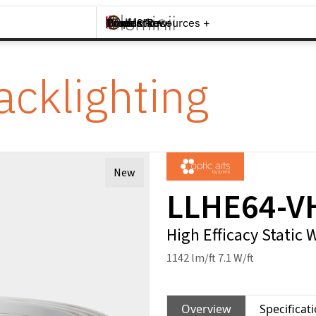
Brands +
Products +
What's New
Inspiration +
Tools & Resources +
Contact
acklighting
New
LLHE64-V
High Efficacy Static 
1142 lm/ft 7.1 W/ft
Overview
Specificat