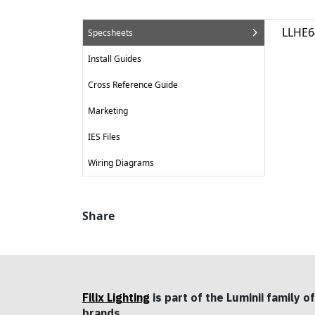
LLHE6
Specsheets
Install Guides
Cross Reference Guide
Marketing
IES Files
Wiring Diagrams
Share
Filix Lighting
is part of the Luminii family of
brands.