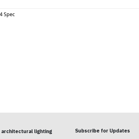
4 Spec
Subscribe for Updates
 architectural lighting