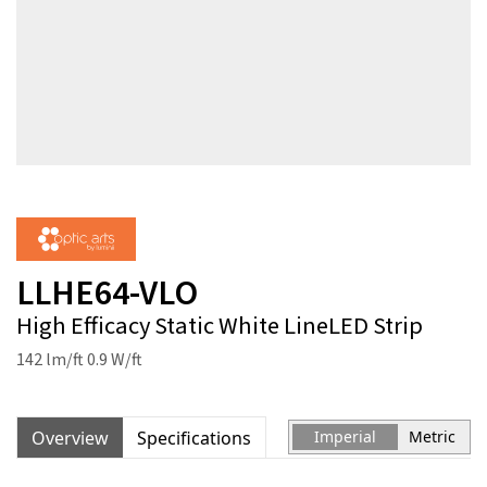
LLHE64-VLO
High Efficacy Static White LineLED Strip
142 lm/ft 0.9 W/ft
Overview
Specifications
Imperial
Metric