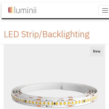
LED Strip/Backlighting
New