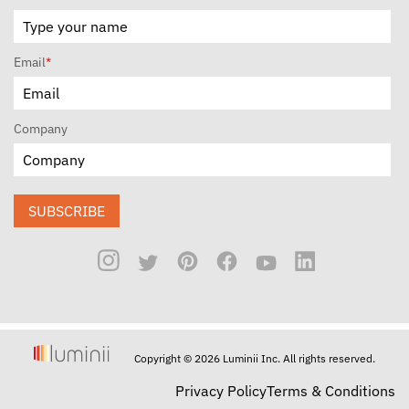
Email
*
Company
SUBSCRIBE
Copyright © 2026 Luminii Inc. All rights reserved.
Privacy Policy
Terms & Conditions