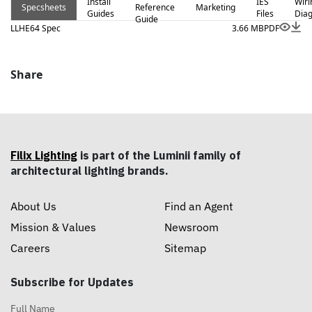
Install
IES
Wiri
Specsheets
Reference
Marketing
Guides
Files
Dia
Guide
LLHE64 Spec
3.66 MB
PDF
Share
Filix Lighting
is part of the Luminii family of
architectural lighting brands.
About Us
Find an Agent
Mission & Values
Newsroom
Careers
Sitemap
Subscribe for Updates
Full Name