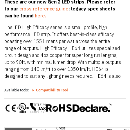
These are our new Gen 2 LED strips. Please refer
to our
cross reference guide
; legacy spec sheets
can be found
here.
LineLED High Efficacy series is a small profile, high
performance LED strip. It offers best-in-class efficacy
boasting over 155 lumens per wat across the entire
range of outputs. High Efficacy HE64 utilizes specialized
circuit design and 4oz copper for super long run lengths,
up to 90ft, with minimal lumen drop. With multiple outputs
ranging from 140 lm/ft to over 1350 lm/ft, HE64 is
designed to suit any lighting needs required. HE64 is also
only 0.39″ (10mm) wide allowing it to fit in the smallest
of extrusions. HE64 also offers a wide CCT offering from
Available tools:
Compatibility Tool
2200K up to 4000K.
Cross