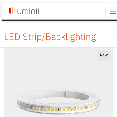
LED Strip/Backlighting
New