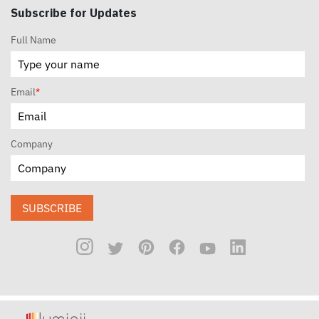
Subscribe for Updates
Full Name
Email
*
Company
SUBSCRIBE