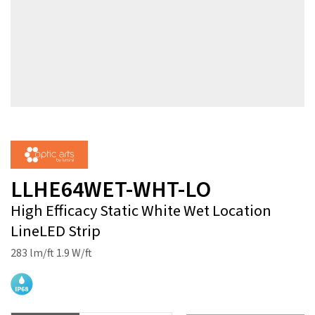
LLHE64WET-WHT-LO
High Efficacy Static White Wet Location
LineLED Strip
283 lm/ft 1.9 W/ft