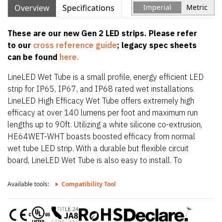
Overview
Specifications
Imperial
Metric
These are our new Gen 2 LED strips. Please refer
to our
cross reference guide
; legacy spec sheets
can be found
here.
LineLED Wet Tube is a small profile, energy efficient LED
strip for IP65, IP67, and IP68 rated wet installations.
LineLED High Efficacy Wet Tube offers extremely high
efficacy at over 140 lumens per foot and maximum run
lengths up to 90ft. Utilizing a white silicone co-extrusion,
HE64WET-WHT boasts boosted efficacy from normal
wet tube LED strip. With a durable but flexible circuit
board, LineLED Wet Tube is also easy to install. To
maintain IP65, IP67, and IP68 rating, LineLED Wet Tube
is factory sealed and bonded. Order in exact lengths
Available tools:
Compatibility Tool
required for install, LineLED Wet Tube is not field
cuttable. IP rating of strip is equal to the lowest IP rating
of section start and end options.