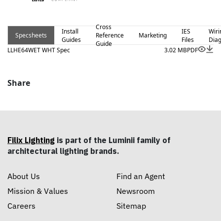
Cross
Install
IES
Wiri
Specsheets
Reference
Marketing
Guides
Files
Dia
Guide
LLHE64WET WHT Spec
3.02 MB
PDF
Share
Filix Lighting
is part of the Luminii family of
architectural lighting brands.
About Us
Find an Agent
Mission & Values
Newsroom
Careers
Sitemap