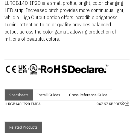
LLRGB140-IP20 is a small profile, bright, color-changing
LED strip. Increased pitch provides more continuous light,
while a High Output option offers incredible brightness.
Luminii attention to color quality provides balanced
output across the color gamut, allowing production of
millions of beautiful colors.
Specsheets
Install Guides
Cross Reference Guide
LLRGB140 IP20 EMEA
947.67 KB
PDF
Related Products