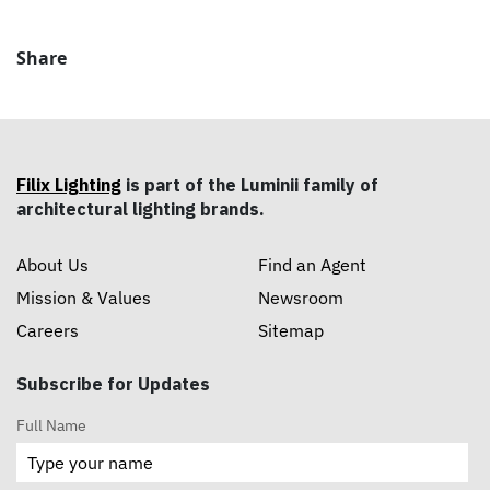
Share
Filix Lighting
is part of the Luminii family of
architectural lighting brands.
About Us
Find an Agent
Mission & Values
Newsroom
Careers
Sitemap
Subscribe for Updates
Full Name