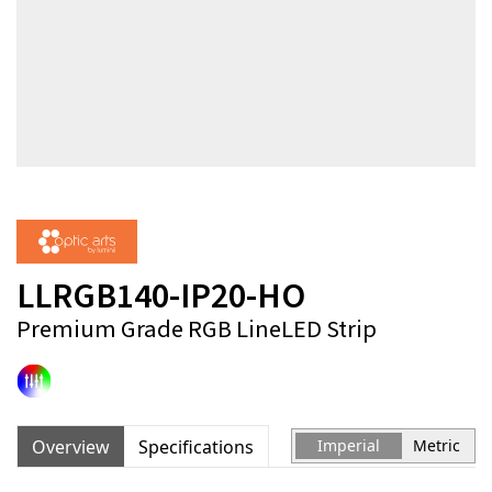
LLRGB140-IP20-HO
Premium Grade RGB LineLED Strip
Overview
Specifications
Imperial
Metric