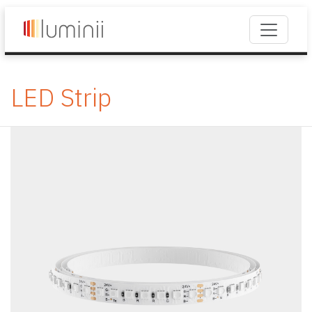
LED Strip