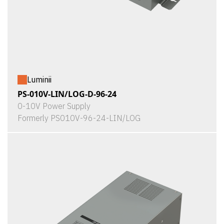
Luminii
PS-010V-LIN/LOG-D-96-24
0-10V Power Supply
Formerly PS010V-96-24-LIN/LOG