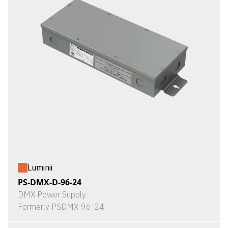
Luminii
PS-DMX-D-96-24
DMX Power Supply
Formerly PSDMX-96-24