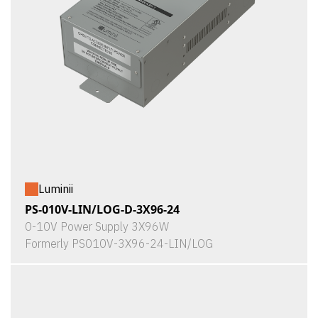
Luminii
PS-010V-LIN/LOG-D-3X96-24
0-10V Power Supply 3X96W
Formerly PS010V-3X96-24-LIN/LOG