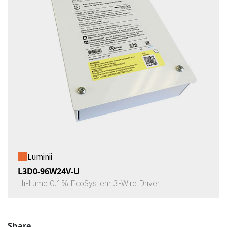
Luminii
L3D0-96W24V-U
Hi-Lume 0.1% EcoSystem 3-Wire Driver
Share