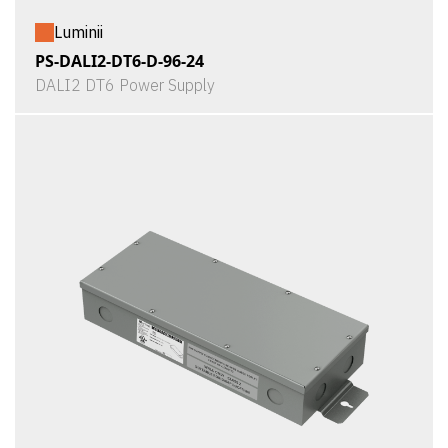
Luminii
PS-DALI2-DT6-D-96-24
DALI2 DT6 Power Supply