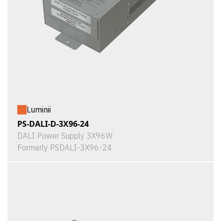
Luminii
PS-DALI-D-3X96-24
DALI Power Supply 3X96W
Formerly PSDALI-3X96-24