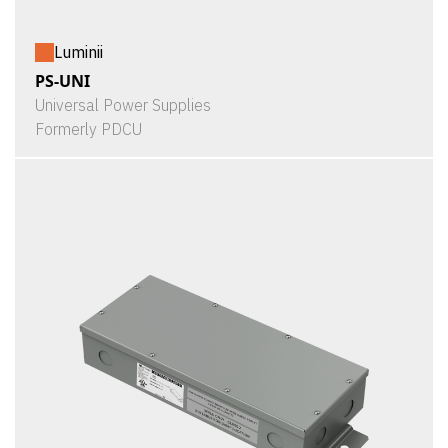
Luminii
PS-UNI
Universal Power Supplies
Formerly PDCU