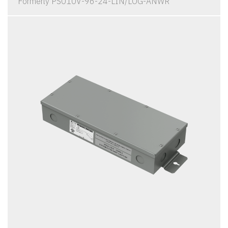
Formerly PS010V-96-24-LIN/LOG-ANWR