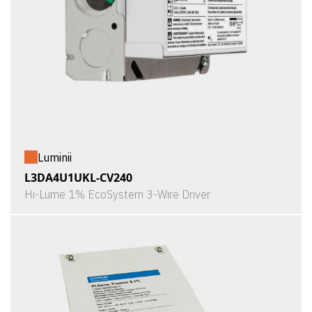
Luminii
L3DA4U1UKL-CV240
Hi-Lume 1% EcoSystem 3-Wire Driver