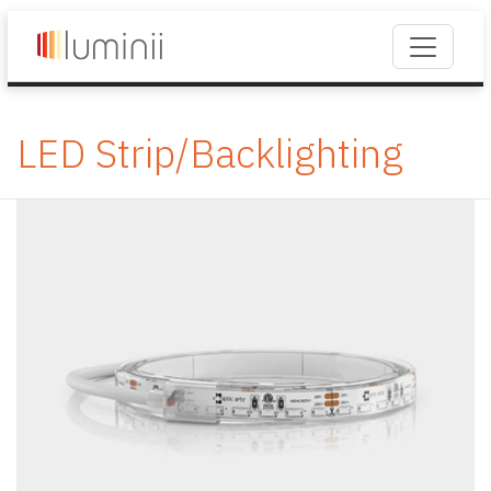
LED Strip/Backlighting