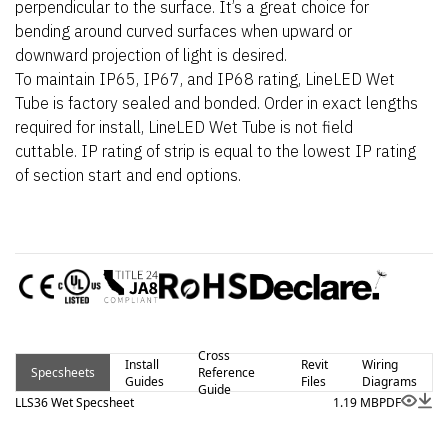
perpendicular to the surface. It’s a great choice for
bending around curved surfaces when upward or
downward projection of light is desired.
To maintain IP65, IP67, and IP68 rating, LineLED Wet
Tube is factory sealed and bonded. Order in exact lengths
required for install, LineLED Wet Tube is not field
cuttable. IP rating of strip is equal to the lowest IP rating
of section start and end options.
Cross
Install
Revit
Wiring
Specsheets
Reference
Guides
Files
Diagrams
Guide
LLS36 Wet Specsheet
1.19 MB
PDF