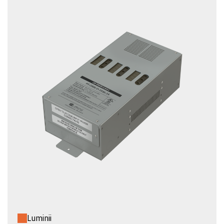
Luminii