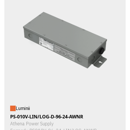
Luminii
PS-010V-LIN/LOG-D-96-24-AWNR
Athena Power Supply