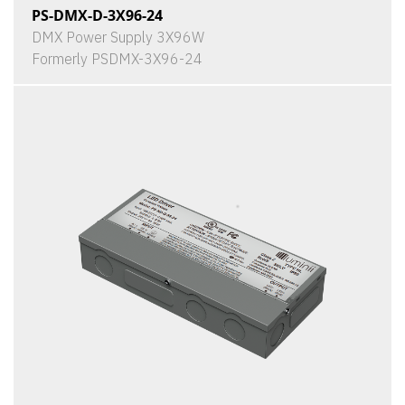
PS-DMX-D-3X96-24
DMX Power Supply 3X96W
Formerly PSDMX-3X96-24