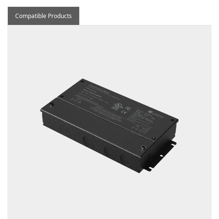
Compatible Products