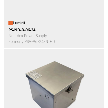
Luminii
PS-ND-D-96-24
Non-dim Power Supply
Formerly PSV-96-24-ND-D