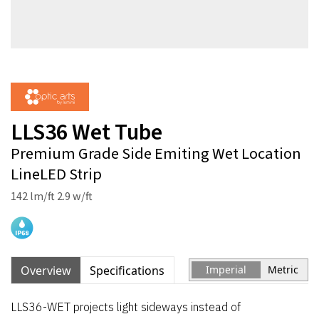
LLS36 Wet Tube
Premium Grade Side Emiting Wet Location
LineLED Strip
142 lm/ft 2.9 w/ft
Overview
Specifications
Imperial
Metric
LLS36-WET projects light sideways instead of