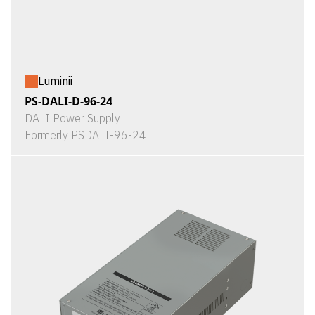
Luminii
PS-DALI-D-96-24
DALI Power Supply
Formerly PSDALI-96-24