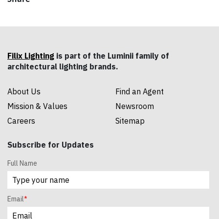
Filix Lighting
is part of the Luminii family of
architectural lighting brands.
About Us
Find an Agent
Mission & Values
Newsroom
Careers
Sitemap
Subscribe for Updates
Full Name
Email
*