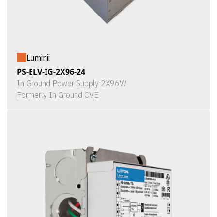
Luminii
PS-ELV-IG-2X96-24
In Ground Power Supply 2X96W
Formerly In Ground CVE