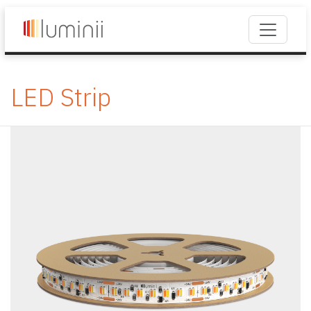
LED Strip