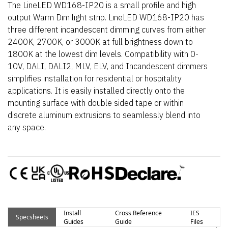
The LineLED WD168-IP20 is a small profile and high
output Warm Dim light strip. LineLED WD168-IP20 has
three different incandescent dimming curves from either
2400K, 2700K, or 3000K at full brightness down to
1800K at the lowest dim levels. Compatibility with 0-
10V, DALI, DALI2, MLV, ELV, and Incandescent dimmers
simplifies installation for residential or hospitality
applications. It is easily installed directly onto the
mounting surface with double sided tape or within
discrete aluminum extrusions to seamlessly blend into
any space.
Install
Cross Reference
IES
Specsheets
Guides
Guide
Files