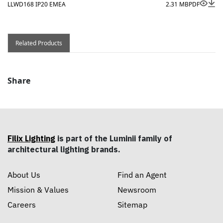
LLWD168 IP20 EMEA
2.31 MB
PDF
Related Products
Share
Filix Lighting
is part of the Luminii family of
architectural lighting brands.
About Us
Find an Agent
Mission & Values
Newsroom
Careers
Sitemap