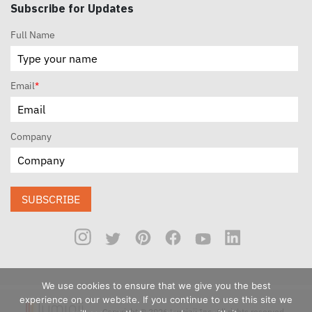
Subscribe for Updates
Full Name
Email
*
Company
SUBSCRIBE
We use cookies to ensure that we give you the best
experience on our website. If you continue to use this site we
Copyright © 2026 Luminii Inc. All rights reserved.