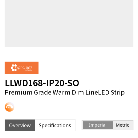
LLWD168-IP20-SO
Premium Grade Warm Dim LineLED Strip
Overview
Specifications
Imperial
Metric