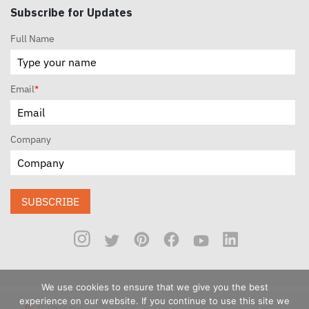
Subscribe for Updates
Full Name
Email
*
Company
SUBSCRIBE
We use cookies to ensure that we give you the best
experience on our website. If you continue to use this site we