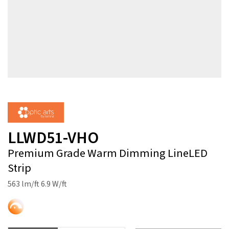
LLWD51-VHO
Premium Grade Warm Dimming LineLED
Strip
563 lm/ft 6.9 W/ft