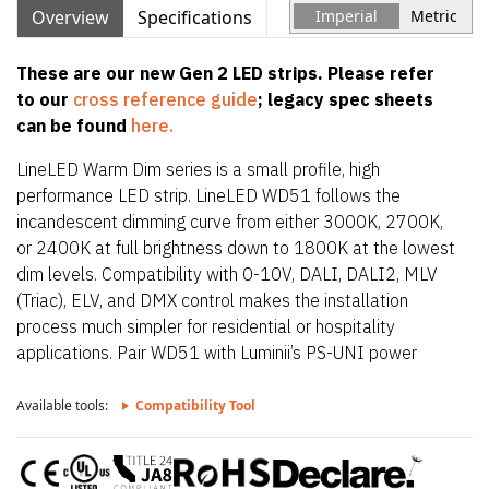
Overview
Specifications
Imperial
Metric
These are our new Gen 2 LED strips. Please refer
to our
cross reference guide
; legacy spec sheets
can be found
here.
LineLED Warm Dim series is a small profile, high
performance LED strip. LineLED WD51 follows the
incandescent dimming curve from either 3000K, 2700K,
or 2400K at full brightness down to 1800K at the lowest
dim levels. Compatibility with 0-10V, DALI, DALI2, MLV
(Triac), ELV, and DMX control makes the installation
process much simpler for residential or hospitality
applications. Pair WD51 with Luminii’s PS-UNI power
supply for a true incandescent dimming curve at 0.1%
and dim to off functionality. WD51 is also only 0.39″
Available tools:
Compatibility Tool
(10mm) wide allowing it to fit in the smallest of
extrusions. It is easily installed directly onto the mounting
surface with double sided tape or within discrete