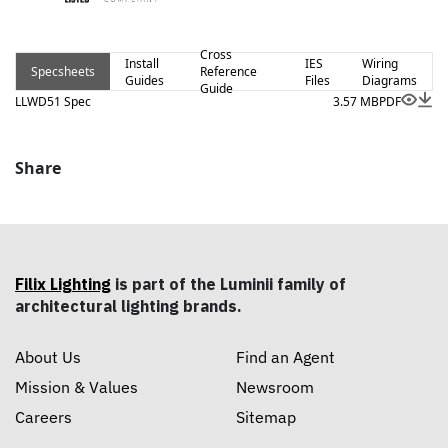
aluminum extrusions to seamlessly blend into any space.
Cross
Install
IES
Wiring
Specsheets
Reference
Guides
Files
Diagrams
Guide
LLWD51 Spec
3.57 MB
PDF
Share
Filix Lighting
is part of the Luminii family of
architectural lighting brands.
About Us
Find an Agent
Mission & Values
Newsroom
Careers
Sitemap