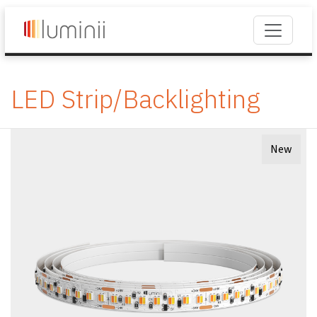
LED Strip/Backlighting
New