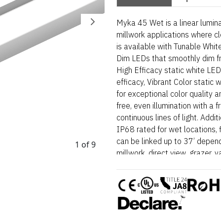
Myka 45 Wet is a linear lumina
millwork applications where cl
is available with Tunable Whi
Dim LEDs that smoothly dim f
High Efficacy static white LED
efficacy, Vibrant Color stati
for exceptional color quality an
free, even illumination with a 
continuous lines of light. Addi
IP68 rated for wet locations, 
can be linked up to 37’ depend
1 of 9
millwork, direct view, grazer, v
and surface mount applications
and high color outputs. Myka 4
designed for architectural sur
lines and visual comfort are e
wet-location fixture is BAA a