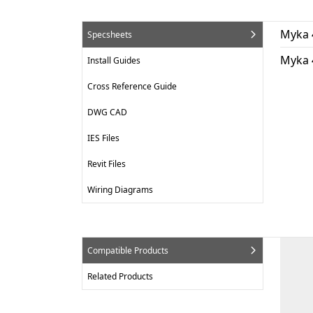
Myka 
Specsheets
Myka 
Install Guides
Cross Reference Guide
DWG CAD
IES Files
Revit Files
Wiring Diagrams
Compatible Products
Related Products