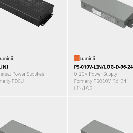
uminii
Luminii
UNI
PS-010V-LIN/LOG-D-96-24
versal Power Supplies
0-10V Power Supply
merly PDCU
Formerly PS010V-96-24-
LIN/LOG