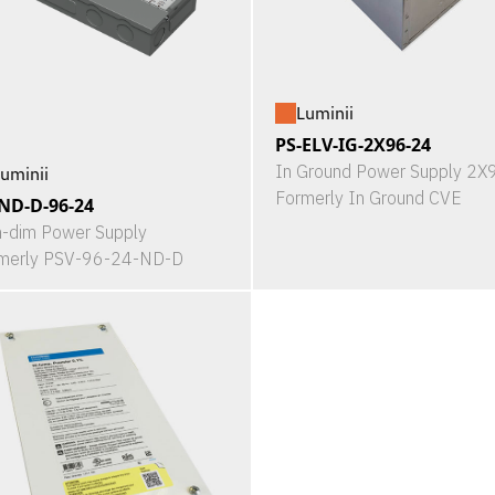
Luminii
PS-ELV-IG-2X96-24
In Ground Power Supply 2
uminii
Formerly In Ground CVE
ND-D-96-24
-dim Power Supply
merly PSV-96-24-ND-D