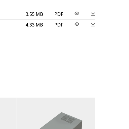
3.55 MB
PDF
4.33 MB
PDF