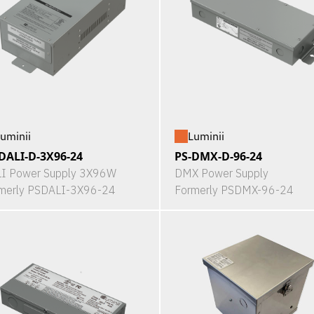
uminii
Luminii
DALI-D-3X96-24
PS-DMX-D-96-24
I Power Supply 3X96W
DMX Power Supply
merly PSDALI-3X96-24
Formerly PSDMX-96-24