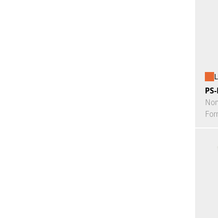
L
PS-
Non
For