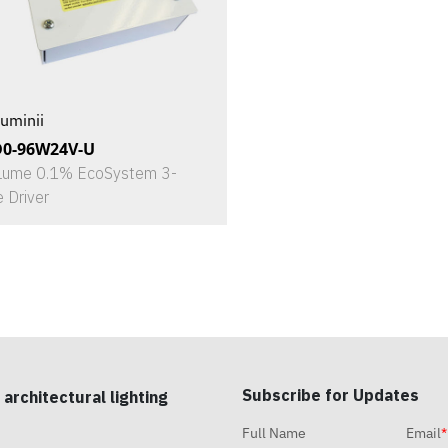
uminii
D0-96W24V-U
Lume 0.1% EcoSystem 3-
e Driver
Subscribe for Updates
 architectural lighting
Full Name
Email
*