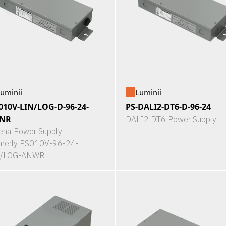
uminii
Luminii
010V-LIN/LOG-D-96-24-
PS-DALI2-DT6-D-96-24
NR
DALI2 DT6 Power Supply
ena Power Supply
merly PS010V-96-24-
N/LOG-ANWR