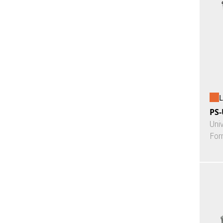
L
PS-
Uni
For