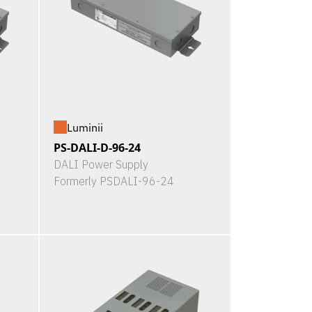
Luminii
PS-DALI-D-96-24
DALI Power Supply
Formerly PSDALI-96-24