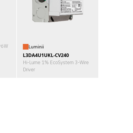
X96W
Luminii
L3DA4U1UKL-CV240
Hi-Lume 1% EcoSystem 3-Wire
Driver