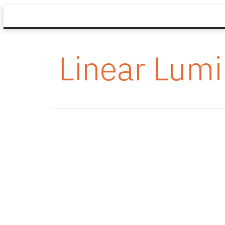
Linear Lumi