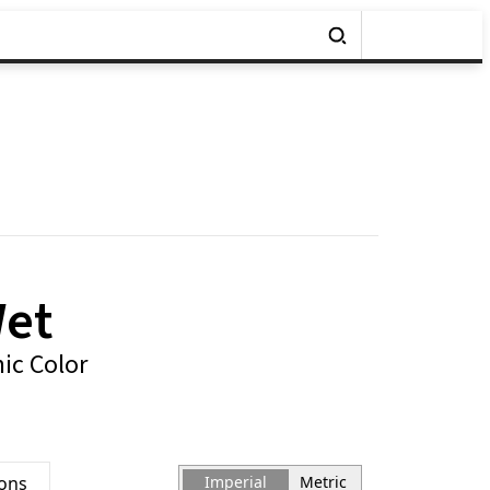
Wet
ic Color
ions
Imperial
Metric