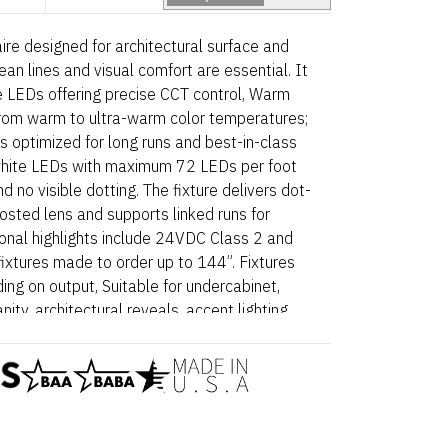
ire designed for architectural surface and
ean lines and visual comfort are essential. It
te LEDs offering precise CCT control, Warm
rom warm to ultra-warm color temperatures;
s optimized for long runs and best-in-class
c white LEDs with maximum 72 LEDs per foot
d no visible dotting. The fixture delivers dot-
frosted lens and supports linked runs for
tional highlights include 24VDC Class 2 and
fixtures made to order up to 144”. Fixtures
ing on output, Suitable for undercabinet,
anity, architectural reveals, accent lighting
, Dot free even illumination with frosted lens
5 Wet – Static White is a linear luminaire
face and millwork applications where clean
ssential. Proudly assembled in the USA. This
nd BABA compliant.