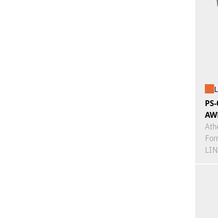
L
PS-
AW
Ath
For
LI