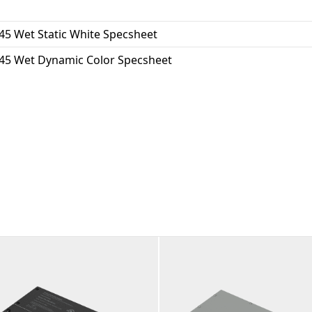
45 Wet Static White Specsheet
45 Wet Dynamic Color Specsheet