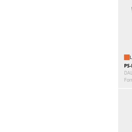
L
PS-
DAL
For