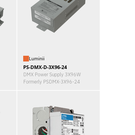
Luminii
PS-DMX-D-3X96-24
DMX Power Supply 3X96W
Formerly PSDMX-3X96-24