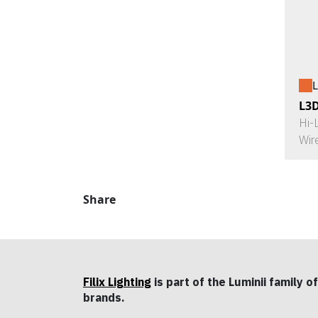
L
L3
Hi-
Wir
Share
Filix Lighting
is part of the Luminii family of
brands.