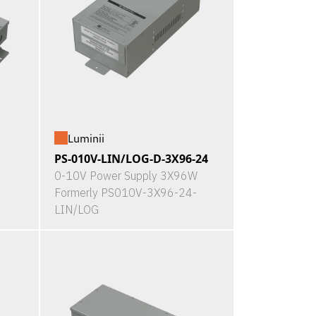
Luminii
PS-010V-LIN/LOG-D-3X96-24
0-10V Power Supply 3X96W
Formerly PS010V-3X96-24-
LIN/LOG