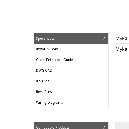
Myka 
Specsheets
Myka 
Install Guides
Cross Reference Guide
DWG CAD
IES Files
Revit Files
Wiring Diagrams
Compatible Products