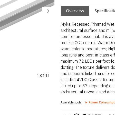
Overview
Specificat
Myka Recessed Trimmed Wet is 
architectural surface and mill
comfort are essential. It is a
precise CCT control, Warm Di
warm color temperatures; High
long runs and best-in-class eff
maximum 72 LEDs per foot for 
dotting. The fixture delivers do
and supports linked runs for con
1 of 11
include 24VDC Class 2 fixture
linked up to 37’ depending on 
architectural reveals, and acce
bond solder method handles up
Available tools:
Power Consumpt
connectors. Myka Recessed Tri
luminaire designed for archite