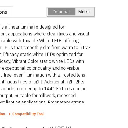
ions
Imperial
Metric
a linear luminaire designed for
work applications where clean lines and visual
vailable with Tunable White LEDs offering
m LEDs that smoothly dim from warm to ultra-
 Efficacy static white LEDs optimized for
icacy, Vibrant Color static white LEDs with
exceptional color quality and no visible
t-free, even illumination with a frosted lens
tinuous lines of light. Additional highlights
s made to order up to 144”. Fixtures can be
output, Suitable for millwork, recessed,
nt lighting applications, Proprietary strong
 to 50 lbs of pull force on wire leads and
ion
Compatibility Tool
mmed Wet – Static White is a linear
ctural surface and millwork applications