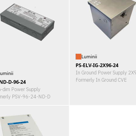
Luminii
PS-ELV-IG-2X96-24
In Ground Power Supply 2
uminii
Formerly In Ground CVE
ND-D-96-24
-dim Power Supply
merly PSV-96-24-ND-D