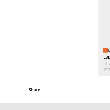
L
L3
Hi-
Wir
Share