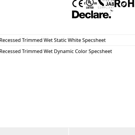
where clean lines and visual c
the USA. This wet-location fi
Recessed Trimmed Wet Static White Specsheet
Recessed Trimmed Wet Dynamic Color Specsheet