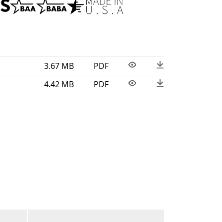
omfort are essential. Proudly assembled in
xture is BAA and BABA compliant.
3.67 MB
PDF
4.42 MB
PDF