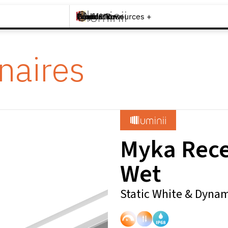
Brands +
Products +
What's New
Inspiration +
Tools & Resources +
Contact
naires
Myka Rec
Wet
Static White & Dynam