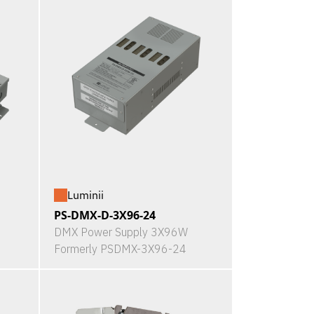
Luminii
PS-DMX-D-3X96-24
DMX Power Supply 3X96W
Formerly PSDMX-3X96-24