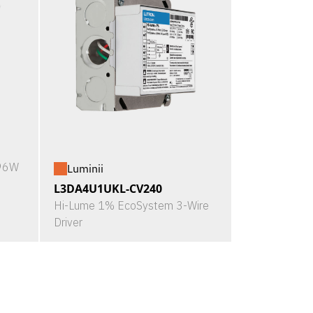
X96W
Luminii
L3DA4U1UKL-CV240
Hi-Lume 1% EcoSystem 3-Wire
Driver