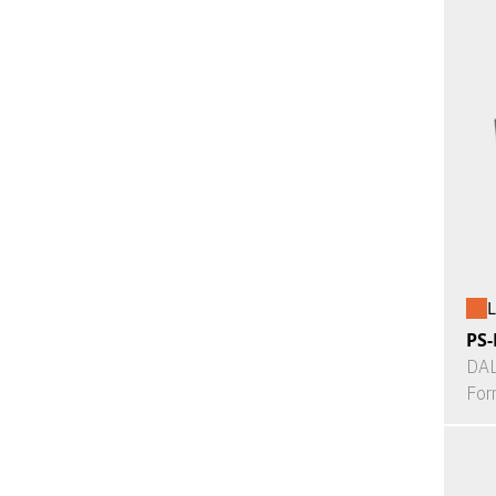
L
PS-
DAL
For