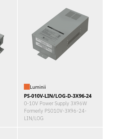
Luminii
PS-010V-LIN/LOG-D-3X96-24
0-10V Power Supply 3X96W
Formerly PS010V-3X96-24-
LIN/LOG