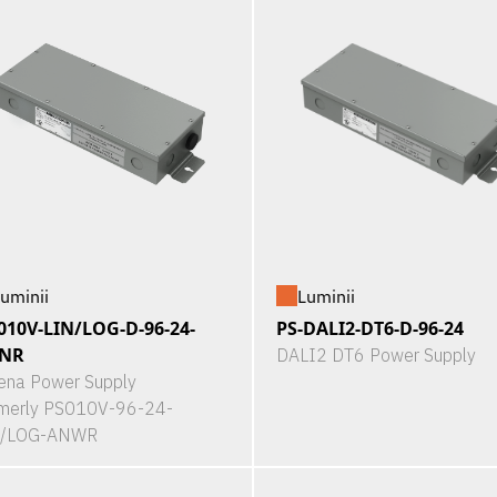
uminii
Luminii
010V-LIN/LOG-D-96-24-
PS-DALI2-DT6-D-96-24
NR
DALI2 DT6 Power Supply
ena Power Supply
merly PS010V-96-24-
N/LOG-ANWR