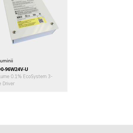
uminii
D0-96W24V-U
Lume 0.1% EcoSystem 3-
e Driver