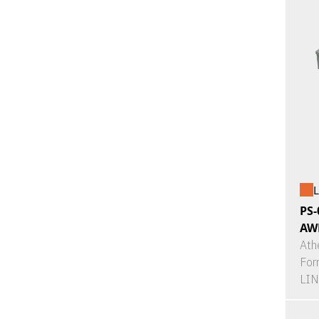
L
PS-
AW
Ath
For
LI