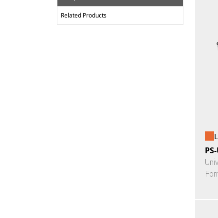
Related Products
L
PS-
Uni
For