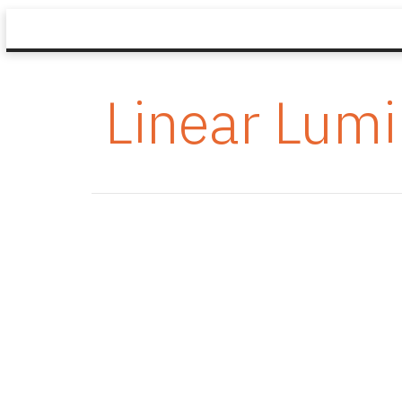
Linear Lumi