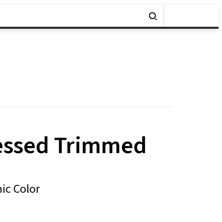
essed Trimmed
ic Color