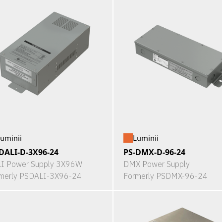
uminii
Luminii
DALI-D-3X96-24
PS-DMX-D-96-24
I Power Supply 3X96W
DMX Power Supply
merly PSDALI-3X96-24
Formerly PSDMX-96-24