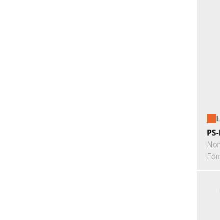
L
PS-
Non
For