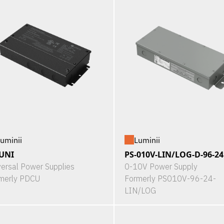
uminii
Luminii
UNI
PS-010V-LIN/LOG-D-96-24
versal Power Supplies
0-10V Power Supply
merly PDCU
Formerly PS010V-96-24-
LIN/LOG