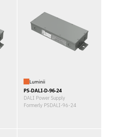
Luminii
PS-DALI-D-96-24
DALI Power Supply
Formerly PSDALI-96-24