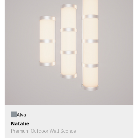
Alva
Natalie
Premium Outdoor Wall Sconce