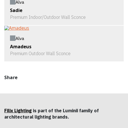
Alva
Sadie
Premium Indoor/Outdoor Wall Sconce
Alva
Amadeus
Premium Outdoor Wall Sconce
Share
Filix Lighting
is part of the Luminii family of
architectural lighting brands.