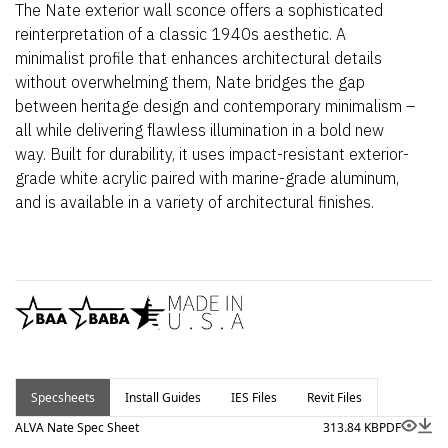
The Nate exterior wall sconce offers a sophisticated
reinterpretation of a classic 1940s aesthetic. A
minimalist profile that enhances architectural details
without overwhelming them, Nate bridges the gap
between heritage design and contemporary minimalism –
all while delivering flawless illumination in a bold new
way. Built for durability, it uses impact-resistant exterior-
grade white acrylic paired with marine-grade aluminum,
and is available in a variety of architectural finishes.
Specsheets
Install Guides
IES Files
Revit Files
ALVA Nate Spec Sheet
313.84 KB
PDF