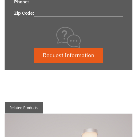
Phone:
Zip Code:
Request Information
Related Products