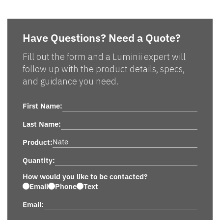
Have Questions? Need a Quote?
Fill out the form and a Luminii expert will
follow up with the product details, specs,
and guidance you need.
First Name:
Last Name:
Product:
Quantity:
How would you like to be contacted?
Email
Phone
Text
Email: