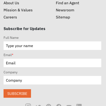
About Us
Find an Agent
Mission & Values
Newsroom
Careers
Sitemap
Subscribe for Updates
Full Name
Email
*
Company
SUBSCRIBE