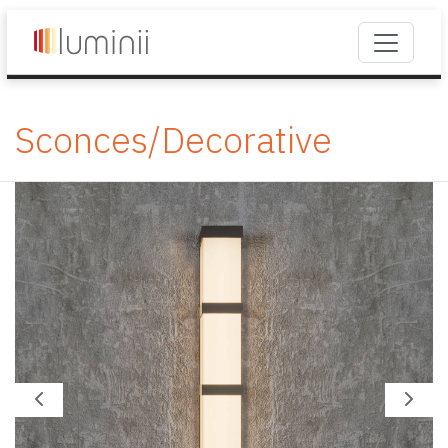
Sconces/Decorative