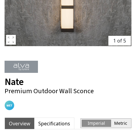
1 of 5
Nate
Premium Outdoor Wall Sconce
Overview
Specifications
Imperial
Metric