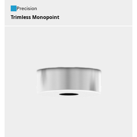
Precision
Trimless Monopoint