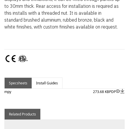
to 30mm thick. Rear access for installation is required as
this installs with a threaded nut. It is available in
standard brushed aluminium, rubbed bronze, black and
white finishes, with custom finishes available on request.
Specsheets
Install Guides
mpy
273.68 KB
PDF
Related Products