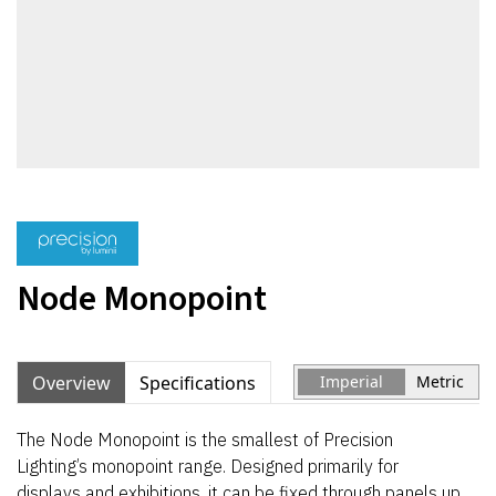
Node Monopoint
Overview
Specifications
Imperial
Metric
The Node Monopoint is the smallest of Precision
Lighting’s monopoint range. Designed primarily for
displays and exhibitions, it can be fixed through panels up