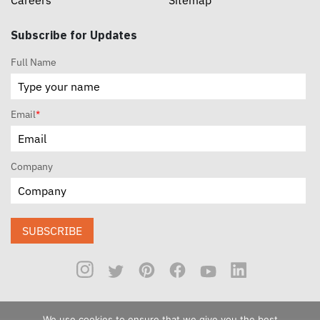
Careers
Sitemap
Subscribe for Updates
Full Name
Email
*
Company
SUBSCRIBE
We use cookies to ensure that we give you the best