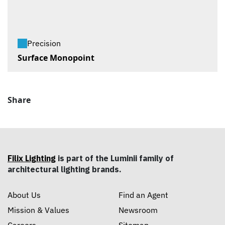
Precision
Surface Monopoint
Share
Filix Lighting
is part of the Luminii family of
architectural lighting brands.
About Us
Find an Agent
Mission & Values
Newsroom