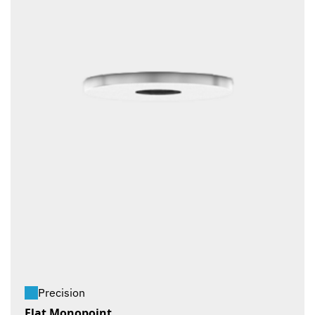
Precision
Flat Monopoint