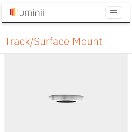
Track/Surface Mount