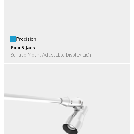
Precision
Pico S Jack
Surface Mount Adjustable Display Light