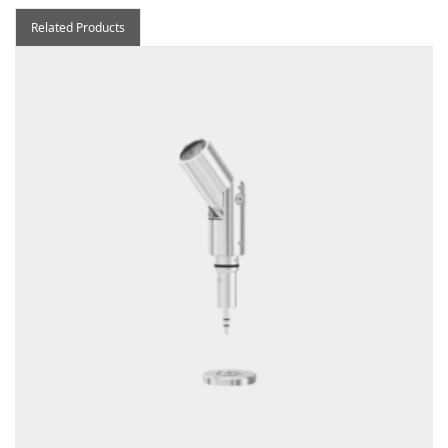
Related Products