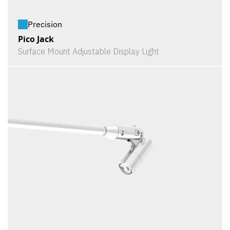
Precision
Pico Jack
Surface Mount Adjustable Display Light