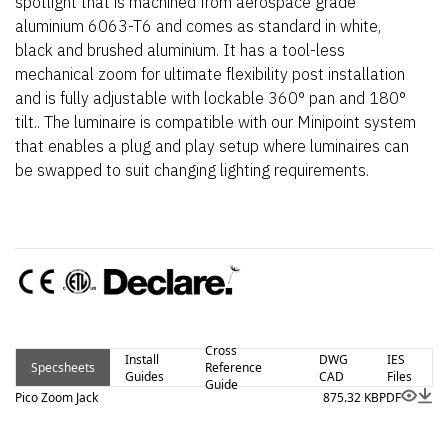
spotlight that is machined from aerospace grade
aluminium 6063-T6 and comes as standard in white,
black and brushed aluminium. It has a tool-less
mechanical zoom for ultimate flexibility post installation
and is fully adjustable with lockable 360° pan and 180°
tilt.. The luminaire is compatible with our Minipoint system
that enables a plug and play setup where luminaires can
be swapped to suit changing lighting requirements.
Cross
Install
DWG
IES
Specsheets
Reference
Guides
CAD
Files
Guide
Pico Zoom Jack
875.32 KB
PDF