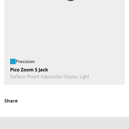
Precision
Pico Zoom S Jack
Surface Mount Adjustable Display Light
Share