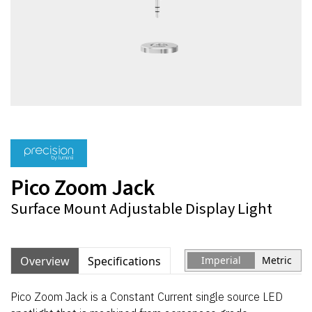
Pico Zoom Jack
Surface Mount Adjustable Display Light
Overview
Specifications
Imperial
Metric
Pico Zoom Jack is a Constant Current single source LED