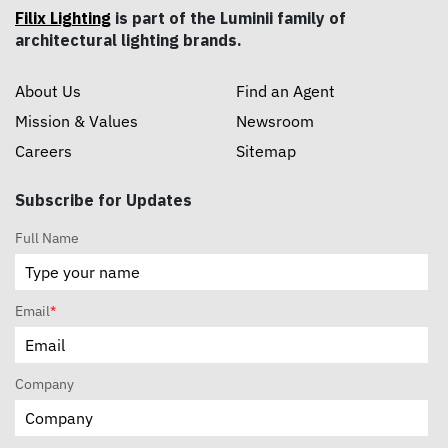
Filix Lighting
is part of the Luminii family of
architectural lighting brands.
About Us
Find an Agent
Mission & Values
Newsroom
Careers
Sitemap
Subscribe for Updates
Full Name
Email
*
Company