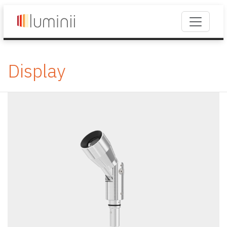
Display