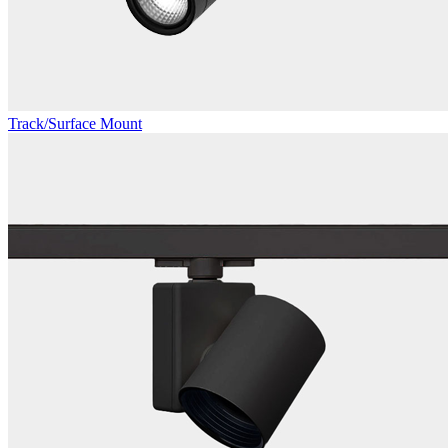
Track/Surface Mount