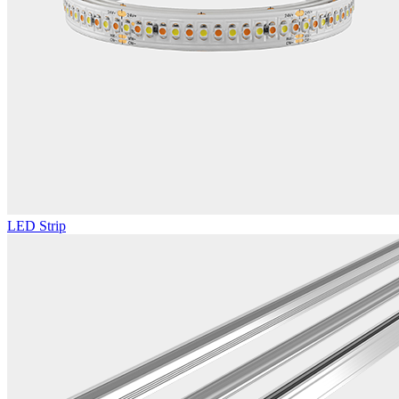
LED Strip