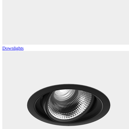
Downlights