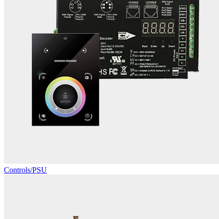
Controls/PSU