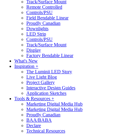
Track/Surface Mount
Remote Controlled
Controls/PSU
Field Bendable Linear
Proudly Canadian
Downlights
LED Strip
Controls/PSU
Track/Surface Mount
Display
Factory Bendable Linear
What's New
Inspiration +
The Luminii LED Story
Live Light Blog
Project Gallery
Interactive Design Guides
Application Sketches
Tools & Resources +
Marketing Digital Media Hub
Marketing Digital Media Hub
Proudly Canadian
BAA/BABA
Declare
Technical Resources