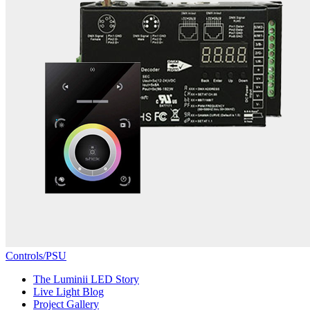
Controls/PSU
The Luminii LED Story
Live Light Blog
Project Gallery