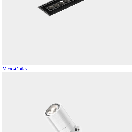
Micro-Optics