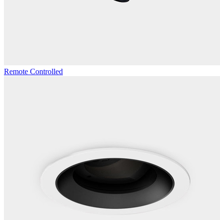
Remote Controlled