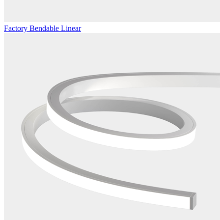
Factory Bendable Linear