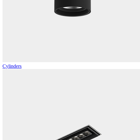
Cylinders