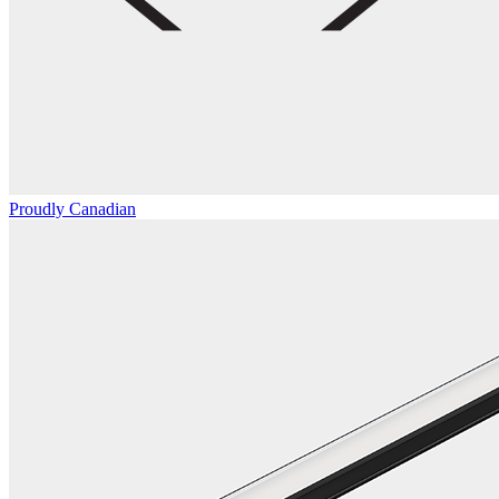
Proudly Canadian