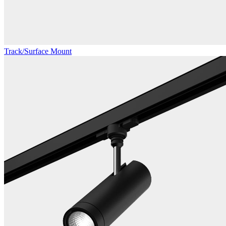
Track/Surface Mount