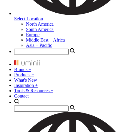
Select Location
North America
South America
Europe
Middle East + Africa
Asia + Pacific
Brands +
Products +
What's New
Inspiration +
Tools & Resources +
Contact