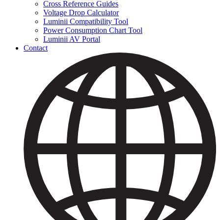
Cross Reference Guides
Voltage Drop Calculator
Luminii Compatibility Tool
Power Consumption Chart Tool
Luminii AV Portal
Contact