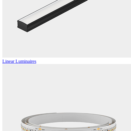
Linear Luminaires