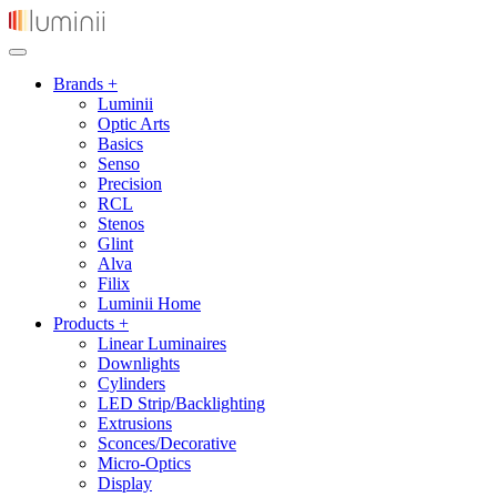
Brands +
Luminii
Optic Arts
Basics
Senso
Precision
RCL
Stenos
Glint
Alva
Filix
Luminii Home
Products +
Linear Luminaires
Downlights
Cylinders
LED Strip/Backlighting
Extrusions
Sconces/Decorative
Micro-Optics
Display