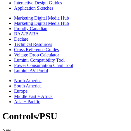
Interactive Design Guides
Application Sketches
Marketing Digital Media Hub
Marketing Digital Media Hub
Proudly Canadian
BAA/BABA
Declare
Technical Resources
Cross Reference Guides
Voltage Drop Calculator
Luminii Compatibility Tool
Power Consumption Chart Tool
Luminii AV Portal
North America
South America
Europe
Middle East + Africa
Asia + Pacific
Controls/PSU
New