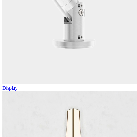
Display