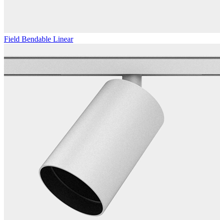
Field Bendable Linear