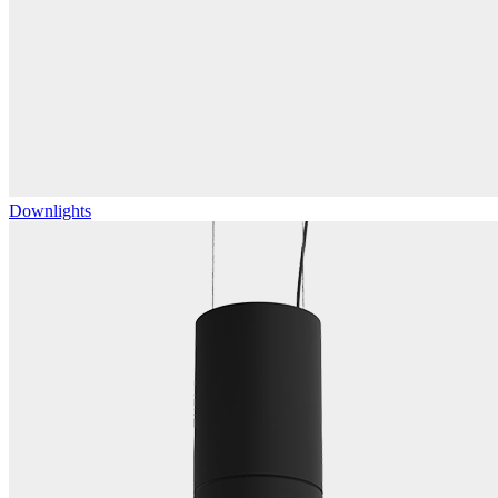
Downlights