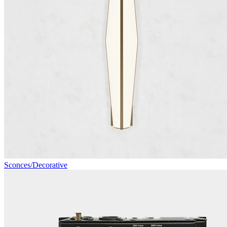
Sconces/Decorative