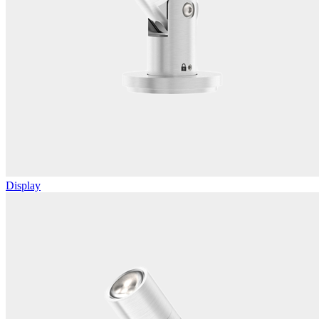
Display