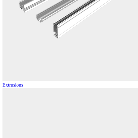
Extrusions