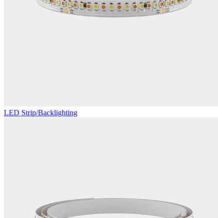
LED Strip/Backlighting