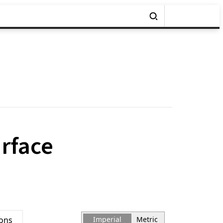
urface
ions
Imperial
Metric