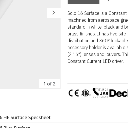
Solo 16 Surface is a Constant 
machined from aerospace gra
standard in white, black and 
brass finishes. It has five sit
distribution and 360° lockable
accessory holder is availab
(2.16″) lenses and louvers. T
Constant Current LED driver.
1 of 2
16 HE Surface Specsheet
6 Plus Surface