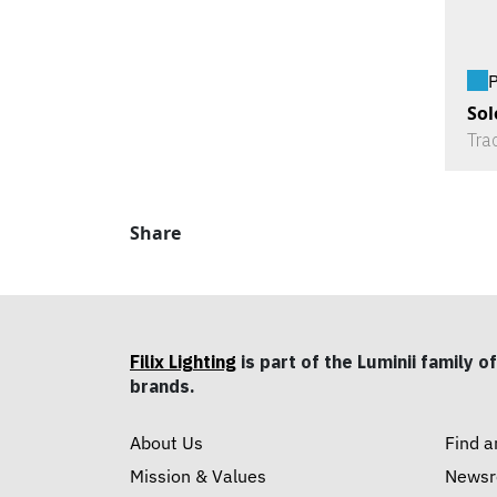
P
Sol
Tra
Share
Filix Lighting
is part of the Luminii family of
brands.
About Us
Find a
Mission & Values
News