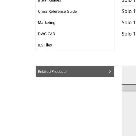
Install Guides
Solo 1
Cross Reference Guide
Solo 1
Marketing
Solo 
DWG CAD
IES Files
Related Products