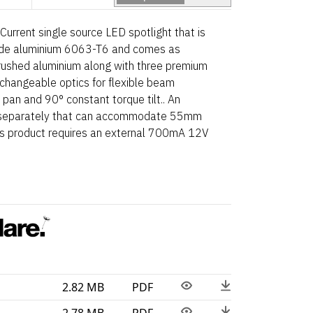
Current single source LED spotlight that is
de aluminium 6063-T6 and comes as
brushed aluminium along with three premium
e-changeable optics for flexible beam
 pan and 90° constant torque tilt.. An
le separately that can accommodate 55mm
his product requires an external 700mA 12V
2.82 MB
PDF
2.78 MB
PDF