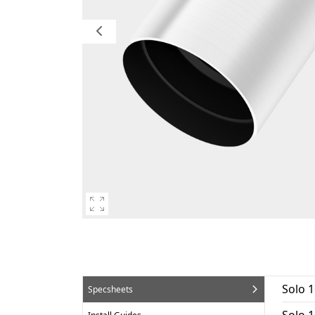
Solo 
Specsheets
Solo 1