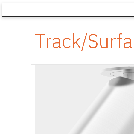
Track/Surf