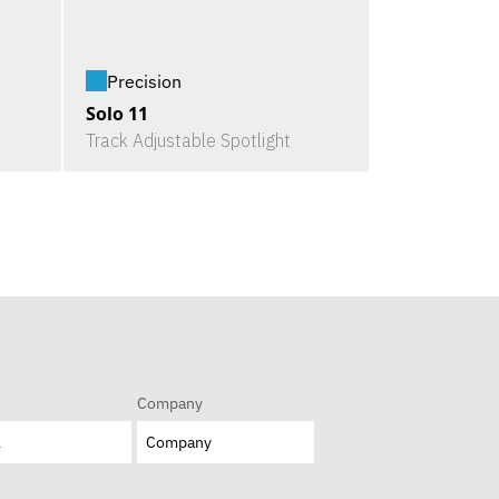
Precision
Solo 11
Track Adjustable Spotlight
Company