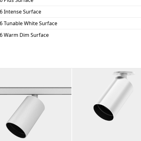
6 Intense Surface
6 Tunable White Surface
16 Warm Dim Surface