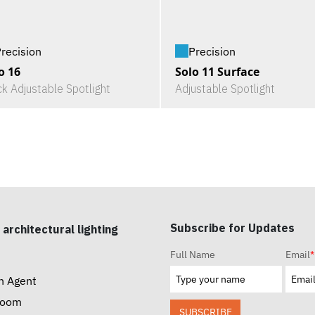
recision
Precision
o 16
Solo 11 Surface
ck Adjustable Spotlight
Adjustable Spotlight
Subscribe for Updates
 architectural lighting
Full Name
Email
*
n Agent
room
SUBSCRIBE