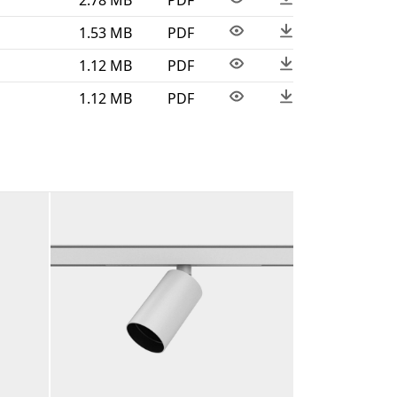
1.53 MB
PDF
1.12 MB
PDF
1.12 MB
PDF