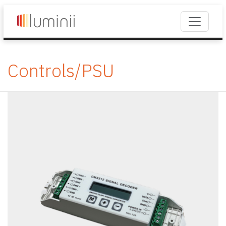
Controls/PSU