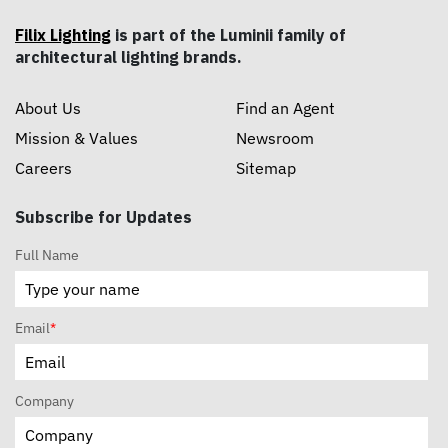
Filix Lighting
is part of the Luminii family of
architectural lighting brands.
About Us
Find an Agent
Mission & Values
Newsroom
Careers
Sitemap
Subscribe for Updates
Full Name
Email
*
Company