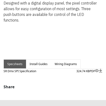
Designed with a digital display panel, the pixel controller
allows for easy configuration of most settings. Three
push buttons are available for control of the LED
functions.
Specsheets
Install Guides
Wiring Diagrams
SR Dmx SPI Specification
324.74 KB
PDF
Share