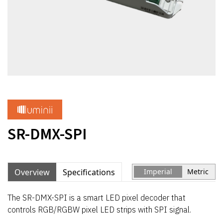
SR-DMX-SPI
Overview
Specifications
Imperial
Metric
The SR-DMX-SPI is a smart LED pixel decoder that
controls RGB/RGBW pixel LED strips with SPI signal.