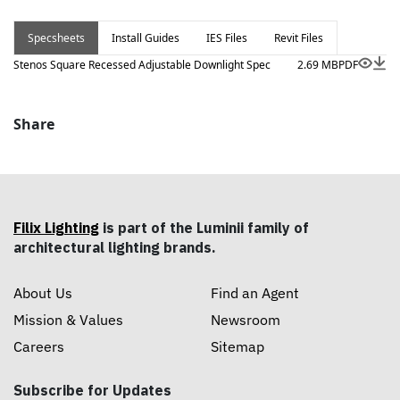
Specsheets
Install Guides
IES Files
Revit Files
Stenos Square Recessed Adjustable Downlight Spec
2.69 MB
PDF
Share
Filix Lighting
is part of the Luminii family of
architectural lighting brands.
About Us
Find an Agent
Mission & Values
Newsroom
Careers
Sitemap
Subscribe for Updates