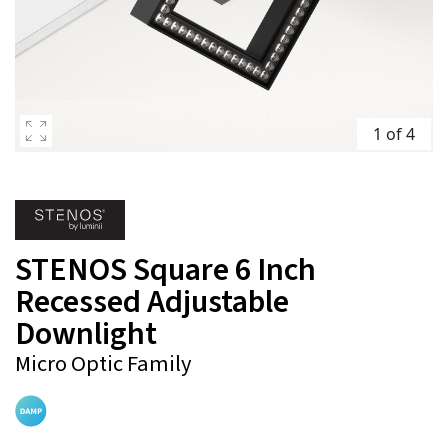
1 of 4
STENOS Square 6 Inch
Recessed Adjustable
Downlight
Micro Optic Family