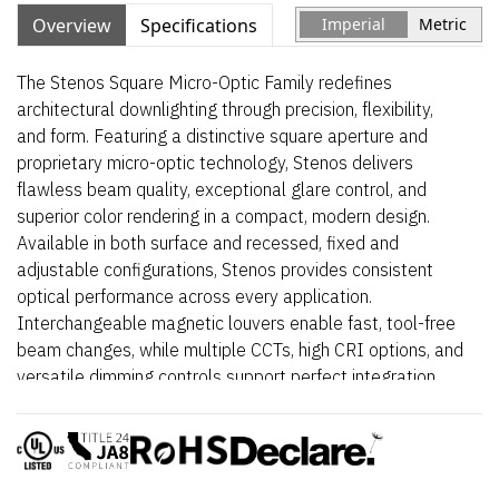
Overview
Specifications
Imperial
Metric
The Stenos Square Micro-Optic Family redefines
architectural downlighting through precision, flexibility,
and form. Featuring a distinctive square aperture and
proprietary micro-optic technology, Stenos delivers
flawless beam quality, exceptional glare control, and
superior color rendering in a compact, modern design.
Available in both surface and recessed, fixed and
adjustable configurations, Stenos provides consistent
optical performance across every application.
Interchangeable magnetic louvers enable fast, tool-free
beam changes, while multiple CCTs, high CRI options, and
versatile dimming controls support perfect integration
into retail, hospitality, and architectural environments.
Elegant, powerful, and meticulously engineered – Stenos
Square transforms light into a design element.