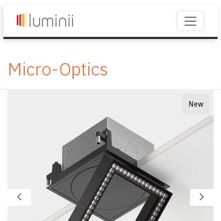
Micro-Optics
New