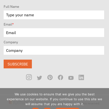
Full Name
Email
*
Company
SUBSCRIBE
We use cookies to ensure that we give you the best
experience on our website. If you continue to use this site we
Copyright © 2026 Luminii Inc. All rights reserved.
will assume that you are happy with it.