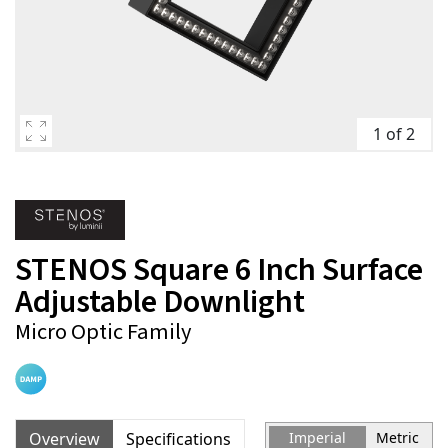
1 of 2
STENOS Square 6 Inch Surface
Adjustable Downlight
Micro Optic Family
Overview
Specifications
Imperial
Metric