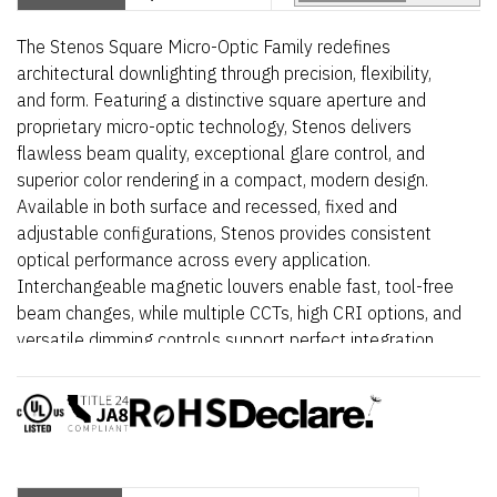
The Stenos Square Micro-Optic Family redefines
architectural downlighting through precision, flexibility,
and form. Featuring a distinctive square aperture and
proprietary micro-optic technology, Stenos delivers
flawless beam quality, exceptional glare control, and
superior color rendering in a compact, modern design.
Available in both surface and recessed, fixed and
adjustable configurations, Stenos provides consistent
optical performance across every application.
Interchangeable magnetic louvers enable fast, tool-free
beam changes, while multiple CCTs, high CRI options, and
versatile dimming controls support perfect integration
into retail, hospitality, and architectural environments.
Elegant, powerful, and meticulously engineered – Stenos
Square transforms light into a design element.