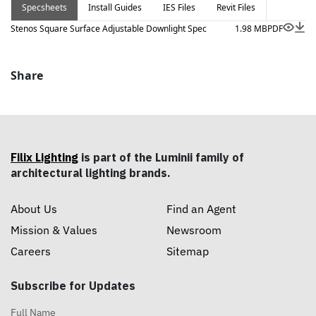
Specsheets
Install Guides
IES Files
Revit Files
Stenos Square Surface Adjustable Downlight Spec
1.98 MB
PDF
Share
Filix Lighting
is part of the Luminii family of
architectural lighting brands.
About Us
Find an Agent
Mission & Values
Newsroom
Careers
Sitemap
Subscribe for Updates
Full Name