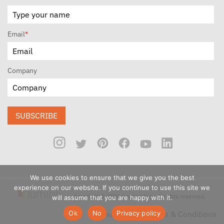
Email
*
Company
SUBSCRIBE
We use cookies to ensure that we give you the best
experience on our website. If you continue to use this site we
Copyright © 2026 Luminii Inc. All rights reserved.
will assume that you are happy with it.
Ok
No
Privacy policy
Privacy Policy
Terms & Conditions