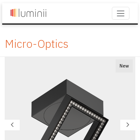
Micro-Optics
New