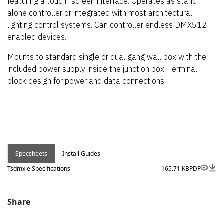
featuring a touch- screen interface. Operates as stand
alone controller or integrated with most architectural
lighting control systems. Can controller endless DMX512
enabled devices.
Mounts to standard single or dual gang wall box with the
included power supply inside the junction box. Terminal
block design for power and data connections.
Specsheets
Install Guides
Tsdmx e Specifications
165.71 KB
PDF
Share