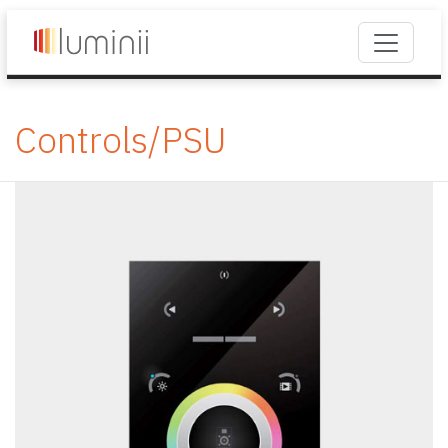
Controls/PSU