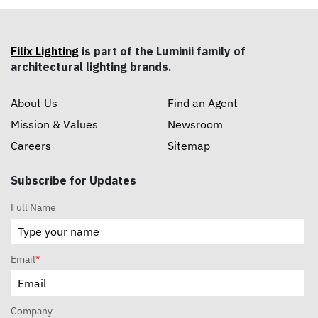
Filix Lighting
is part of the Luminii family of
architectural lighting brands.
About Us
Find an Agent
Mission & Values
Newsroom
Careers
Sitemap
Subscribe for Updates
Full Name
Email
*
Company