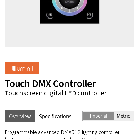
Touch DMX Controller
Touchscreen digital LED controller
Overview
Specifications
Imperial
Metric
Programmable advanced DMX512 lighting controller