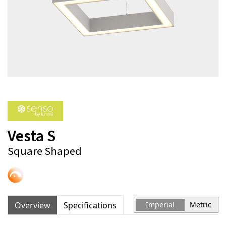
Vesta S
Square Shaped
Overview
Specifications
Imperial
Metric