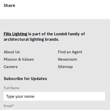
Share
Filix Lighting
is part of the Luminii family of
architectural lighting brands.
About Us
Find an Agent
Mission & Values
Newsroom
Careers
Sitemap
Subscribe for Updates
Full Name
Email
*