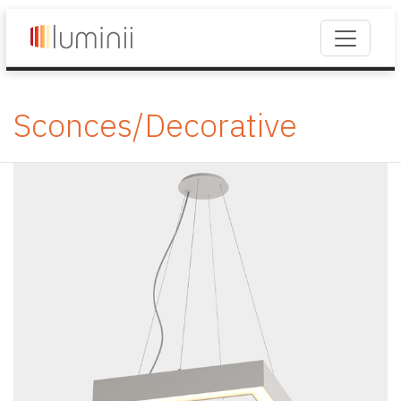
Sconces/Decorative