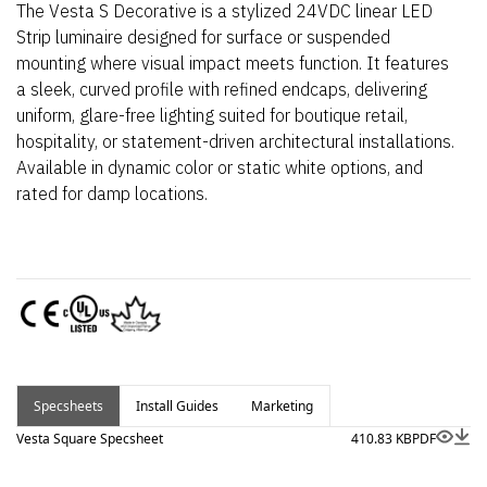
The Vesta S Decorative is a stylized 24VDC linear LED
Strip luminaire designed for surface or suspended
mounting where visual impact meets function. It features
a sleek, curved profile with refined endcaps, delivering
uniform, glare-free lighting suited for boutique retail,
hospitality, or statement-driven architectural installations.
Available in dynamic color or static white options, and
rated for damp locations.
Specsheets
Install Guides
Marketing
Vesta Square Specsheet
410.83 KB
PDF