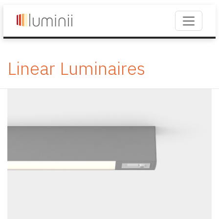
Linear Luminaires