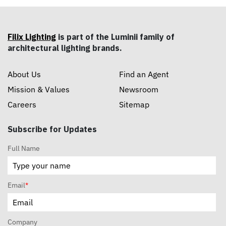
Filix Lighting
is part of the Luminii family of
architectural lighting brands.
About Us
Find an Agent
Mission & Values
Newsroom
Careers
Sitemap
Subscribe for Updates
Full Name
Email
*
Company