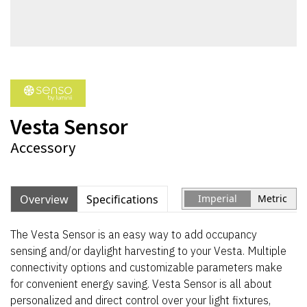
Vesta Sensor
Accessory
Overview
Specifications
Imperial
Metric
The Vesta Sensor is an easy way to add occupancy
sensing and/or daylight harvesting to your Vesta. Multiple
connectivity options and customizable parameters make
for convenient energy saving. Vesta Sensor is all about
personalized and direct control over your light fixtures,