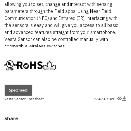
allowing you to set, change and interact with sensing
parameters through the Field apps. Using Near Field
Communication (NFC) and Infrared (IR), interfacing with
the sensors is easy and will give you access to all basic
and advanced features straight from your smartphone.
Vesta Sensor can also be controlled manually with
compatible wireless switches.
Specsheets
Vesta Sensor Specsheet
684.61 KB
PDF
Share