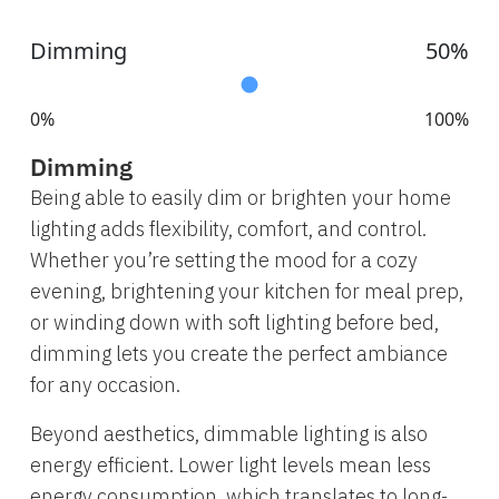
Dimming
50%
0%
100%
Dimming
Being able to easily dim or brighten your home
lighting adds flexibility, comfort, and control.
Whether you’re setting the mood for a cozy
evening, brightening your kitchen for meal prep,
or winding down with soft lighting before bed,
dimming lets you create the perfect ambiance
for any occasion.
Beyond aesthetics, dimmable lighting is also
energy efficient. Lower light levels mean less
energy consumption, which translates to long-