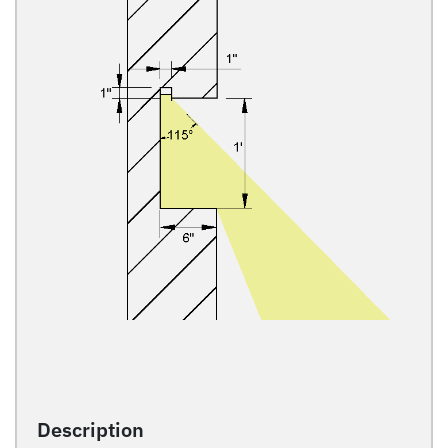
Description