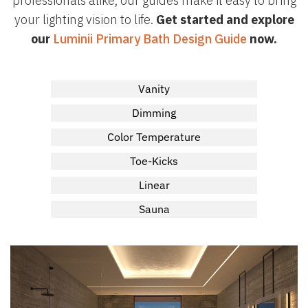
professionals alike, our guides make it easy to bring
your lighting vision to life.
Get started and explore
our
Luminii Primary Bath Design Guide
now.
Vanity
Dimming
Color Temperature
Toe-Kicks
Linear
Sauna