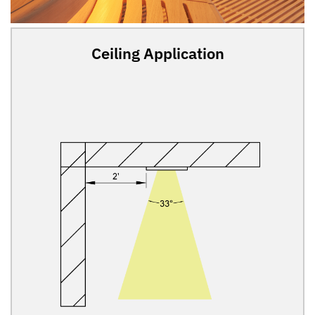
Ceiling Application