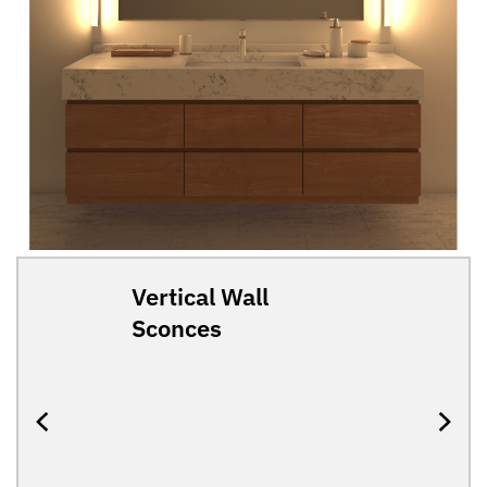
Vertical Wall
Sconces