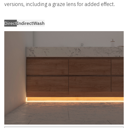
versions, including a graze lens for added effect.
Direct
Indirect
Wash