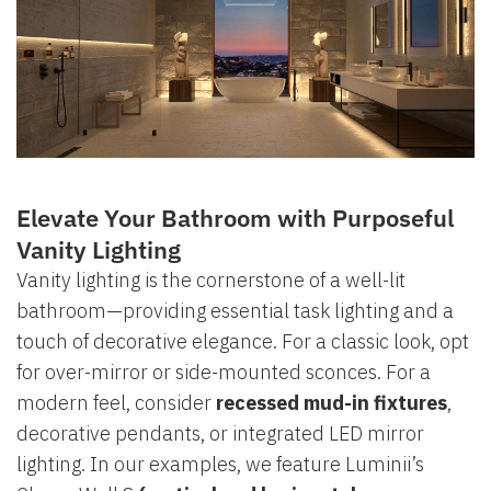
Elevate Your Bathroom with Purposeful
Vanity Lighting
Vanity lighting is the cornerstone of a well-lit
bathroom—providing essential task lighting and a
touch of decorative elegance. For a classic look, opt
for over-mirror or side-mounted sconces. For a
modern feel, consider
recessed mud-in fixtures
,
decorative pendants, or integrated LED mirror
lighting. In our examples, we feature Luminii’s