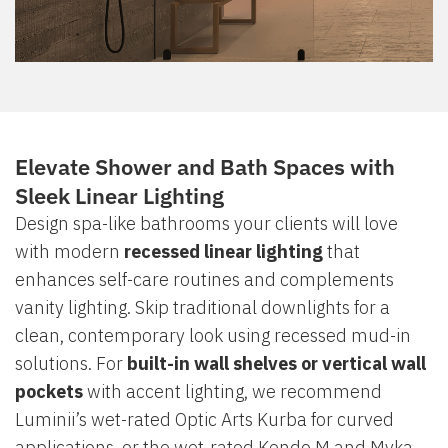
Elevate Shower and Bath Spaces with
Sleek Linear Lighting
Design spa-like bathrooms your clients will love
with modern
recessed linear lighting
that
enhances self-care routines and complements
vanity lighting. Skip traditional downlights for a
clean, contemporary look using recessed mud-in
solutions. For
built-in wall shelves or vertical wall
pockets
with accent lighting, we recommend
Luminii’s wet-rated Optic Arts Kurba for curved
applications, or the wet-rated Kendo M and Myka