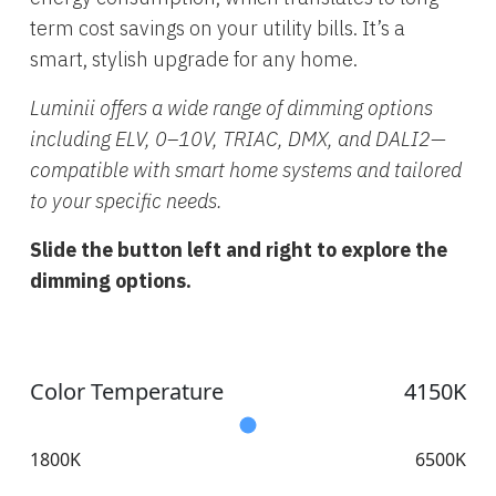
term cost savings on your utility bills. It’s a
smart, stylish upgrade for any home.
Luminii offers a wide range of dimming options
including ELV, 0–10V, TRIAC, DMX, and DALI2—
compatible with smart home systems and tailored
to your specific needs.
Slide the button left and right to explore the
dimming options.
Color Temperature
4150K
1800K
6500K