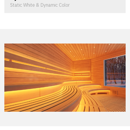
Static White & Dynamic Color