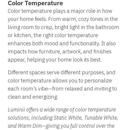
Color Temperature
Color temperature plays a major role in how
your home feels. From warm, cozy tones in the
living room to crisp, bright light in the bathroom
or kitchen, the right color temperature
enhances both mood and functionality. It also
impacts how furniture, artwork, and finishes
appear, helping your home look its best.
Different spaces serve different purposes, and
color temperature allows you to personalize
each room’s vibe—from relaxed and inviting to
clean and energizing.
Luminii offers a wide range of color temperature
solutions, including Static White, Tunable White,
and Warm Dim—giving you full control over the