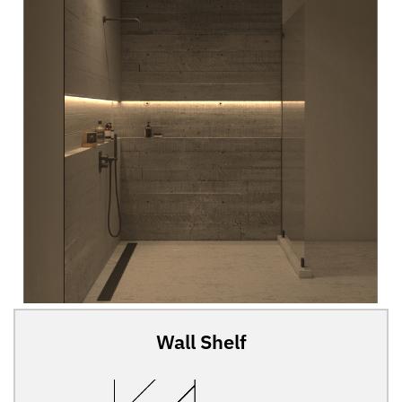
Wall Shelf