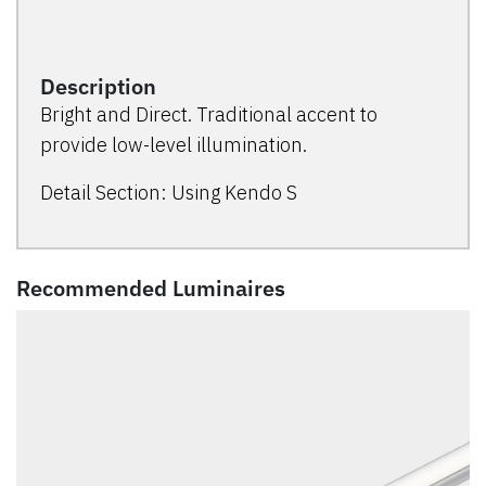
Description
Bright and Direct. Traditional accent to
provide low-level illumination.
Detail Section: Using Kendo S
Recommended Luminaires