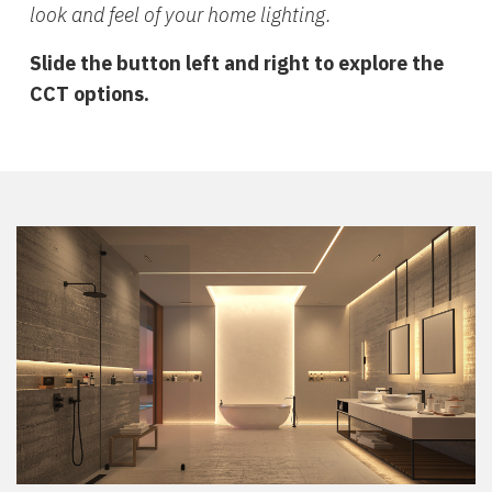
look and feel of your home lighting.
Slide the button left and right to explore the
CCT options.