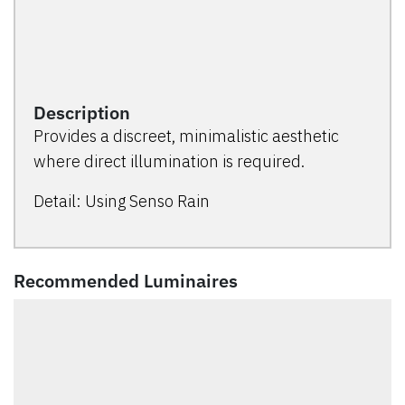
Description
Provides a discreet, minimalistic aesthetic
where direct illumination is required.
Detail: Using Senso Rain
Recommended Luminaires