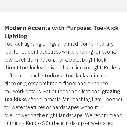
Modern Accents with Purpose: Toe-Kick
Lighting
Toe-kick lighting brings a refined, contemporary
feel to residential spaces while offering functional
low-level illumination. For a bold, bright look,
direct toe-kicks
deliver clean lines of light. Prefer a
softer approach?
Indirect toe-kicks
minimize
glare on glossy bathroom floors and enhance
millwork details. For outdoor applications,
grazing
toe-kicks
offer dramatic, far-reaching light—perfect
for water features or hardscapes without
overpowering the night landscape. We recommend
Luminii’s Kendo S Surface in damp or wet-rated