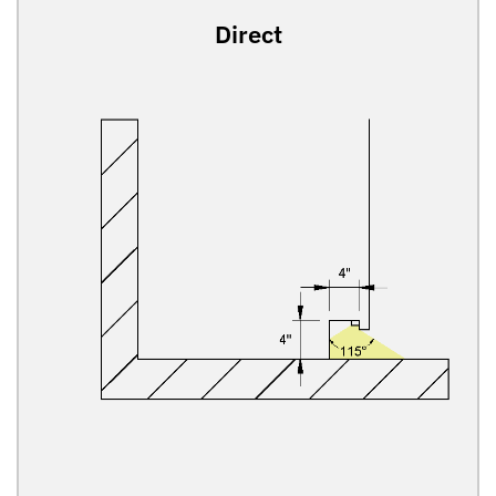
Direct