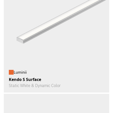
Luminii
Kendo S Surface
Static White & Dynamic Color