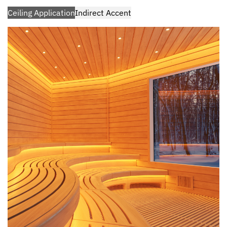
Ceiling Application
Indirect Accent