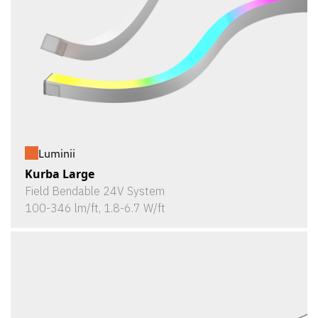
Luminii
Kurba Large
Field Bendable 24V System
100-346 lm/ft, 1.8-6.7 W/ft