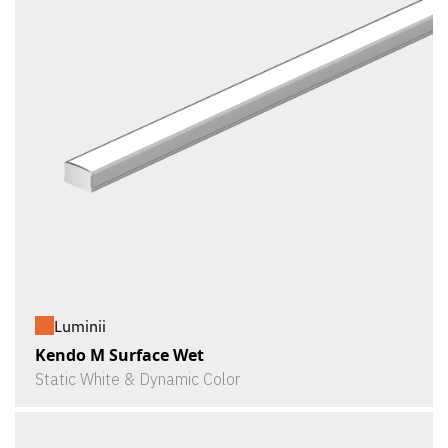
Luminii
Kendo M Surface Wet
Static White & Dynamic Color