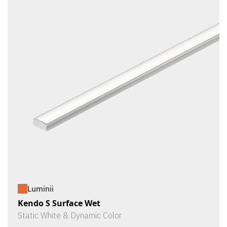
Luminii
Kendo S Surface Wet
Static White & Dynamic Color