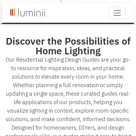
Discover the Possibilities of
Home Lighting
Our Residential Lighting Design Guides are your go-
to resource for inspiration, ideas, and practical
solutions to elevate every room in your home.
Whether planning a full renovation or simply
updating a single space, these curated guides real-
life applications of our products, helping you
visualize lighting in context, explore room-specific
solutions, and make confident, informed decisions.
Designed for homeowners, DIYers, and design