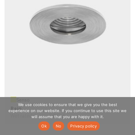
Senso
We use cookies to ensure that we give you the best
Rain
experience on our website. If you continue to use this site we
Wet rated display lighting
will assume that you are happy with it.
Ok
No
Privacy policy