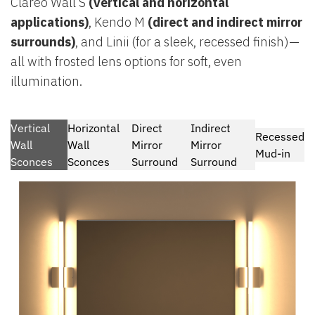
Clareo Wall S
(vertical and horizontal
applications)
, Kendo M
(direct and indirect mirror
surrounds)
, and Linii (for a sleek, recessed finish)—
all with frosted lens options for soft, even
illumination.
Vertical
Horizontal
Direct
Indirect
Recessed
Wall
Wall
Mirror
Mirror
Mud-in
Sconces
Sconces
Surround
Surround