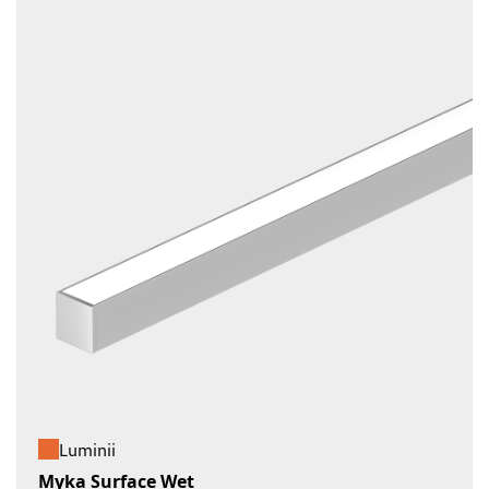
Luminii
Myka Surface Wet