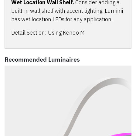
Wet Location Wall Shelf.
Consider adding a
built-in wall shelf with accent lighting. Luminii
has wet location LEDs for any application.
Detail Section: Using Kendo M
Recommended Luminaires