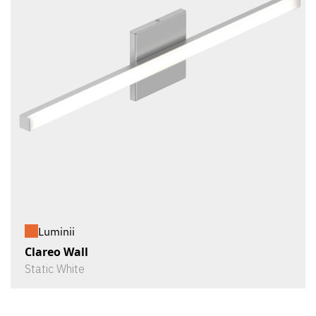
Luminii
Clareo Wall
Static White