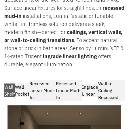
Surface linear fixtures for straight lines. In
recessed
mud-in
installations, Luminii’s static or tunable
white Linii trimless solution delivers a sleek,
modern finish—perfect for
ceilings, vertical walls,
or wall-to-ceiling transitions
. To accent natural
stone or brick in bath areas, Senso by Luminii’s IP &
IK-rated Trident
ingrade linear lighting
offers
durable, elegant illumination.
Recessed
Recessed
Wall to
Wall
Wall
Ingrade
Linear Mud-
Linear Mud-
Ceiling
Shelf
Pocket
Linear
In
In
Recessed