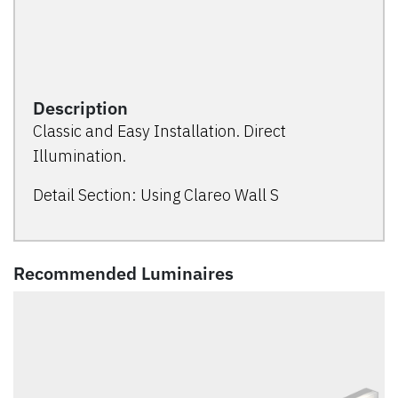
Description
Classic and Easy Installation. Direct
Illumination.
Detail Section: Using Clareo Wall S
Recommended Luminaires