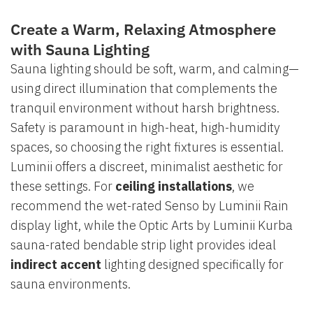
Create a Warm, Relaxing Atmosphere
with Sauna Lighting
Sauna lighting should be soft, warm, and calming—
using direct illumination that complements the
tranquil environment without harsh brightness.
Safety is paramount in high-heat, high-humidity
spaces, so choosing the right fixtures is essential.
Luminii offers a discreet, minimalist aesthetic for
these settings. For
ceiling installations
, we
recommend the wet-rated Senso by Luminii Rain
display light, while the Optic Arts by Luminii Kurba
sauna-rated bendable strip light provides ideal
indirect accent
lighting designed specifically for
sauna environments.